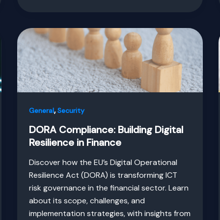
,
General
Security
DORA Compliance: Building Digital
Resilience in Finance
Discover how the EU’s Digital Operational
Resilience Act (DORA) is transforming ICT
risk governance in the financial sector. Learn
about its scope, challenges, and
implementation strategies, with insights from