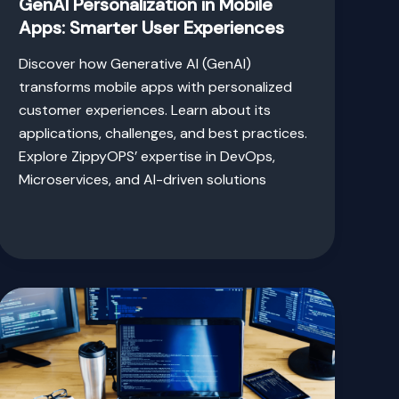
GenAI Personalization in Mobile
Apps: Smarter User Experiences
Discover how Generative AI (GenAI)
transforms mobile apps with personalized
customer experiences. Learn about its
applications, challenges, and best practices.
Explore ZippyOPS’ expertise in DevOps,
Microservices, and AI-driven solutions