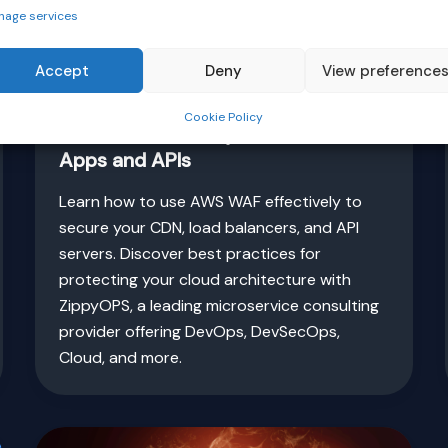
nage services
Accept
Deny
View preference
,
Cloud
Security
Cookie Policy
AWS WAF Security: Protect Cloud
Apps and APIs
Learn how to use AWS WAF effectively to
secure your CDN, load balancers, and API
servers. Discover best practices for
protecting your cloud architecture with
ZippyOPS, a leading microservice consulting
provider offering DevOps, DevSecOps,
Cloud, and more.