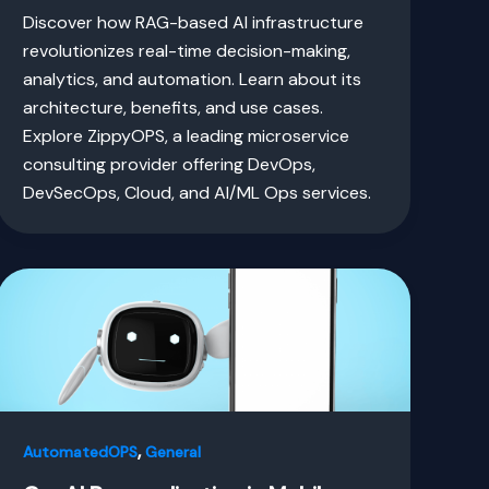
Discover how RAG-based AI infrastructure
revolutionizes real-time decision-making,
analytics, and automation. Learn about its
architecture, benefits, and use cases.
Explore ZippyOPS, a leading microservice
consulting provider offering DevOps,
DevSecOps, Cloud, and AI/ML Ops services.
,
AutomatedOPS
General