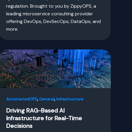
regulation. Brought to you by ZippyOPS, a
leading microservice consulting provider
offering DevOps, DevSecOps, DataOps, and
more.
,
,
AutomatedOPS
General
Infrastructure
Driving RAG-Based AI
Infrastructure for Real-Time
Decisions