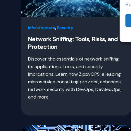
Ma
,
Infrastructure
Security
Network Sniffing: Tools, Risks, and
Protection
Discover the essentials of network sniffing,
its applications, tools, and security
implications. Learn how ZippyOPS, a leading
microservice consulting provider, enhances
network security with DevOps, DevSecOps,
and more.