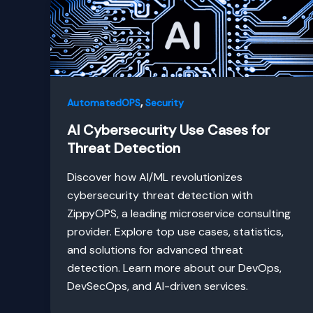
,
AutomatedOPS
Security
AI Cybersecurity Use Cases for
Threat Detection
Discover how AI/ML revolutionizes
cybersecurity threat detection with
ZippyOPS, a leading microservice consulting
provider. Explore top use cases, statistics,
and solutions for advanced threat
detection. Learn more about our DevOps,
DevSecOps, and AI-driven services.