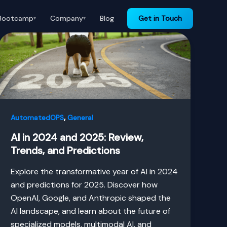
Bootcamp
Company
Blog
Get in Touch
▾
▾
,
AutomatedOPS
General
AI in 2024 and 2025: Review,
Trends, and Predictions
Explore the transformative year of AI in 2024
and predictions for 2025. Discover how
OpenAI, Google, and Anthropic shaped the
AI landscape, and learn about the future of
specialized models, multimodal AI, and