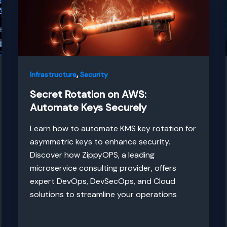
,
Infrastructure
Security
Secret Rotation on AWS:
Automate Keys Securely
Learn how to automate KMS key rotation for
asymmetric keys to enhance security.
Discover how ZippyOPS, a leading
microservice consulting provider, offers
expert DevOps, DevSecOps, and Cloud
solutions to streamline your operations