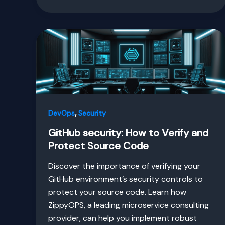
,
DevOps
Security
GitHub security: How to Verify and
Protect Source Code
Discover the importance of verifying your
GitHub environment’s security controls to
protect your source code. Learn how
ZippyOPS, a leading microservice consulting
provider, can help you implement robust