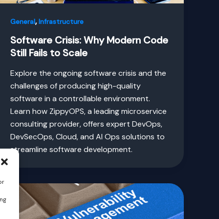
,
General
Infrastructure
Software Crisis: Why Modern Code
Still Fails to Scale
Explore the ongoing software crisis and the
challenges of producing high-quality
software in a controllable environment.
Learn how ZippyOPS, a leading microservice
consulting provider, offers expert DevOps,
DevSecOps, Cloud, and AI Ops solutions to
streamline software development.
or
ing