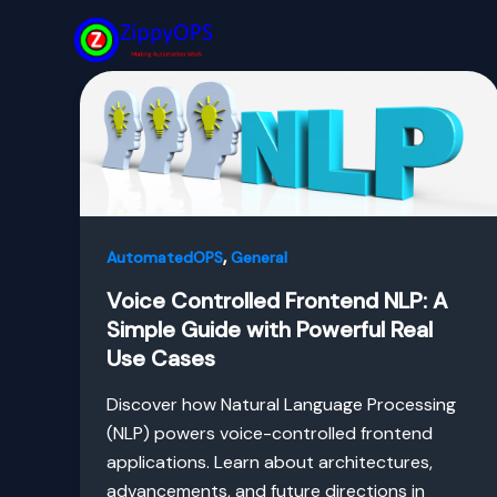
Skip
to
content
,
AutomatedOPS
General
Voice Controlled Frontend NLP: A
Simple Guide with Powerful Real
Use Cases
Discover how Natural Language Processing
(NLP) powers voice-controlled frontend
applications. Learn about architectures,
advancements, and future directions in