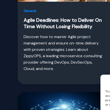
General
Agile Deadlines: How to Deliver On
Time Without Losing Flexibility
Discover how to master Agile project
management and ensure on-time delivery
with proven strategies. Learn about
ZippyOPS, a leading microservice consulting
provider offering DevOps, DevSecOps,
Cloud, and more.
To 
acc
pro
or 