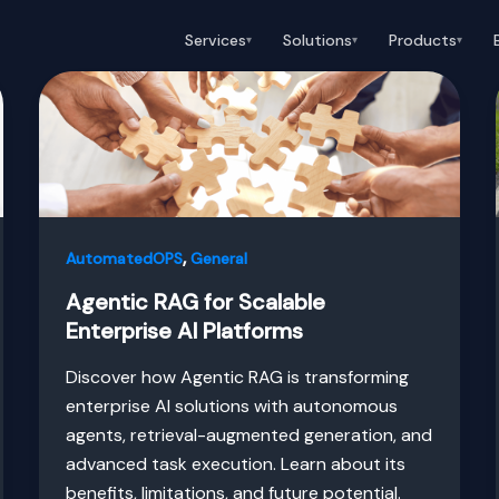
Services
Solutions
Products
▾
▾
▾
,
AutomatedOPS
General
Agentic RAG for Scalable
Enterprise AI Platforms
Discover how Agentic RAG is transforming
enterprise AI solutions with autonomous
agents, retrieval-augmented generation, and
advanced task execution. Learn about its
benefits, limitations, and future potential.