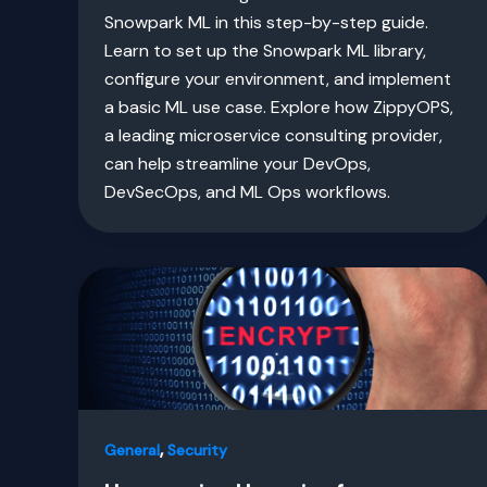
Snowpark ML in this step-by-step guide.
Learn to set up the Snowpark ML library,
configure your environment, and implement
a basic ML use case. Explore how ZippyOPS,
a leading microservice consulting provider,
can help streamline your DevOps,
DevSecOps, and ML Ops workflows.
,
General
Security