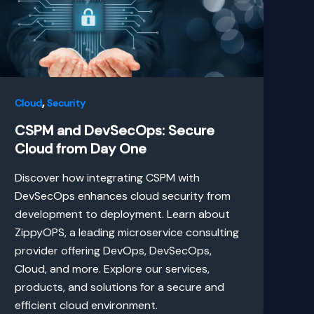
,
Cloud
Security
CSPM and DevSecOps: Secure
Cloud from Day One
Discover how integrating CSPM with
DevSecOps enhances cloud security from
development to deployment. Learn about
ZippyOPS, a leading microservice consulting
provider offering DevOps, DevSecOps,
Cloud, and more. Explore our services,
products, and solutions for a secure and
efficient cloud environment.