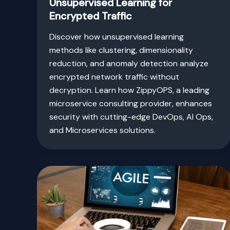
Unsupervised Learning for
Encrypted Traffic
Discover how unsupervised learning
methods like clustering, dimensionality
reduction, and anomaly detection analyze
encrypted network traffic without
decryption. Learn how ZippyOPS, a leading
microservice consulting provider, enhances
security with cutting-edge DevOps, AI Ops,
and Microservices solutions.