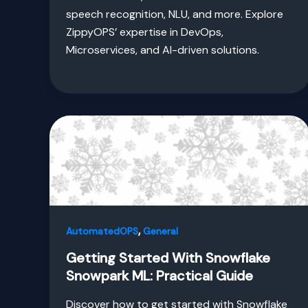
speech recognition, NLU, and more. Explore
ZippyOPS’ expertise in DevOps,
Microservices, and AI-driven solutions.
,
AutomatedOPS
General
Getting Started With Snowflake
Snowpark ML: Practical Guide
Discover how to get started with Snowflake