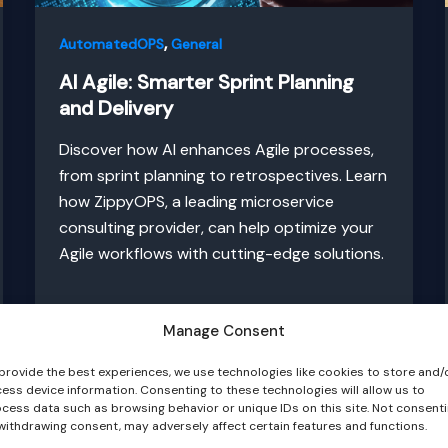
,
AutomatedOPS
General
AI Agile: Smarter Sprint Planning
and Delivery
Discover how AI enhances Agile processes,
from sprint planning to retrospectives. Learn
how ZippyOPS, a leading microservice
consulting provider, can help optimize your
Agile workflows with cutting-edge solutions.
Manage Consent
provide the best experiences, we use technologies like cookies to store and/
ess device information. Consenting to these technologies will allow us to
cess data such as browsing behavior or unique IDs on this site. Not consent
withdrawing consent, may adversely affect certain features and functions.