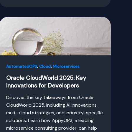
,
,
AutomatedOPS
Cloud
Microservices
Oracle CloudWorld 2025: Key
Innovations for Developers
Discover the key takeaways from Oracle
CloudWorld 2025, including AI innovations,
multi-cloud strategies, and industry-specific
solutions. Learn how ZippyOPS, a leading
microservice consulting provider, can help