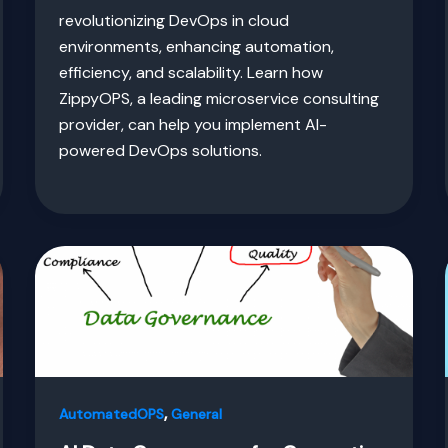
revolutionizing DevOps in cloud
environments, enhancing automation,
efficiency, and scalability. Learn how
ZippyOPS, a leading microservice consulting
provider, can help you implement AI-
powered DevOps solutions.
,
AutomatedOPS
General