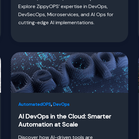
Explore ZippyOPS’ expertise in DevOps,
DevSecOps, Microservices, and AI Ops for
cutting-edge AI implementations.
,
AutomatedOPS
DevOps
AI DevOps in the Cloud: Smarter
Automation at Scale
Discover how AI-driven tools are