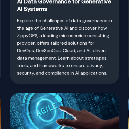
AI Data Governance for Generative
AI Systems
Explore the challenges of data governance in
the age of Generative AI and discover how
ZippyOPS, a leading microservice consulting
provider, offers tailored solutions for
DevOps, DevSecOps, Cloud, and AI-driven
data management. Learn about strategies,
tools, and frameworks to ensure privacy,
security, and compliance in AI applications.