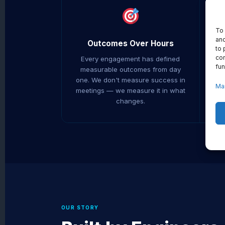
To 
and
Outcomes Over Hours
to 
con
Every engagement has defined
We
fun
measurable outcomes from day
y
one. We don't measure success in
Ma
meetings — we measure it in what
r
changes.
OUR STORY