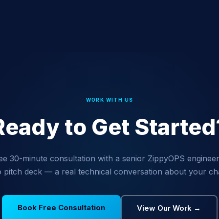
WORK WITH US
Ready to Get Started
ee 30-minute consultation with a senior ZippyOPS engineer
 pitch deck — a real technical conversation about your ch
Book Free Consultation
View Our Work →