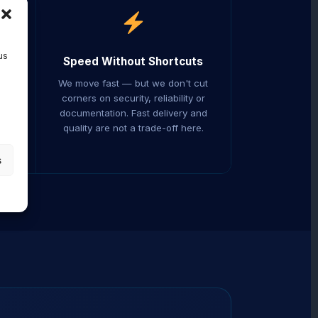
us
Speed Without Shortcuts
ers.
We move fast — but we don't cut
ed
corners on security, reliability or
ur
documentation. Fast delivery and
er
quality are not a trade-off here.
s