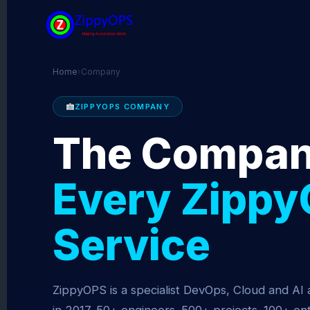
Skip
to
content
Home
›
Company
ZIPPYOPS COMPANY
The Compan
Every Zippy
Service
ZippyOPS is a specialist DevOps, Cloud and AI