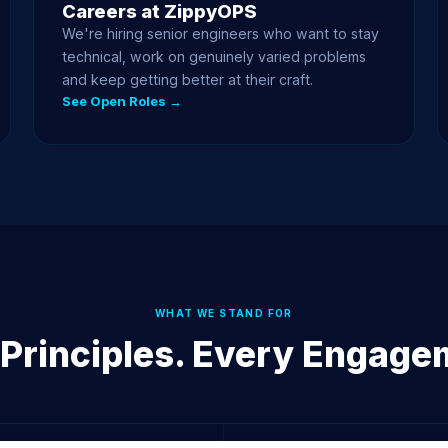
Careers at ZippyOPS
We're hiring senior engineers who want to stay
technical, work on genuinely varied problems
and keep getting better at their craft.
See Open Roles →
WHAT WE STAND FOR
 Principles. Every Engage