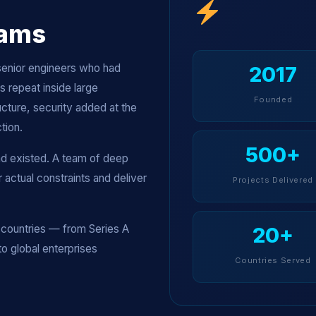
eams
senior engineers who had
2017
 repeat inside large
Founded
cture, security added at the
tion.
500+
ad existed. A team of deep
actual constraints and deliver
Projects Delivered
countries — from Series A
20+
to global enterprises
Countries Served