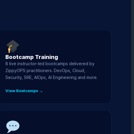
Bootcamp Training
8 live instructor-led bootcamps delivered by
ZippyOPS practitioners. DevOps, Cloud,
Security, SRE, AIOps, AI Engineering and more.
View Bootcamps →