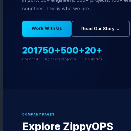
in 2017. 50+ engineers. 500+ projects. 100+ en
countries. This is who we are.
Work With Us
Read Our Story →
2017
50+
500+
20+
Founded
Engineers
Projects
Countries
COMPANY PAGES
Explore ZippyOPS