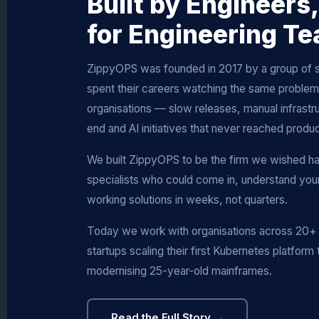
Built by Engineers,
for Engineering T
ZippyOPS was founded in 2017 by a group of 
spent their careers watching the same problems
organisations — slow releases, manual infrastru
end and AI initiatives that never reached produc
We built ZippyOPS to be the firm we wished h
specialists who could come in, understand your 
working solutions in weeks, not quarters.
Today we work with organisations across 20+ 
startups scaling their first Kubernetes platform 
modernising 25-year-old mainframes.
Read the Full Story →