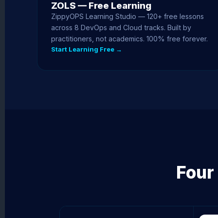
ZOLS — Free Learning
ZippyOPS Learning Studio — 120+ free lessons
across 8 DevOps and Cloud tracks. Built by
practitioners, not academics. 100% free forever.
Start Learning Free →
Four