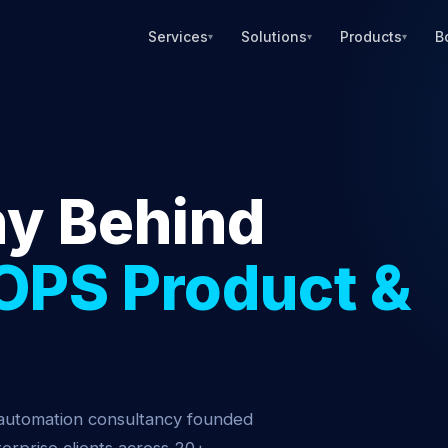
Services
Solutions
Products
B
▾
▾
▾
y Behind
OPS Product &
 automation consultancy founded