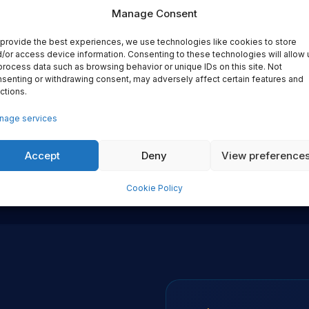
Manage Consent
provide the best experiences, we use technologies like cookies to store
/or access device information. Consenting to these technologies will allow 
Vendor Independence
Embedded Delivery
process data such as browsing behavior or unique IDs on this site. Not
senting or withdrawing consent, may adversely affect certain features and
 recommend the right tool for
We work alongside your engine
ctions.
our stack, your team and your
Knowledge transfer is design
constraints. No vendor
into every engagement — yo
nage services
elationships that influence our
team owns the result long aft
recommendations. Ever.
we've left.
Accept
Deny
View preference
Cookie Policy