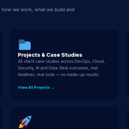
, how we work, what we build and
Projects & Case Studies
45 client case studies across DevOps, Cloud,
Security, AI and Data. Real outcomes, real
timelines, real tools — no made-up results.
View All Projects →