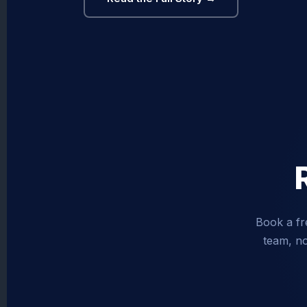
Book a fr
team, no