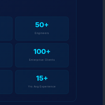
50+
Engineers
100+
Enterprise Clients
15+
Yrs Avg Experience