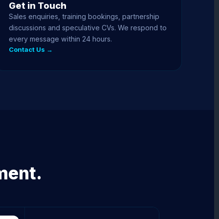
Get in Touch
Sales enquiries, training bookings, partnership
discussions and speculative CVs. We respond to
every message within 24 hours.
Contact Us →
ment.