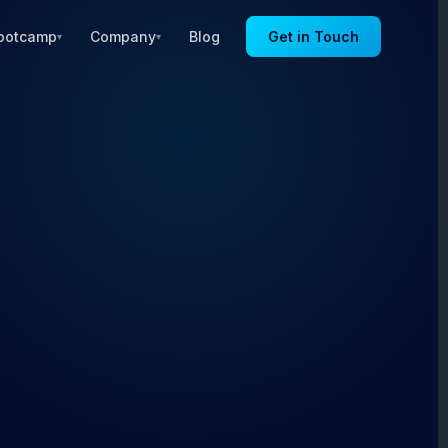
ootcamp
Company
Blog
Get in Touch
▾
▾