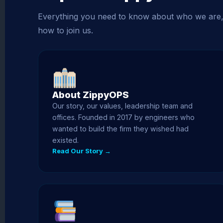
Everything you need to know about who we are
how to join us.
About ZippyOPS
Our story, our values, leadership team and
offices. Founded in 2017 by engineers who
wanted to build the firm they wished had
existed.
Read Our Story →