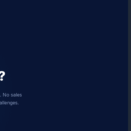
?
. No sales
allenges.