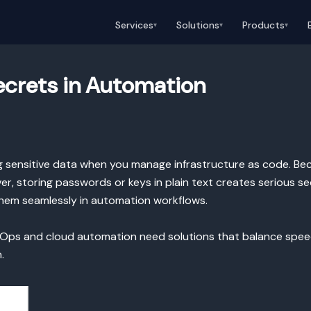
Services
Solutions
Products
▾
▾
▾
Secrets in Automation
ing sensitive data when you manage infrastructure as code. Bec
, storing passwords or keys in plain text creates serious secu
 them seamlessly in automation workflows.
ps and cloud automation need solutions that balance speed an
.