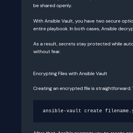
be shared openly.
With Ansible Vault, you have two secure option
entire playbook. In both cases, Ansible decry
As a result, secrets stay protected while au
without fear.
Encrypting Files with Ansible Vault
Creating an encrypted file is straightforward