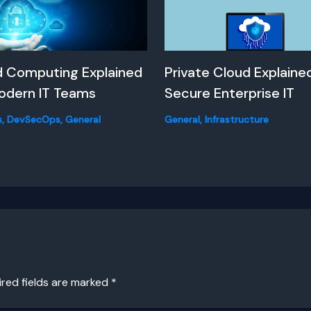
d Computing Explained
Private Cloud Explained
odern IT Teams
Secure Enterprise IT
s
,
DevSecOps
,
General
General
,
Infrastructure
ired fields are marked
*