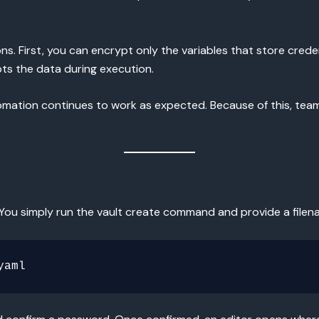
s. First, you can encrypt only the variables that store creden
pts the data during execution.
tomation continues to work as expected. Because of this, tea
. You simply run the vault create command and provide a filen