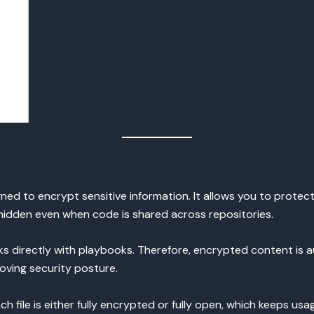
igned to encrypt sensitive information. It allows you to protec
n hidden even when code is shared across repositories.
rks directly with playbooks. Therefore, encrypted content is 
ving security posture.
ach file is either fully encrypted or fully open, which keeps u