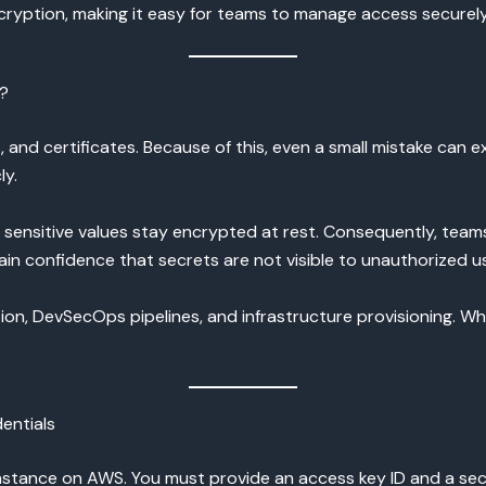
ryption, making it easy for teams to manage access securely
n?
 and certificates. Because of this, even a small mistake can ex
ly.
g sensitive values stay encrypted at rest. Consequently, team
ain confidence that secrets are not visible to unauthorized u
tion, DevSecOps pipelines, and infrastructure provisioning. 
entials
nstance on AWS. You must provide an access key ID and a secr