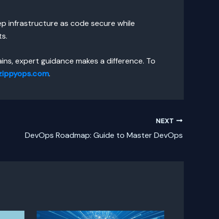
eep infrastructure as code secure while
ts.
ins, expert guidance makes a difference. To
zippyops.com
.
NEXT
DevOps Roadmap: Guide to Master DevOps