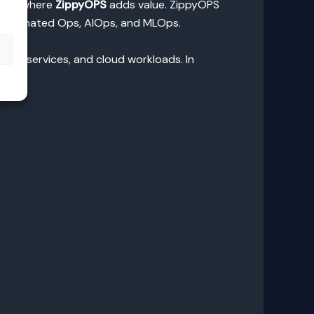
is is where
ZippyOPS
adds value. ZippyOPS
 Automated Ops, AIOps, and MLOps.
s
microservices, and cloud workloads. In