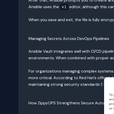
After that, Ansible prompts you to create an
Ansible uses the
editor, although this ca
vi
When you save and exit, the file is fully enc
Managing Secrets Across DevOps Pipelines
Ansible Vault integrates well with CI/CD pipe
environments. When combined with proper acc
For organizations managing complex systems 
more critical. According to Red Hat’s official
maintaining strong security standards (
https:
To 
acc
How ZippyOPS Strengthens Secure Automati
pro
or 