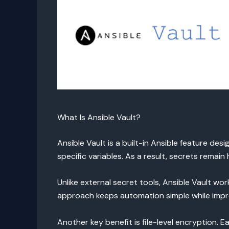
What Is Ansible Vault?
Ansible Vault is a built-in Ansible feature des
specific variables. As a result, secrets remai
Unlike external secret tools, Ansible Vault wo
approach keeps automation simple while impro
Another key benefit is file-level encryption. E