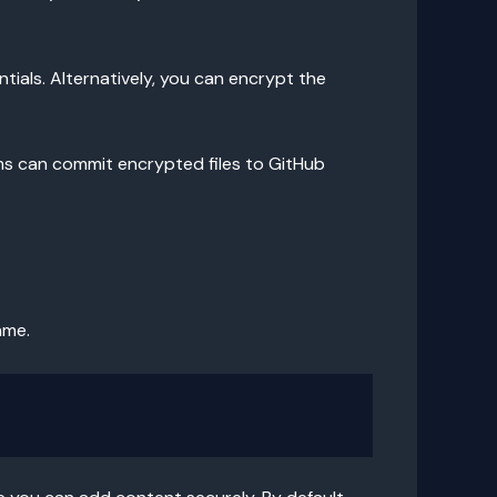
tials. Alternatively, you can encrypt the
ms can commit encrypted files to GitHub
ame.