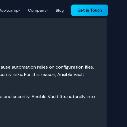
Bootcamp
Company
Blog
Get in Touch
▾
▾
ause automation relies on configuration files,
rity risks. For this reason, Ansible Vault
d security. Ansible Vault fits naturally into