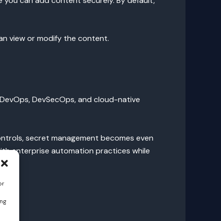
 you can add content securely. By default,
can view or modify the content.
nto DevOps, DevSecOps, and cloud-native
 controls, secret management becomes even
with enterprise automation practices while
or
ing