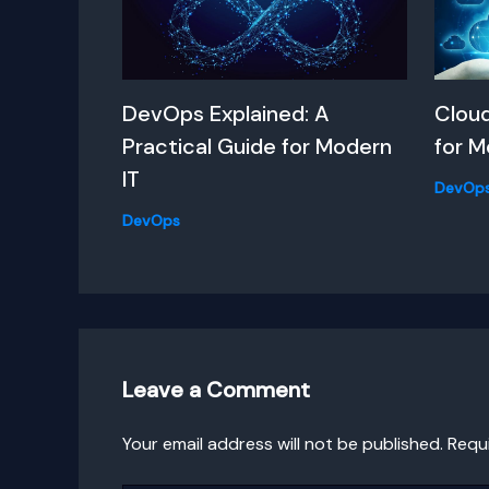
DevOps Explained: A
Clou
Practical Guide for Modern
for M
IT
DevOp
DevOps
Leave a Comment
Your email address will not be published.
Requ