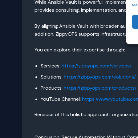
While Ansible Vault is powerful, implementing 
Ma
provides consulting, implementation, and m
By aligning Ansible Vault with broader automa
addition, ZippyOPS supports infrastructure a
You can explore their expertise through:
Services:
https://zippyops.com/services/
Solutions:
https://zippyops.com/solutions/
Products:
https://zippyops.com/products/
YouTube Channel:
https://www.youtube.c
Because of this holistic approach, organizat
Conclusion: Secure Automation Without Com