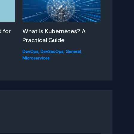
 for
What Is Kubernetes? A
Practical Guide
DevOps
,
DevSecOps
,
General
,
Microservices