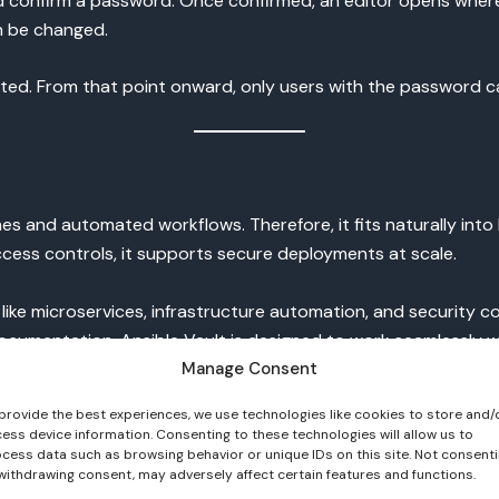
d confirm a password. Once confirmed, an editor opens where
n be changed.
rypted. From that point onward, only users with the password 
lines and automated workflows. Therefore, it fits naturally i
ess controls, it supports secure deployments at scale.
like microservices, infrastructure automation, and security
 documentation, Ansible Vault is designed to work seamlessly 
//docs.ansible.com
).
Manage Consent
provide the best experiences, we use technologies like cookies to store and/
ess device information. Consenting to these technologies will allow us to
on
cess data such as browsing behavior or unique IDs on this site. Not consent
withdrawing consent, may adversely affect certain features and functions.