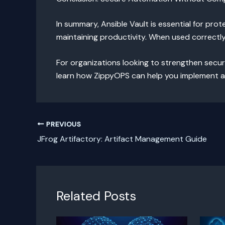
In summary, Ansible Vault is essential for pro
maintaining productivity. When used correctl
For organizations looking to strengthen secur
learn how ZippyOPS can help you implement a
PREVIOUS
JFrog Artifactory: Artifact Management Guide
Related Posts