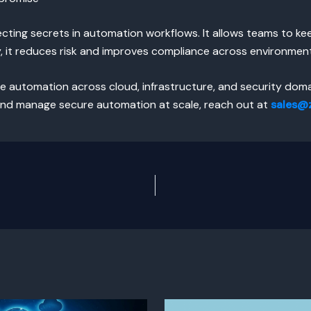
tecting secrets in automation workflows. It allows teams to k
y, it reduces risk and improves compliance across environmen
e automation across cloud, infrastructure, and security doma
nd manage secure automation at scale, reach out at
sales@