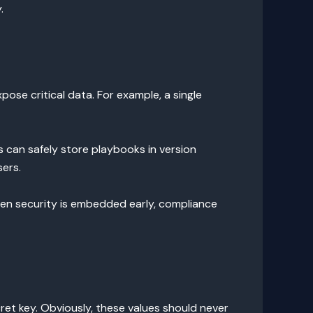
.
pose critical data. For example, a single
s can safely store playbooks in version
sers.
When security is embedded early, compliance
et key. Obviously, these values should never