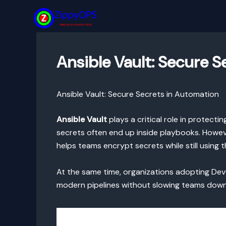
Skip
to
content
Ansible Vault: Secure 
Ansible Vault: Secure Secrets in Automation
Ansible Vault
plays a critical role in protect
secrets often end up inside playbooks. However
helps teams encrypt secrets while still using
At the same time, organizations adopting DevO
modern pipelines without slowing teams down