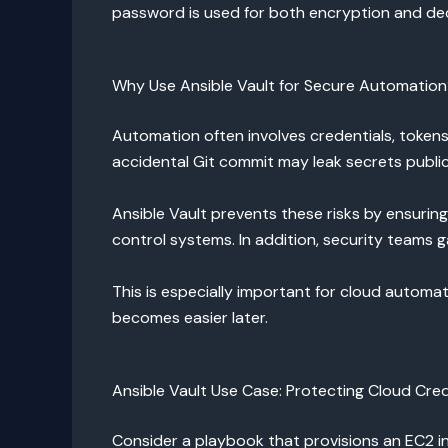
password is used for both encryption and dec
Why Use Ansible Vault for Secure Automatio
Automation often involves credentials, tokens,
accidental Git commit may leak secrets public
Ansible Vault prevents these risks by ensurin
control systems. In addition, security teams g
This is especially important for cloud automa
becomes easier later.
Ansible Vault Use Case: Protecting Cloud Cred
Consider a playbook that provisions an EC2 i