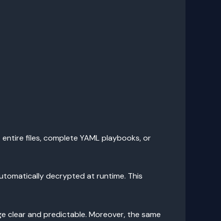
t entire files, complete YAML playbooks, or
automatically decrypted at runtime. This
sage clear and predictable. Moreover, the same