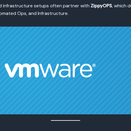
 infrastructure setups often partner with
ZippyOPS
, which d
mated Ops, and Infrastructure.