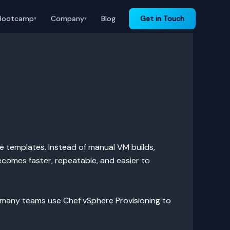
Bootcamp
Company
Blog
Get in Touch
▾
▾
e templates. Instead of manual VM builds,
ecomes faster, repeatable, and easier to
 many teams use Chef vSphere Provisioning to