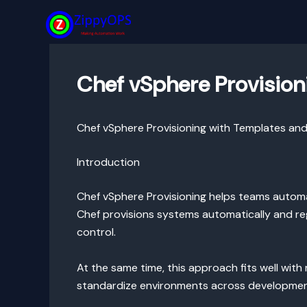
Skip
to
content
Chef vSphere Provision
Chef vSphere Provisioning with Templates and
Introduction
Chef vSphere Provisioning helps teams automa
Chef provisions systems automatically and re
control.
At the same time, this approach fits well wi
standardize environments across development