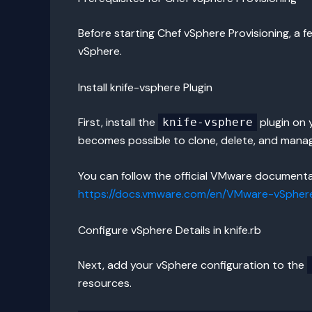
Before starting Chef vSphere Provisioning, 
vSphere.
Install knife-vsphere Plugin
First, install the
plugin on 
knife-vsphere
becomes possible to clone, delete, and mana
You can follow the official VMware document
https://docs.vmware.com/en/VMware-vSphere
Configure vSphere Details in knife.rb
Next, add your vSphere configuration to the
resources.