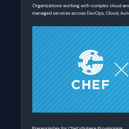
Organizations working with complex cloud and
managed services across DevOps, Cloud, Auto
Prerequisites for Chef vSphere Provisioning