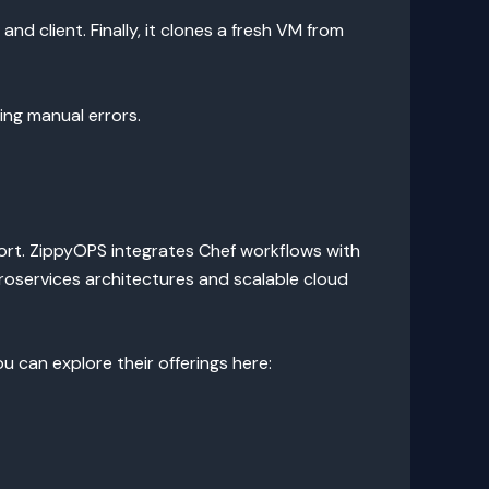
and client. Finally, it clones a fresh VM from
ing manual errors.
ort. ZippyOPS integrates Chef workflows with
oservices architectures and scalable cloud
 can explore their offerings here: