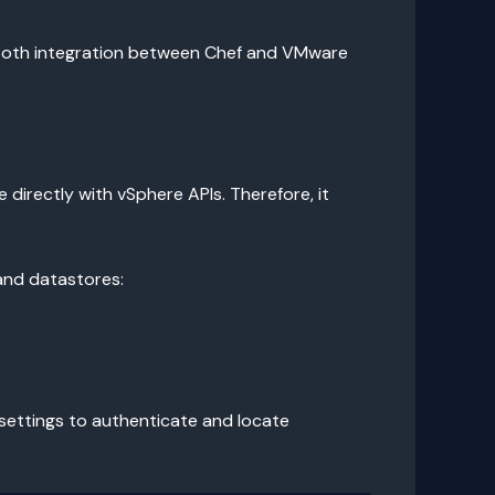
mooth integration between Chef and VMware
directly with vSphere APIs. Therefore, it
and datastores:
e settings to authenticate and locate