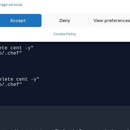
nage services
ere" do

Accept
Deny
View preference
Cookie Policy