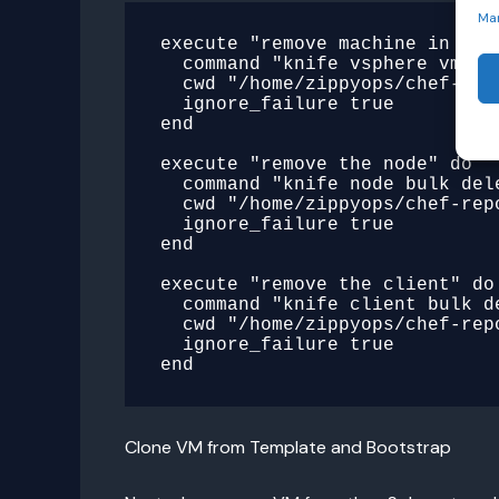
Ma
execute "remove machine in vsph
  command "knife vsphere vm delete cent"

  cwd "/home/zippyops/chef-repo/.chef"

  ignore_failure true

end

execute "remove the node" do

  command "knife node bulk delete cent -y"

  cwd "/home/zippyops/chef-repo/.chef"

  ignore_failure true

end

execute "remove the client" do

  command "knife client bulk delete cent -y"

  cwd "/home/zippyops/chef-repo/.chef"

  ignore_failure true

Clone VM from Template and Bootstrap