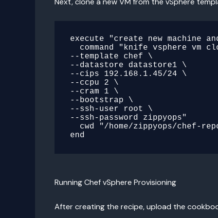
Next, clone a new VM from the vSphere templ
execute "create new machine and
  command "knife vsphere vm clone cent \

--template chef \

--datastore datastore1 \

--cips 192.168.1.45/24 \

--ccpu 2 \

--cram 1 \

--bootstrap \

--ssh-user root \

--ssh-password zippyops"

  cwd "/home/zippyops/chef-repo/.chef"

Running Chef vSphere Provisioning
After creating the recipe, upload the cookbook