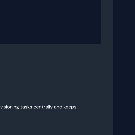
visioning tasks centrally and keeps