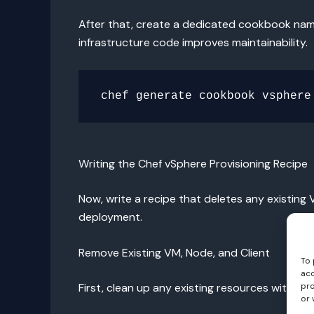
After that, create a dedicated cookbook n
infrastructure code improves maintainability.
Writing the Chef vSphere Provisioning Recipe
Now, write a recipe that deletes any existing
deployment.
Remove Existing VM, Node, and Client
To 
acc
pro
First, clean up any existing resources with th
or 