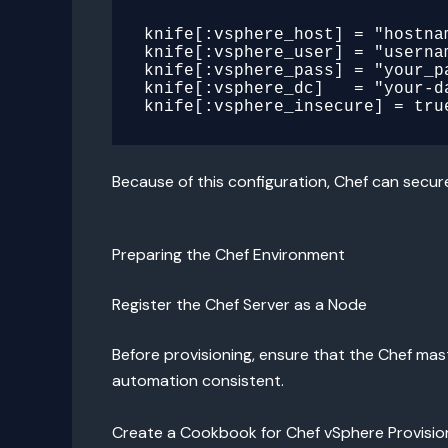
knife[:vsphere_host] = "hostnam
knife[:vsphere_user] = "usernam
knife[:vsphere_pass] = "your_pa
knife[:vsphere_dc]   = "your-da
Because of this configuration, Chef can secur
Preparing the Chef Environment
Register the Chef Server as a Node
Before provisioning, ensure that the Chef mast
automation consistent.
Create a Cookbook for Chef vSphere Provisio