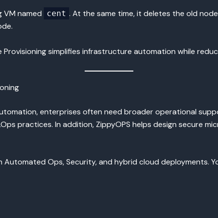
ing VM named
. At the same time, it deletes the old node 
cent
ode.
rovisioning simplifies infrastructure automation while reduc
oning
utomation, enterprises often need broader operational supp
s practices. In addition, ZippyOPS helps design secure micr
n Automated Ops, Security, and hybrid cloud deployments. You