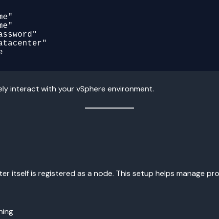
e"

e"

ssword"

tacenter"

ely interact with your vSphere environment.
er itself is registered as a node. This setup helps manage pro
ning