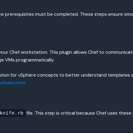
a few prerequisites must be completed. These steps ensure s
your Chef workstation. This plugin allows Chef to communicate 
ge VMs programmatically.
ation for vSphere concepts to better understand templates 
/index.html
file. This step is critical because Chef uses thes
knife.rb