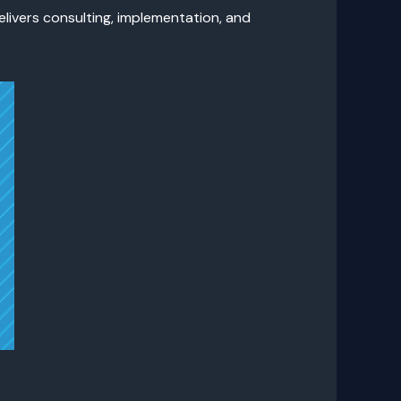
elivers consulting, implementation, and