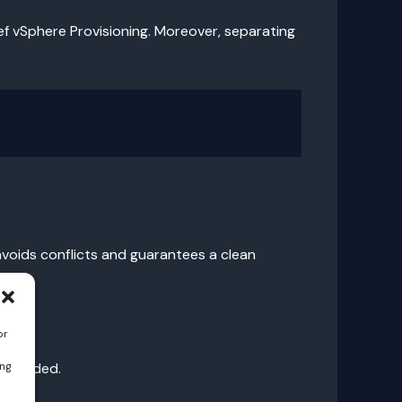
hef vSphere Provisioning. Moreover, separating
avoids conflicts and guarantees a clean
or
ing
e avoided.