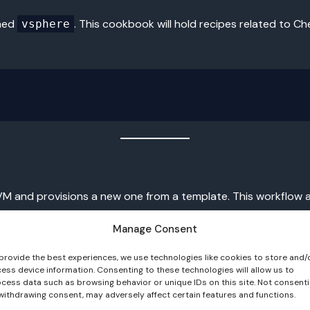
amed
. This cookbook will hold recipes related to C
vsphere
 VM and provisions a new one from a template. This workflow 
Manage Consent
provide the best experiences, we use technologies like cookies to store and/
ess device information. Consenting to these technologies will allow us to
cess data such as browsing behavior or unique IDs on this site. Not consent
e same name. As a result, duplicate nodes and stale clients ar
withdrawing consent, may adversely affect certain features and functions.