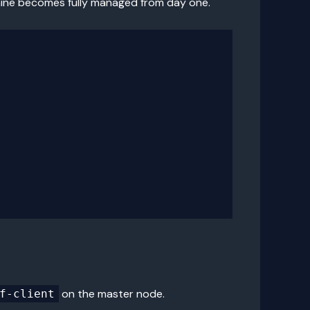
hine becomes fully managed from day one.
on the master node.
f-client