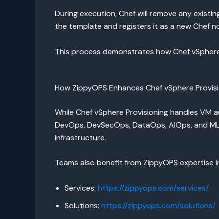
During execution, Chef will remove any exist
the template and registers it as a new Chef n
This process demonstrates how Chef vSphere P
How ZippyOPS Enhances Chef vSphere Provisi
While Chef vSphere Provisioning handles VM a
DevOps, DevSecOps, DataOps, AIOps, and MLOp
infrastructure.
Teams also benefit from ZippyOPS expertise i
Services:
https://zippyops.com/services/
Solutions:
https://zippyops.com/solutions/