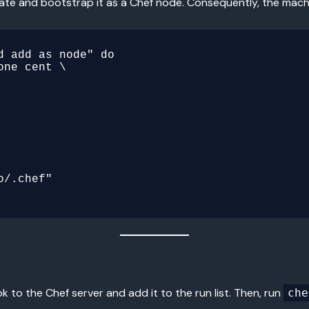
ate and bootstrap it as a Chef node. Consequently, the mac
 add as node" do

 to the Chef server and add it to the run list. Then, run
che