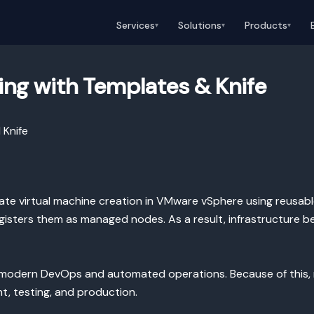
Services
Solutions
Products
▾
▾
▾
ing with Templates & Knife
 Knife
te virtual machine creation in VMware vSphere using reusabl
gisters them as managed nodes. As a result, infrastructure b
th modern DevOps and automated operations. Because of this,
, testing, and production.