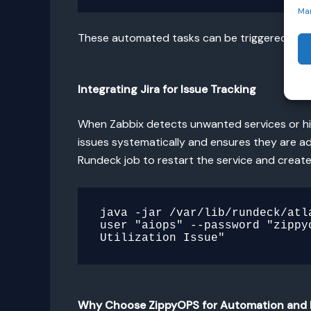
Ma
These automated tasks can be triggered fro
Integrating Jira for Issue Tracking
When Zabbix detects unwanted services or high
issues systematically and ensures they are ad
Rundeck job to restart the service and create a
java -jar /var/lib/rundeck/atl
user "aiops" --password "zippy
Why Choose ZippyOPS for Automation and 