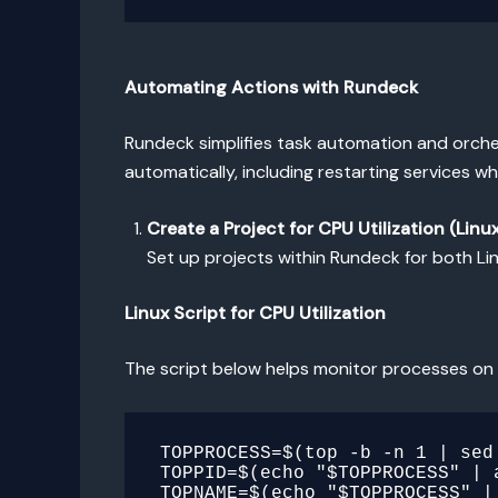
Automating Actions with Rundeck
Rundeck simplifies task automation and orches
automatically, including restarting services w
Create a Project for CPU Utilization (Lin
Set up projects within Rundeck for both L
Linux Script for CPU Utilization
The script below helps monitor processes on 
TOPPROCESS=$(top -b -n 1 | sed 
TOPPID=$(echo "$TOPPROCESS" | a
TOPNAME=$(echo "$TOPPROCESS" | 