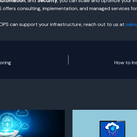
automation
, and
Security
, you can scale and optimize your in
S offers consulting, implementation, and managed services fo
OPS can support your infrastructure, reach out to us at
sale
oring
How to In