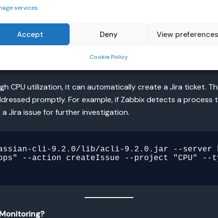
nage services
m Rundeck as part of a broader strategy for automated oper
Accept
Deny
View preference
Cookie Policy
 CPU utilization, it can automatically create a Jira ticket. 
dressed promptly. For example, if Zabbix detects a process th
 Jira issue for further investigation.
assian-cli-9.2.0/lib/acli-9.2.0.jar --server 
ops" --action createIssue --project "CPU" --t
Monitoring?