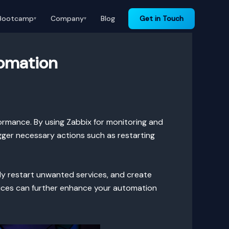
Bootcamp
Company
Blog
Get in Touch
▾
▾
tomation
ormance. By using Zabbix for monitoring and
gger necessary actions such as restarting
lly restart unwanted services, and create
rvices can further enhance your automation