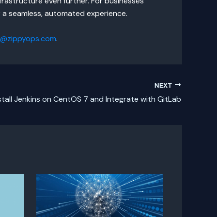
frastructure even further. For businesses
r a seamless, automated experience.
s@zippyops.com
.
NEXT
stall Jenkins on CentOS 7 and Integrate with GitLab