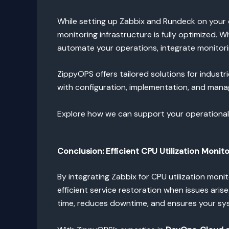
While setting up Zabbix and Rundeck on your 
monitoring infrastructure is fully optimized.
automate your operations, integrate monitori
ZippyOPS offers tailored solutions for industr
with configuration, implementation, and mana
Explore how we can support your operationa
Conclusion: Efficient CPU Utilization
Monito
By integrating Zabbix for CPU utilization mo
efficient service restoration when issues aris
time, reduces downtime, and ensures your sy