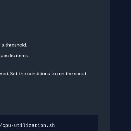
 a threshold.
pecific items.
ered. Set the conditions to run the script