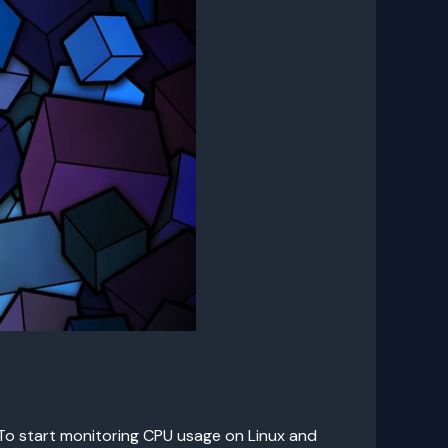
 To start monitoring CPU usage on Linux and