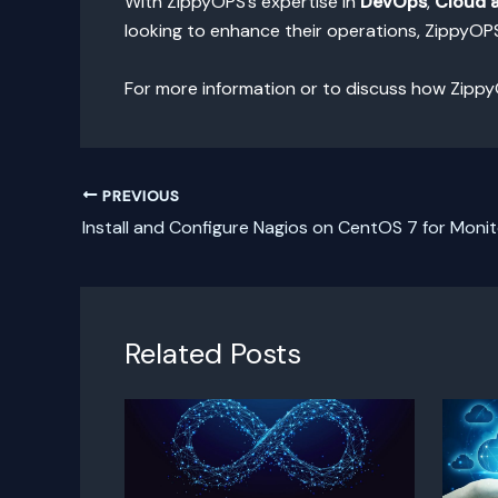
With ZippyOPS’s expertise in
DevOps
,
Cloud 
looking to enhance their operations, ZippyOP
For more information or to discuss how Zippy
PREVIOUS
Install and Configure Nagios on CentOS 7 for Monit
Related Posts