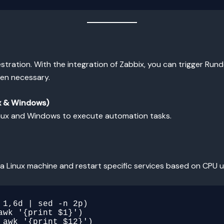
tration. With the integration of Zabbix, you can trigger Runde
hen necessary.
ux & Windows)
inux and Windows to execute automation tasks.
a Linux machine and restart specific services based on CPU 
1,6d | sed -n 2p)

wk '{print $1}')

awk '{print $12}')
