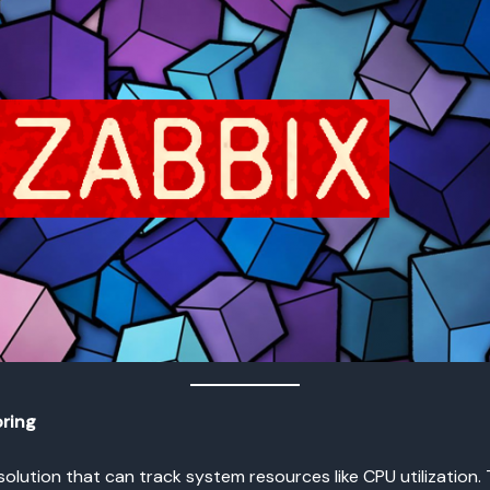
oring
olution that can track system resources like CPU utilization.