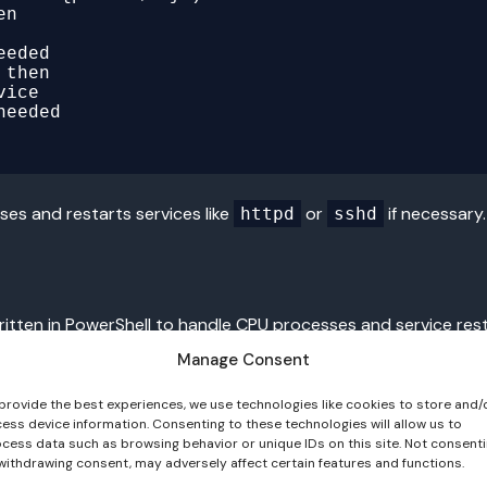
n

then

es and restarts services like
or
if necessary.
httpd
sshd
written in PowerShell to handle CPU processes and service rest
Manage Consent
provide the best experiences, we use technologies like cookies to store and/
ess device information. Consenting to these technologies will allow us to
cess data such as browsing behavior or unique IDs on this site. Not consent
withdrawing consent, may adversely affect certain features and functions.