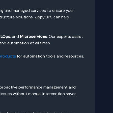
ing and managed services to ensure your
structure solutions, ZippyOPS can help
LOps
, and
Microservices
. Our experts assist
nd automation at all times.
products
for automation tools and resources.
ure proactive performance management and
d issues without manual intervention saves