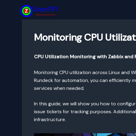
Skip
to
content
Monitoring CPU Utiliza
CPU Utilization Monitoring with Zabbix an
Monitoring CPU utilization across Linux and W
Rundeck for automation, you can efficiently 
services when needed.
In this guide, we will show you how to config
issue tickets for tracking purposes. Addition
infrastructure.