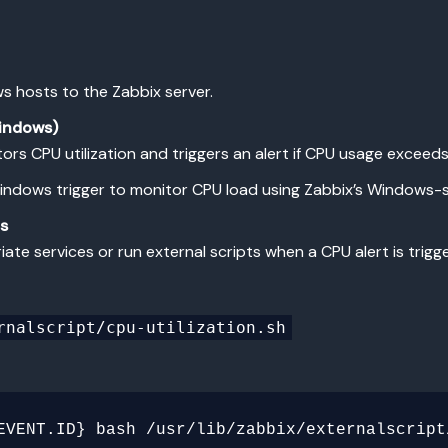
s hosts to the Zabbix server.
Windows)
tors CPU utilization and triggers an alert if CPU usage exceeds
a Windows trigger to monitor CPU load using Zabbix’s Windows-s
ts
iate services or run external scripts when a CPU alert is trigg
rnalscript/cpu-utilization.sh