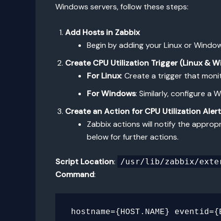
Windows servers, follow these steps:
Add Hosts in Zabbix
Begin by adding your Linux or Window
Create CPU Utilization Trigger (Linux & 
For Linux
: Create a trigger that moni
For Windows
: Similarly, configure 
Create an Action for CPU Utilization Aler
Zabbix actions will notify the appropr
below for further actions.
Script Location
:
/usr/lib/zabbix/exte
Command
: