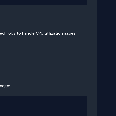
ck jobs to handle CPU utilization issues
usage: