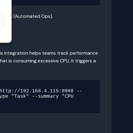
ations (Automated Ops).
s
This integration helps teams track performance
at is consuming excessive CPU, it triggers a
http://192.168.4.115:8080 --
ype "Task" --summary "CPU 