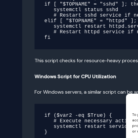
if [ "$TOPNAME" = "sshd" ]; the
   systemctl status sshd

   # Restart sshd service if needed

elif [ "$TOPNAME" = "httpd" ]; 
   systemctl restart httpd.service

   # Restart httpd service if needed

This script checks for resource-heavy process
Windows Script for CPU Utilization
For Windows servers, a similar script can be 
To 
if ($var2 -eq $True) {

acc
   # Execute necessary actions based on server and CPU utilization

pro
   systemctl restart service

or 