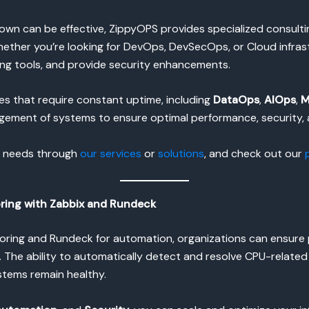
own can be effective, ZippyOPS provides specialized consult
 Whether you’re looking for DevOps, DevSecOps, or Cloud infra
ng tools, and provide security enhancements.
ies that require constant uptime, including
DataOps
,
AIOps
,
M
gement of systems to ensure optimal performance, security, a
l needs through
our services
or
solutions
, and check out our
ring with Zabbix and Rundeck
nitoring and Rundeck for automation, organizations can ens
e. The ability to automatically detect and resolve CPU-relate
stems remain healthy.