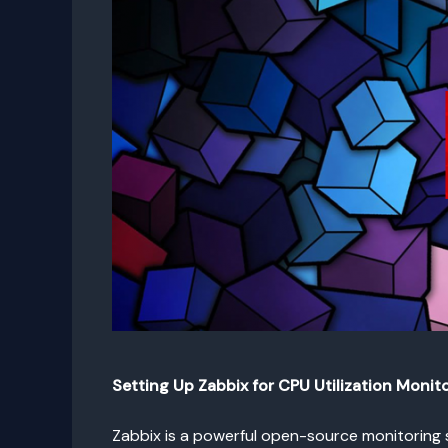
Setting Up Zabbix for CPU Utilization Monit
Zabbix is a powerful open-source monitoring s