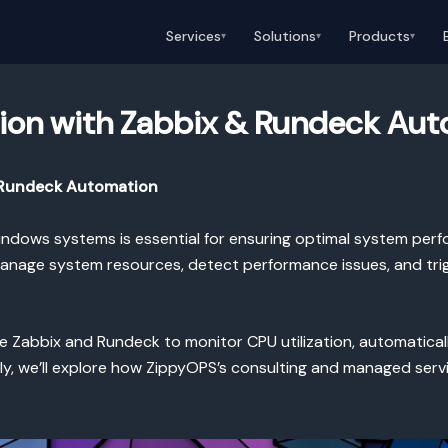
Services
Solutions
Products
▾
▾
▾
tion with Zabbix & Rundeck Au
d Rundeck Automation
indows systems is essential for ensuring optimal system perf
manage system resources, detect performance issues, and tri
ure Zabbix and Rundeck to monitor CPU utilization, automatica
ally, we’ll explore how ZippyOPS’s consulting and managed se