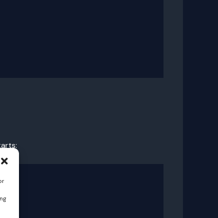
arts:
or
ing