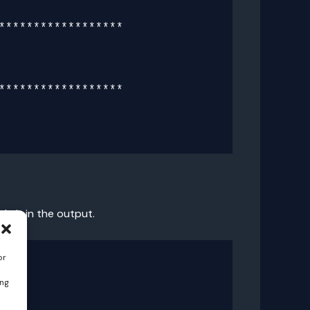
*****************

*****************

e it in the output.
or
ing