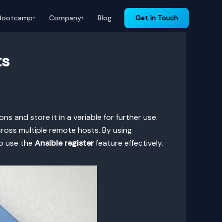
Bootcamp
Company
Blog
Get in Touch
▾
▾
ts
ns and store it in a variable for further use.
ross multiple remote hosts. By using
to use the
Ansible register
feature effectively.