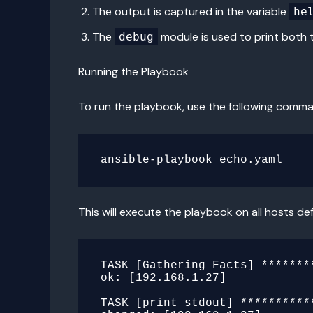
The output is captured in the variable
he
The
module is used to print both 
debug
Running the Playbook
To run the playbook, use the following comm
This will execute the playbook on all hosts def
TASK [Gathering Facts] *******
ok: [192.168.1.27]

TASK [print stdout] **********