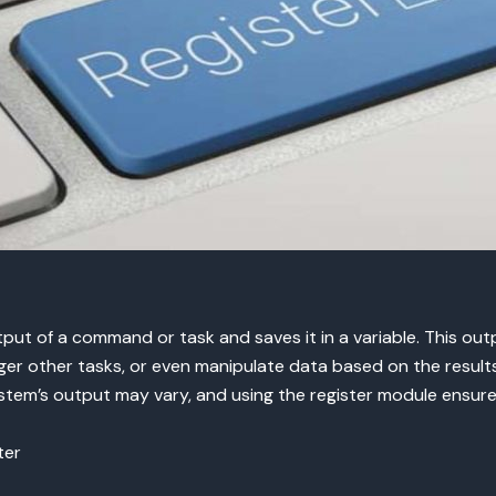
ut of a command or task and saves it in a variable. This o
ger other tasks, or even manipulate data based on the results.
stem’s output may vary, and using the register module ensure
ter