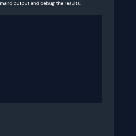
ommand output and debug the results.