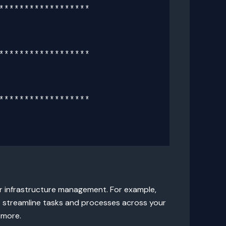
*****************

*****************

*****************

ur infrastructure management. For example,
 streamline tasks and processes across your
 more.