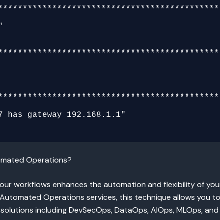
**********************************************
**********************************************
**********************************************
tomated Operations?
your workflows enhances the automation and flexibility of yo
tomated Operations services, this technique allows you to
 solutions including DevSecOps, DataOps, AIOps, MLOps, and