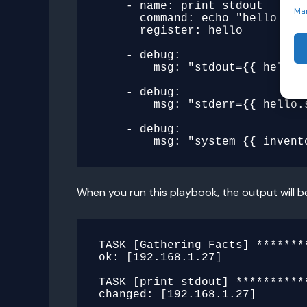
    - name: print stdout

Ma
      command: echo "hello there"

      register: hello

    - debug:

        msg: "stdout={{ hello.stdout }}"

    - debug:

        msg: "stderr={{ hello.stderr }}"

    - debug:

When you run this playbook, the output will b
TASK [Gathering Facts] *******
ok: [192.168.1.27]

TASK [print stdout] **********
changed: [192.168.1.27]
