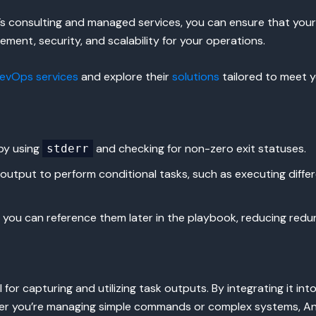
S’s consulting and managed services, you can ensure that you
ement, security, and scalability for your operations.
evOps services
and explore their
solutions
tailored to meet y
 by using
and checking for non-zero exit statuses.
stderr
output to perform conditional tasks, such as executing differ
s, you can reference them later in the playbook, reducing redu
 for capturing and utilizing task outputs. By integrating it 
er you’re managing simple commands or complex systems, Ansi