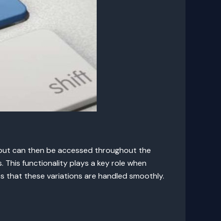
utput can then be accessed throughout the
 This functionality plays a key role when
s that these variations are handled smoothly.