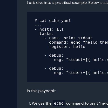
Let’s dive into a practical example. Below is
# cat echo.yaml

---

- hosts: all

  tasks:

    - name: print stdout

      command: echo "hello there"

      register: hello

    - debug:

        msg: "stdout={{ hello.stdout }}"

    - debug:

In this playbook:
We use the
command to print “hello
echo