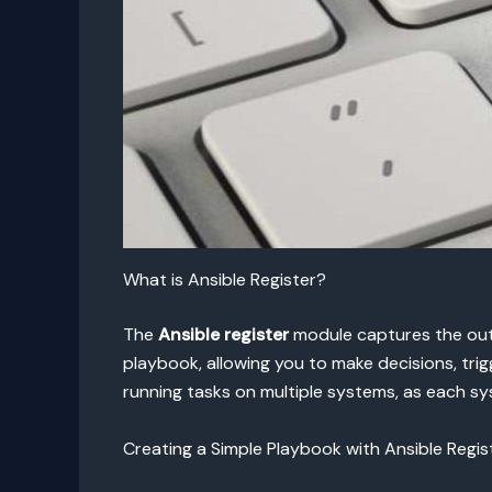
What is Ansible Register?
The
Ansible register
module captures the outp
playbook, allowing you to make decisions, trig
running tasks on multiple systems, as each sy
Creating a Simple Playbook with Ansible Regis