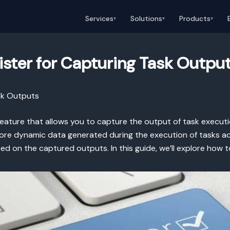
Services
Solutions
Products
▾
▾
▾
ister for Capturing Task Outpu
sk Outputs
 feature that allows you to capture the output of task executio
store dynamic data generated during the execution of tasks ac
ed on the captured outputs. In this guide, we’ll explore how 