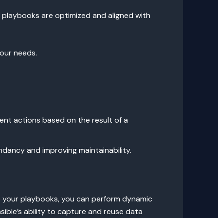
r playbooks are optimized and aligned with
our needs.
ent actions based on the result of a
ndancy and improving maintainability.
into your playbooks, you can perform dynamic
ble’s ability to capture and reuse data