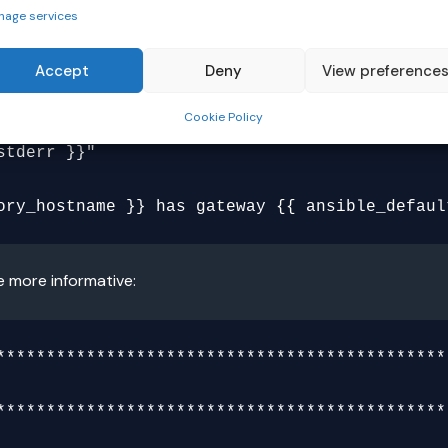
nage services
Accept
Deny
View preference
Cookie Policy
e more informative:
**********************************************
**********************************************