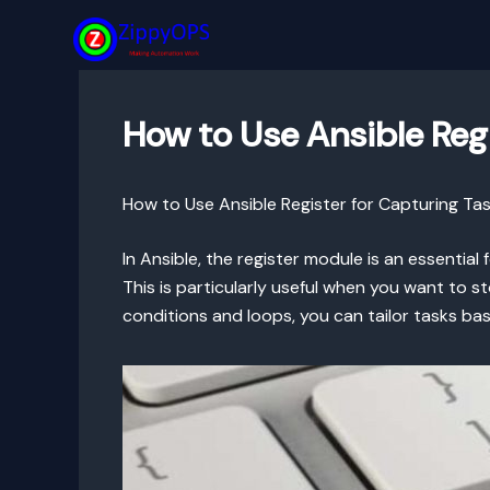
Skip
to
content
How to Use Ansible Reg
How to Use Ansible Register for Capturing Ta
In Ansible, the register module is an essential
This is particularly useful when you want to 
conditions and loops, you can tailor tasks bas