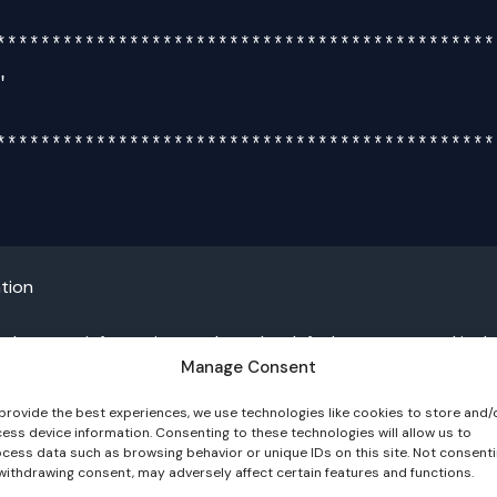
**********************************************
**********************************************
tion
al system information, such as the default gateway, and includ
Manage Consent
provide the best experiences, we use technologies like cookies to store and/
ess device information. Consenting to these technologies will allow us to
cess data such as browsing behavior or unique IDs on this site. Not consent
withdrawing consent, may adversely affect certain features and functions.