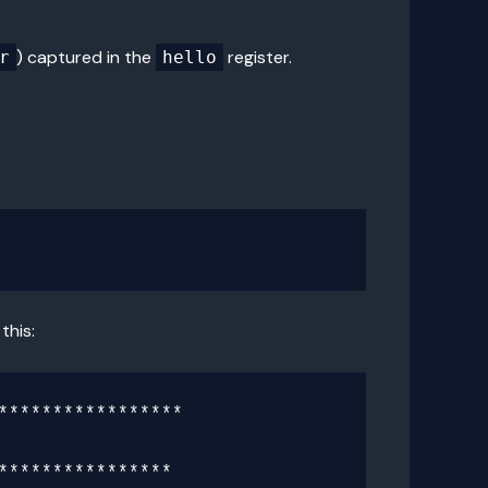
) captured in the
register.
r
hello
this:
****************

***************
