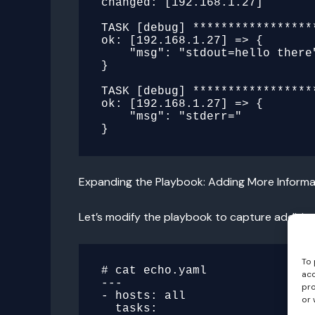
changed: [192.168.1.27]

TASK [debug] *****************
ok: [192.168.1.27] => {

    "msg": "stdout=hello there"

}

TASK [debug] *****************
ok: [192.168.1.27] => {

    "msg": "stderr="

Expanding the Playbook: Adding More Informa
Let’s modify the playbook to capture addition
To 
# cat echo.yaml

acc
---

pro
- hosts: all

or 
  tasks:
