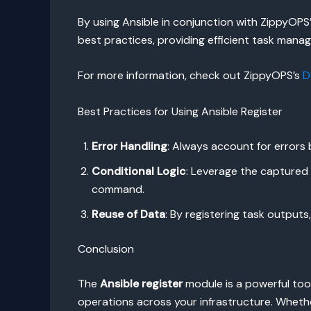
By using Ansible in conjunction with ZippyOP
best practices, providing efficient task manag
For more information, check out ZippyOPS’s
D
Best Practices for Using Ansible Register
Error Handling
: Always account for errors
Conditional Logic
: Leverage the captured 
command.
Reuse of Data
: By registering task output
Conclusion
The
Ansible register
module is a powerful tool
operations across your infrastructure. Wheth