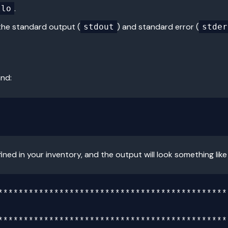
.
llo
the standard output (
) and standard error (
stdout
stder
and:
ined in your inventory, and the output will look something like 
**********************************************
**********************************************