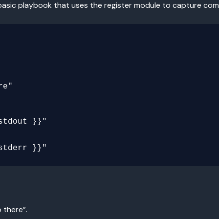
 a basic playbook that uses the register module to capture c
 there”.