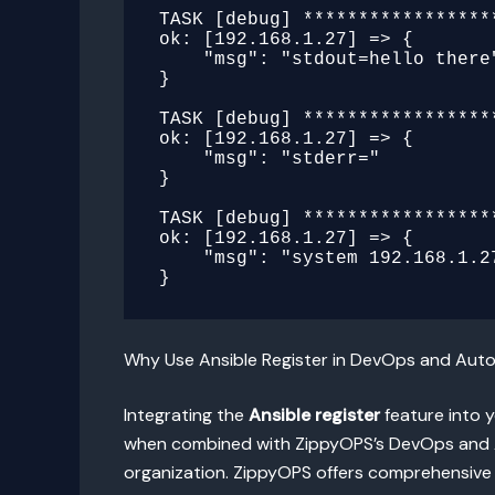
TASK [debug] *****************
ok: [192.168.1.27] => {

    "msg": "stdout=hello there"

}

TASK [debug] *****************
ok: [192.168.1.27] => {

    "msg": "stderr="

}

TASK [debug] *****************
ok: [192.168.1.27] => {

    "msg": "system 192.168.1.27 has gateway 192.168.1.1"

Why Use Ansible Register in DevOps and Au
Integrating the
Ansible register
feature into 
when combined with ZippyOPS’s DevOps and Au
organization. ZippyOPS offers comprehensive