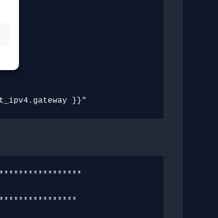
s
****************

***************
