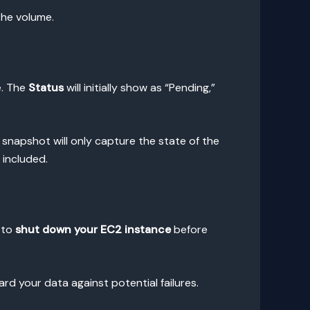
the volume.
e. The
Status
will initially show as “Pending,”
 snapshot will only capture the state of the
 included.
 to
shut down your EC2 instance
before
rd your data against potential failures.