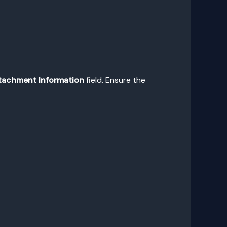
tachment Information
field. Ensure the