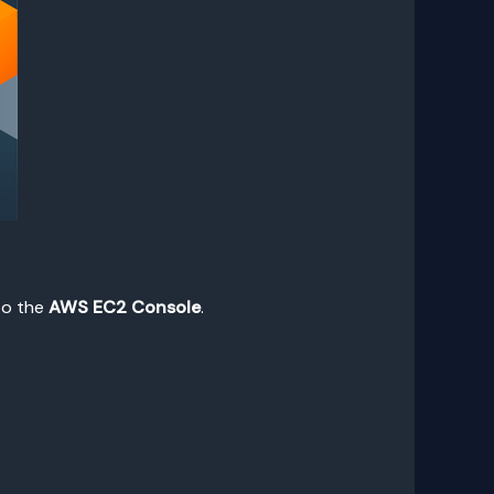
 to the
AWS EC2 Console
.