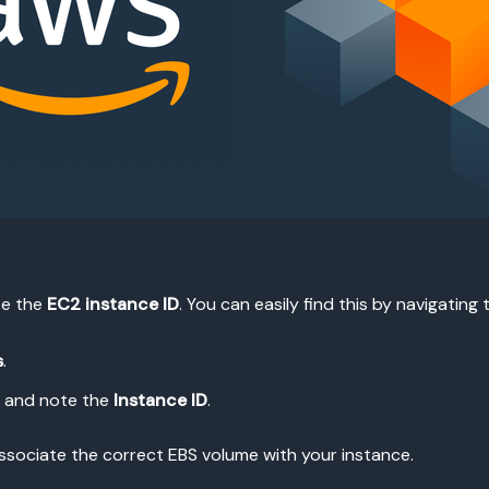
ate the
EC2 instance ID
. You can easily find this by navigating
s
.
, and note the
Instance ID
.
to associate the correct EBS volume with your instance.