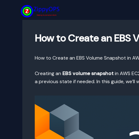
Skip
to
content
How to Create an EBS 
How to Create an EBS Volume Snapshot in A
Creating an
EBS volume snapshot
in AWS EC2 
a previous state if needed. In this guide, we’l