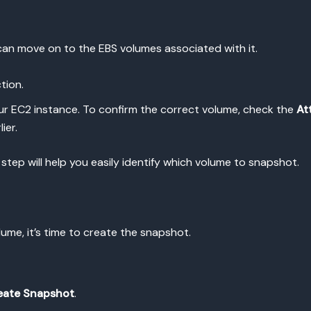
can move on to the EBS volumes associated with it.
tion.
ur EC2 instance. To confirm the correct volume, check the
At
ier.
 step will help you easily identify which volume to snapshot.
ume, it’s time to create the snapshot.
eate Snapshot
.