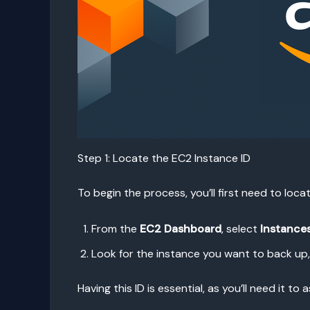
Step 1: Locate the EC2 Instance ID
To begin the process, you’ll first need to loc
From the
EC2 Dashboard
, select
Instance
Look for the instance you want to back up
Having this ID is essential, as you’ll need it 