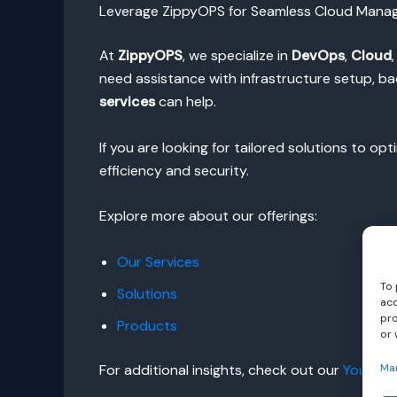
Leverage ZippyOPS for Seamless Cloud Man
At
ZippyOPS
, we specialize in
DevOps
,
Cloud
need assistance with infrastructure setup, b
services
can help.
If you are looking for tailored solutions to op
efficiency and security.
Explore more about our offerings:
Our Services
To 
Solutions
acc
pro
Products
or 
For additional insights, check out our
YouTube
Ma