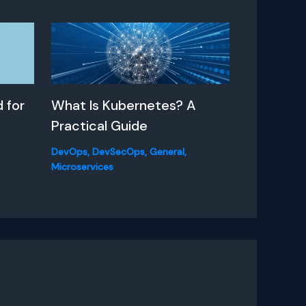
 for
What Is Kubernetes? A
Practical Guide
DevOps
,
DevSecOps
,
General
,
Microservices