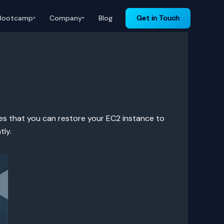
Bootcamp
Company
Blog
Get in Touch
▾
▾
res that you can restore your EC2 instance to
tly.