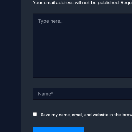
Your email address will not be published.
Requ
Type
here..
Name*
Save my name, email, and website in this bro