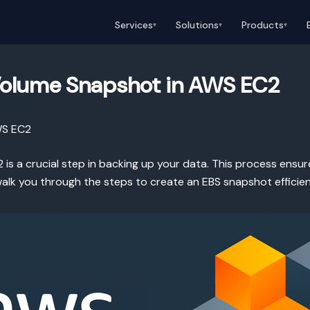
Services
Solutions
Products
▾
▾
▾
Volume Snapshot in AWS EC2
WS EC2
is a crucial step in backing up your data. This process ensu
l walk you through the steps to create an EBS snapshot efficien