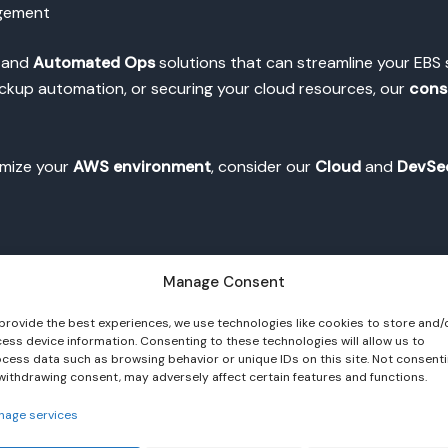
agement
, and
Automated Ops
solutions that can streamline your E
ackup automation, or securing your cloud resources, our
cons
timize your
AWS environment
, consider our
Cloud
and
DevSe
Manage Consent
provide the best experiences, we use technologies like cookies to store and/
ess device information. Consenting to these technologies will allow us to
cess data such as browsing behavior or unique IDs on this site. Not consent
withdrawing consent, may adversely affect certain features and functions.
 channel
.
nage services