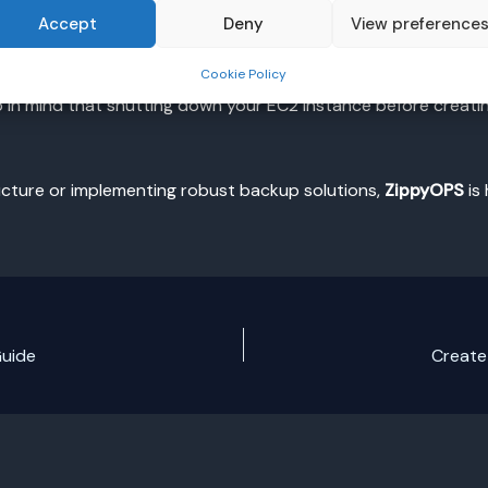
EC2
Accept
Deny
View preference
Cookie Policy
ential task for ensuring data safety. By following the steps o
in mind that shutting down your EC2 instance before creatin
ructure or implementing robust backup solutions,
ZippyOPS
is
Guide
Create