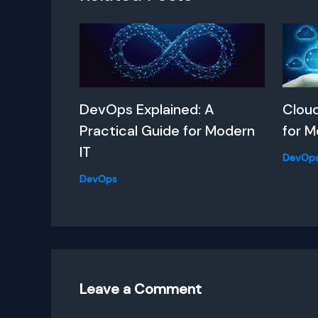
DevOps Explained: A
Clou
Practical Guide for Modern
for M
IT
DevOp
DevOps
Leave a Comment