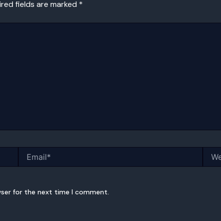
ired fields are marked
*
Email*
Webs
wser for the next time I comment.