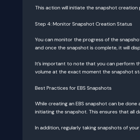
This action will initiate the snapshot creati
Step 4: Monitor Snapshot Creation Status
You can monitor the progress of the snapsho
and once the snapshot is complete, it will dis
It’s important to note that you can perform th
volume at the exact moment the snapshot star
Best Practices for EBS Snapshots
While creating an EBS snapshot can be done 
initiating the snapshot. This ensures that all d
In addition, regularly taking snapshots of you