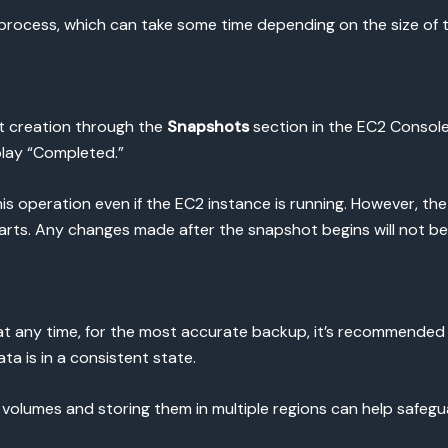
on process, which can take some time depending on the size of 
t creation through the
Snapshots
section in the EC2 Consol
play “Completed.”
is operation even if the EC2 instance is running. However, the
ts. Any changes made after the snapshot begins will not be
at any time, for the most accurate backup, it’s recommended
ata is in a consistent state.
r volumes and storing them in multiple regions can help safegua