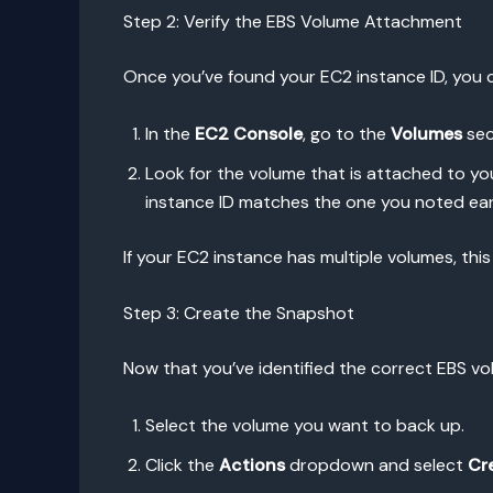
Step 2: Verify the EBS Volume Attachment
Once you’ve found your EC2 instance ID, you 
In the
EC2 Console
, go to the
Volumes
sec
Look for the volume that is attached to yo
instance ID matches the one you noted earl
If your EC2 instance has multiple volumes, this
Step 3: Create the Snapshot
Now that you’ve identified the correct EBS vol
Select the volume you want to back up.
Click the
Actions
dropdown and select
Cr