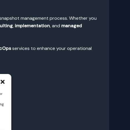
BS snapshot management process. Whether you
ulting
,
implementation
, and
managed
cOps
services to enhance your operational
or
ing