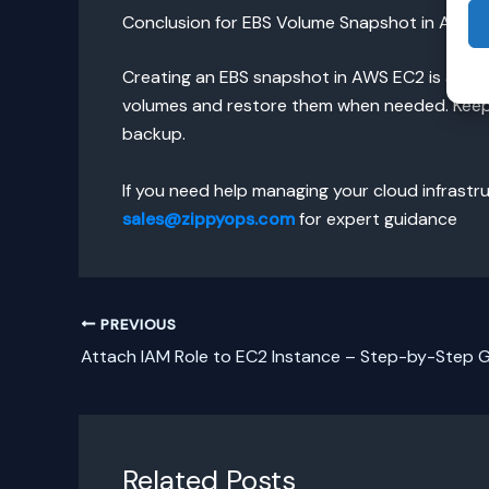
Conclusion for EBS Volume Snapshot in AWS 
Creating an EBS snapshot in AWS EC2 is an ess
volumes and restore them when needed. Keep 
backup.
If you need help managing your cloud infrast
sales@zippyops.com
for expert guidance
PREVIOUS
Attach IAM Role to EC2 Instance – Step-by-Step 
Related Posts