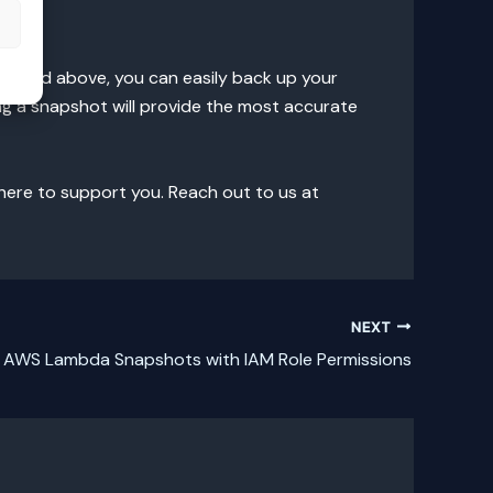
s
utlined above, you can easily back up your
g a snapshot will provide the most accurate
 here to support you. Reach out to us at
NEXT
 AWS Lambda Snapshots with IAM Role Permissions