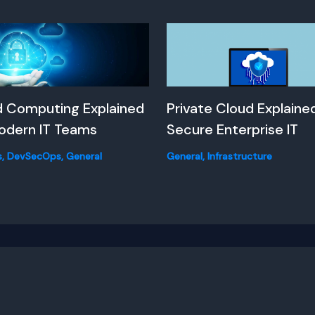
d Computing Explained
Private Cloud Explained
odern IT Teams
Secure Enterprise IT
s
,
DevSecOps
,
General
General
,
Infrastructure