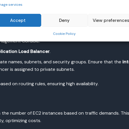
nage services
 instances, use
Elastic Load Balancers
(ELB). AWS offers diffe
Accept
Deny
View preference
S traffic.
Cookie Policy
nagement Console.
lication Load Balancer
.
iate names, subnets, and security groups. Ensure that the
in
ncer is assigned to private subnets.
sed on routing rules, ensuring high availability.
 the number of EC2 instances based on traffic demands. This
ty, optimizing costs.