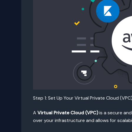
Step 1: Set Up Your Virtual Private Cloud (VPC
A
Virtual Private Cloud (VPC)
is a secure and
over your infrastructure and allows for scalabi