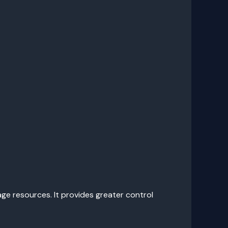
e resources. It provides greater control