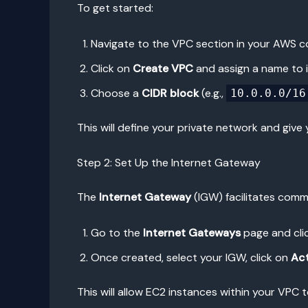
To get started:
Navigate to the VPC section in your AWS c
Click on
Create VPC
and assign a name to i
Choose a
CIDR block
(e.g.,
10.0.0.0/16
This will define your private network and give
Step 2: Set Up the Internet Gateway
The
Internet Gateway
(IGW) facilitates comm
Go to the
Internet Gateways
page and cli
Once created, select your IGW, click on
Ac
This will allow EC2 instances within your VPC 