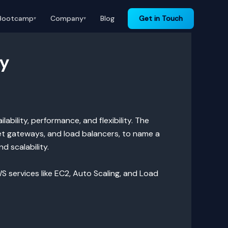
Bootcamp
Company
Blog
Get in Touch
▾
▾
ty
bility, performance, and flexibility. The
net gateways, and load balancers, to name a
d scalability.
WS services like EC2, Auto Scaling, and Load