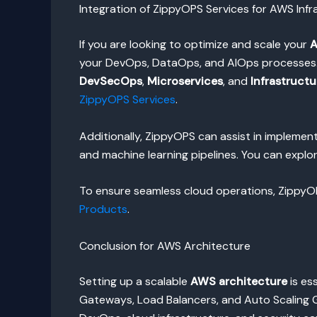
Integration of ZippyOPS Services for AWS Infr
If you are looking to optimize and scale your
A
your DevOps, DataOps, and AIOps processes. Wi
DevSecOps
,
Microservices
, and
Infrastruct
ZippyOPS Services
.
Additionally, ZippyOPS can assist in implem
and machine learning pipelines. You can explo
To ensure seamless cloud operations, ZippyOPS
Products
.
Conclusion for AWS Architecture
Setting up a scalable
AWS architecture
is es
Gateways, Load Balancers, and Auto Scaling G