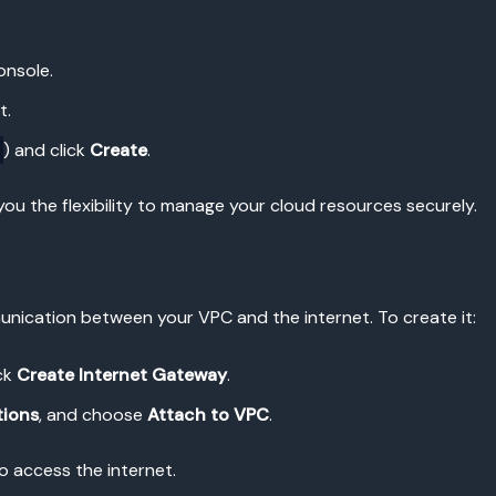
onsole.
t.
) and click
Create
.
 you the flexibility to manage your cloud resources securely.
unication between your VPC and the internet. To create it:
ck
Create Internet Gateway
.
tions
, and choose
Attach to VPC
.
to access the internet.