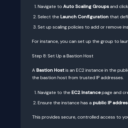
Navigate to
Auto Scaling Groups
and clic
Select the
Launch Configuration
that defi
Set up scaling policies to add or remove i
For instance, you can set up the group to la
Step 8: Set Up a Bastion Host
A
Bastion Host
is an EC2 instance in the publi
the bastion host from trusted IP addresses.
Navigate to the
EC2 Instance
page and cre
Ensure the instance has a
public IP addres
This provides secure, controlled access to yo