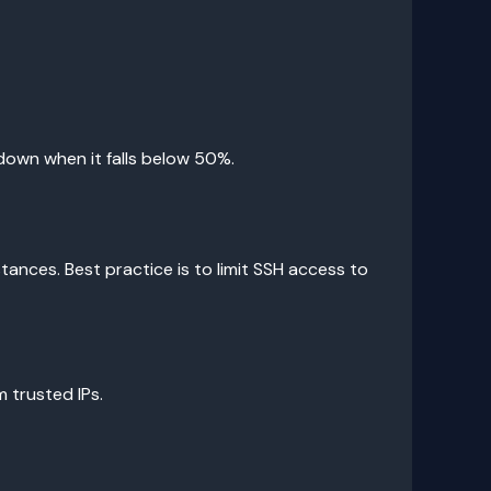
down when it falls below 50%.
tances. Best practice is to limit SSH access to
 trusted IPs.