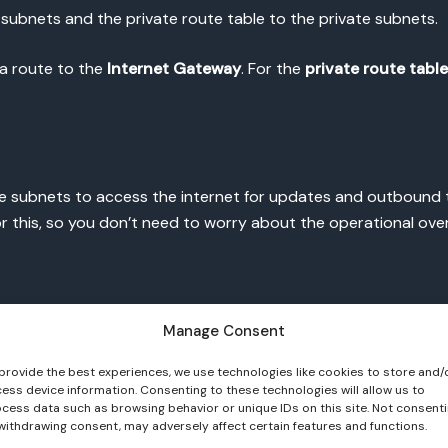
 subnets and the private route table to the private subnets.
s a route to the
Internet Gateway
. For the
private route table
e subnets to access the internet for updates and outbound tr
 this, so you don’t need to worry about the operational over
k
Create NAT Gateway
.
Manage Consent
subnets
via the private route table.
provide the best experiences, we use technologies like cookies to store and/
ess device information. Consenting to these technologies will allow us to
cess data such as browsing behavior or unique IDs on this site. Not consent
e subnets can now access the internet securely.
withdrawing consent, may adversely affect certain features and functions.