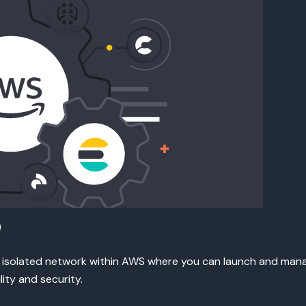
)
 isolated network within AWS where you can launch and manag
lity and security.