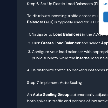
Step 6: Set Up Elastic Load Balancers (ELB)
Ma
To distribute incoming traffic across multiple
Balancer
(ALB) is typically used for HTTP/HTTP
Navigate to
Load Balancers
in the AWS Ma
Click
Create Load Balancer
and select
App
Configure your load balancer with appropr
public subnets, while the
internal
load bala
ALBs distribute traffic to backend instances ba
Step 7: Implement Auto Scaling
An
Auto Scaling Group
automatically adjusts
both spikes in traffic and periods of low activi