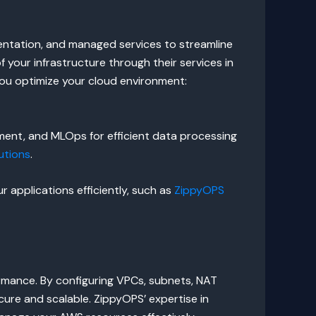
mentation, and managed services to streamline
your infrastructure through their services in
ou optimize your cloud environment:
ent, and MLOps for efficient data processing
utions
.
 applications efficiently, such as
ZippyOPS
formance. By configuring VPCs, subnets, NAT
re and scalable. ZippyOPS’ expertise in