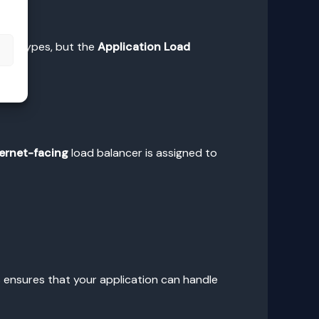
rent types, but the
Application Load
s
ternet-facing
load balancer is assigned to
 ensures that your application can handle