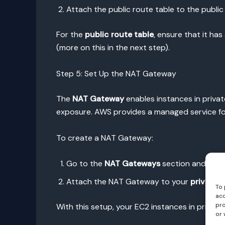
Attach the public route table to the public
For the
public route table
, ensure that it ha
(more on this in the next step).
Step 5: Set Up the NAT Gateway
The
NAT Gateway
enables instances in privat
exposure. AWS provides a managed service for
To create a NAT Gateway:
Go to the
NAT Gateways
section and clic
Attach the NAT Gateway to your
private 
To 
acc
pro
With this setup, your EC2 instances in privat
or 