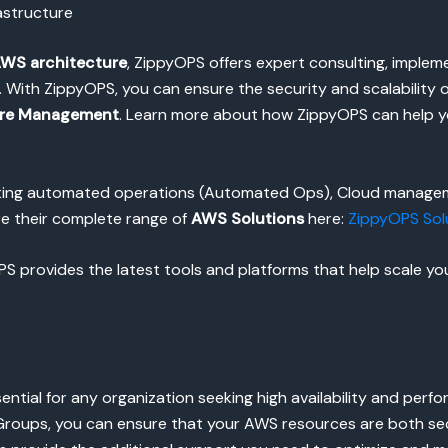
astructure
WS architecture
, ZippyOPS offers expert consulting, imple
th ZippyOPS, you can ensure the security and scalability of 
ure Management
. Learn more about how ZippyOPS can help y
enting automated operations (Automated Ops), Cloud managem
re their complete range of
AWS Solutions
here:
ZippyOPS Sol
 provides the latest tools and platforms that help scale your
sential for any organization seeking high availability and per
roups, you can ensure that your AWS resources are both secu