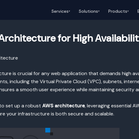
Services
Solutions
Products
▾
▾
▾
rchitecture for High Availabili
itecture
ure is crucial for any web application that demands high availa
ts, including the Virtual Private Cloud (VPC), subnets, inter
nsures a smooth user experience while maintaining security an
s to set up a robust
AWS architecture
, leveraging essential A
ure your infrastructure is both secure and scalable.