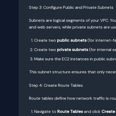
Step 3: Configure Public and Private Subnets
Subnets are logical segments of your VPC. You
and web servers, while private subnets are u
Create two
public subnets
(for internet-fa
Create two
private subnets
(for internal s
Make sure the EC2 instances in public subne
This subnet structure ensures that only nece
Step 4: Create Route Tables
Route tables define how network traffic is r
Navigate to
Route Tables
and click
Create