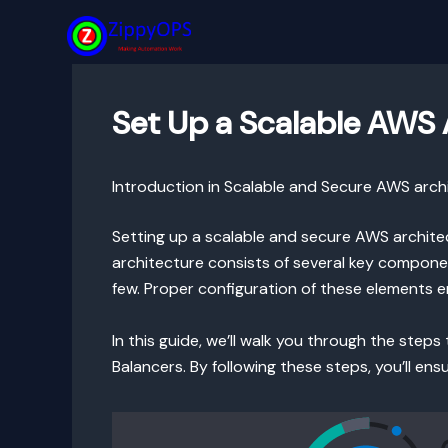
Skip
to
content
Set Up a Scalable AWS A
Introduction in Scalable and Secure AWS arch
Setting up a scalable and secure AWS architect
architecture consists of several key componen
few. Proper configuration of these elements e
In this guide, we’ll walk you through the step
Balancers. By following these steps, you’ll ens