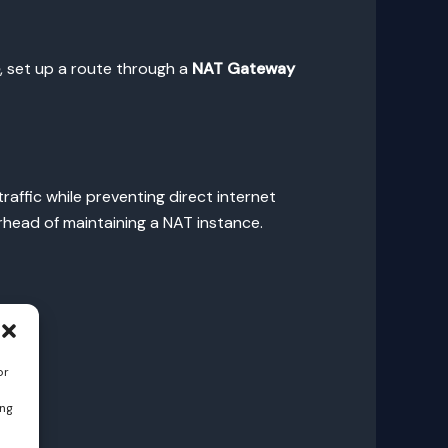
, set up a route through a
NAT Gateway
affic while preventing direct internet
head of maintaining a NAT instance.
or
ing