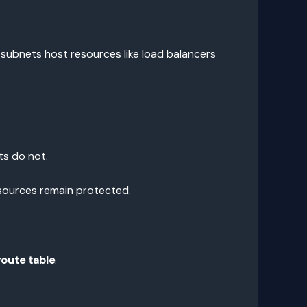
c subnets host resources like load balancers
ts do not.
esources remain protected.
route table
.