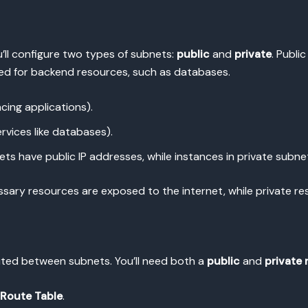
’ll configure two types of subnets:
public
and
private
. Publi
sed for backend resources, such as databases.
cing applications).
ervices like databases).
ts have public IP addresses, while instances in private subne
ssary resources are exposed to the internet, while private r
outed between subnets. You’ll need both a
public
and
private 
 Route Table
.