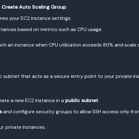
k
Create Auto Scaling Group
.
nes your EC2 instance settings.
nstances based on metrics such as CPU usage.
unch an instance when CPU utilization exceeds 80% and scale 
c subnet that acts as a secure entry point to your private ins
ate a new EC2 instance in a
public subnet
.
s
and configure security groups to allow SSH access only from
ur private instances.