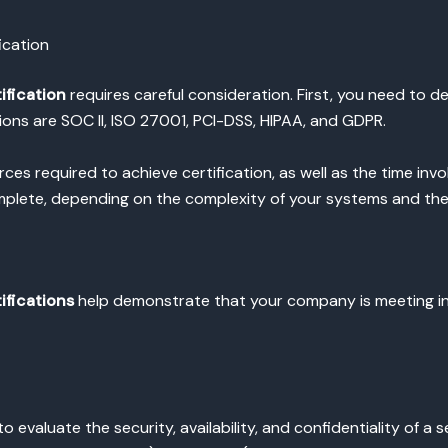
ication
ification
requires careful consideration. First, you need to d
ns are SOC II, ISO 27001, PCI-DSS, HIPAA, and GDPR.
es required to achieve certification, as well as the time invo
mplete, depending on the complexity of your systems and the
ifications
help demonstrate that your company is meeting in
o evaluate the security, availability, and confidentiality of a 