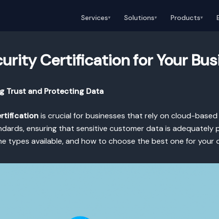
Services
Solutions
Products
▾
▾
▾
rity Certification for Your Bus
ng Trust and Protecting Data
rtification
is crucial for businesses that rely on cloud-based 
ards, ensuring that sensitive customer data is adequately prot
the types available, and how to choose the best one for your