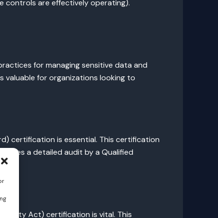
 controls are effectively operating).
practices for managing sensitive data and
s valuable for organizations looking to
ertification is essential. This certification
volves a detailed audit by a Qualified
or
ing
ility Act) certification is vital. This