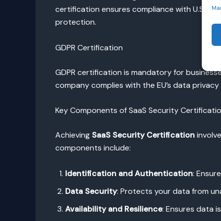
certification ensures compliance with U.S. reg
Ma
protection.
GDPR Certification
GDPR certification is mandatory for businesse
company complies with the EU’s data privacy l
Key Components of SaaS Security Certificati
Achieving
SaaS Security Certification
involve
components include:
Identification and Authentication
: Ensur
Data Security
: Protects your data from una
Availability and Resilience
: Ensures data i