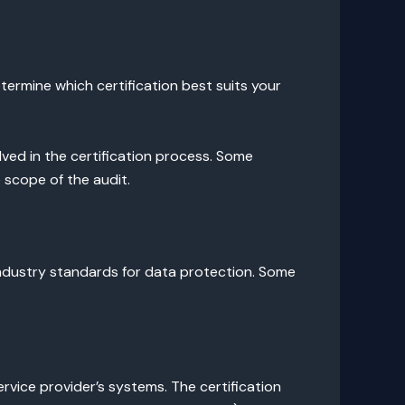
etermine which certification best suits your
lved in the certification process. Some
 scope of the audit.
dustry standards for data protection. Some
service provider’s systems. The certification