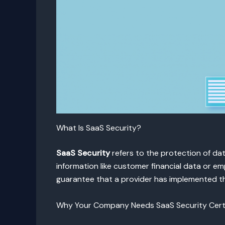
What Is SaaS Security?
SaaS Security
refers to the protection of dat
information like customer financial data or e
guarantee that a provider has implemented the
Why Your Company Needs SaaS Security Certi