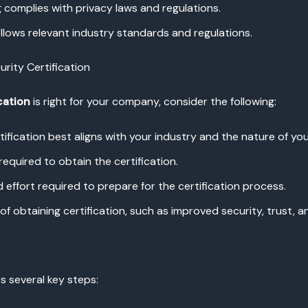
 complies with privacy laws and regulations.
ollows relevant industry standards and regulations.
rity Certification
cation
is right for your company, consider the following:
tification best aligns with your industry and the nature of you
required to obtain the certification.
d effort required to prepare for the certification process.
f obtaining certification, such as improved security, trust, 
s several key steps: