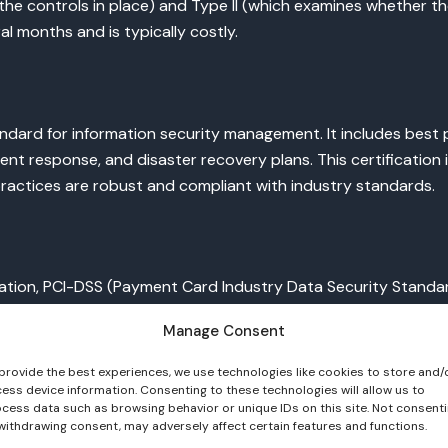
the controls in place) and Type II (which examines whether the
al months and is typically costly.
andard for information security management. It includes best 
nt response, and disaster recovery plans. This certification i
practices are robust and compliant with industry standards.
tion, PCI-DSS (Payment Card Industry Data Security Standard) c
ty standards to protect cardholder data. The certification in
Manage Consent
provide the best experiences, we use technologies like cookies to store and/
ess device information. Consenting to these technologies will allow us to
cess data such as browsing behavior or unique IDs on this site. Not consent
withdrawing consent, may adversely affect certain features and functions.
information, HIPAA (Health Insurance Portability and Accountab