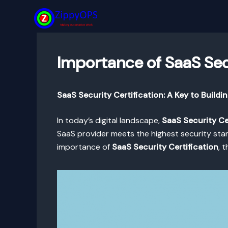
Skip
to
content
Importance of SaaS Secu
SaaS Security Certification: A Key to Buildi
In today’s digital landscape,
SaaS Security Ce
SaaS provider meets the highest security stand
importance of
SaaS Security Certification
, 