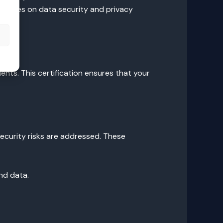
uidelines on data security and privacy
s
nts. This certification ensures that your
security risks are addressed. These
nd data.