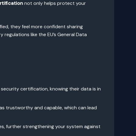
tification
not only helps protect your
fied, they feel more confident sharing
 regulations like the EU’s General Data
ecurity certification, knowing their data is in
 as trustworthy and capable, which can lead
es, further strengthening your system against