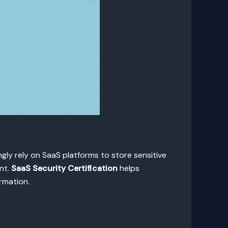
gly rely on SaaS platforms to store sensitive
nt.
SaaS Security Certification
helps
rmation.