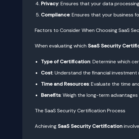
Privacy
: Ensures that your data processing
Compliance
: Ensures that your business f
Factors to Consider When Choosing SaaS Secu
When evaluating which
SaaS Security Certifi
Type of Certification
: Determine which cer
Cost
: Understand the financial investment 
Time and Resources
: Evaluate the time an
Benefits
: Weigh the long-term advantages o
The SaaS Security Certification Process
Achieving
SaaS Security Certification
involve