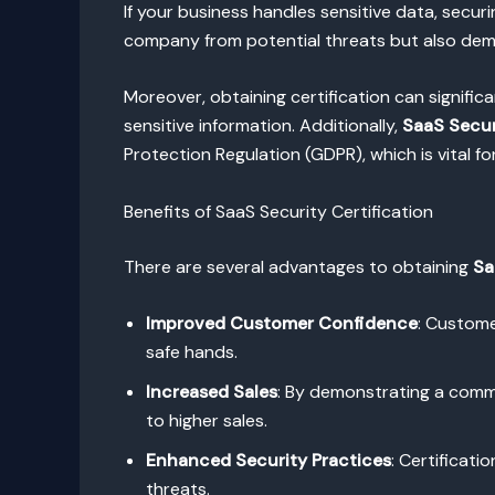
If your business handles sensitive data, secur
company from potential threats but also dem
Moreover, obtaining certification can signific
sensitive information. Additionally,
SaaS Secur
Protection Regulation (GDPR), which is vital fo
Benefits of SaaS Security Certification
There are several advantages to obtaining
Sa
Improved Customer Confidence
: Custome
safe hands.
Increased Sales
: By demonstrating a commi
to higher sales.
Enhanced Security Practices
: Certificat
threats.