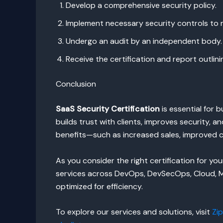
Develop a comprehensive security policy.
Implement necessary security controls to 
Undergo an audit by an independent body.
Receive the certification and report outlinin
Conclusion
SaaS Security Certification
is essential for
builds trust with clients, improves security,
benefits—such as increased sales, improved 
As you consider the right certification for 
services across DevOps, DevSecOps, Cloud, Mi
optimized for efficiency.
To explore our services and solutions, visit
Zi