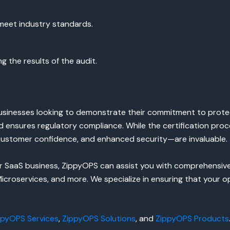
meet industry standards.
g the results of the audit.
 businesses looking to demonstrate their commitment to prote
 and ensures regulatory compliance. While the certification p
customer confidence, and enhanced security—are invaluable.
your SaaS business, ZippyOPS can assist you with comprehensi
croservices, and more. We specialize in ensuring that your o
ppyOPS Services
,
ZippyOPS Solutions
, and
ZippyOPS Products