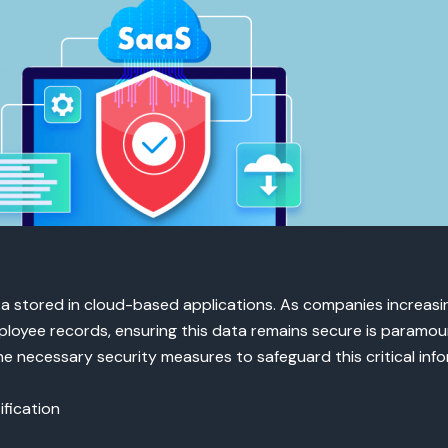
a stored in cloud-based applications. As companies increasin
mployee records, ensuring this data remains secure is paramou
 necessary security measures to safeguard this critical info
fication