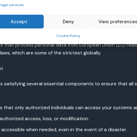
ulations for handling healthcare data, which includes strict g
nage services
Accept
Deny
View preference
Cookie Policy
s that process personal data from European Union (EU) reside
aws, which are some of the strictest globally.
on
s satisfying several essential components to ensure that all 
es that only authorized individuals can access your systems a
uthorized access, loss, or modification.
s accessible when needed, even in the event of a disaster.