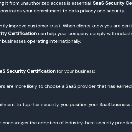
ing it from unauthorized access is essential.
SaaS Security Cer
onstrates your commitment to data privacy and security.
antly improve customer trust. When clients know you are certi
ity Certification
can help your company comply with industry
r businesses operating internationally.
aS Security Certification
for your business:
rs are more likely to choose a SaaS provider that has earned s
tment to top-tier security, you position your SaaS business
ion encourages the adoption of industry-best security practic