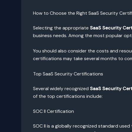
How to Choose the Right SaaS Security Certif
Selecting the appropriate
SaaS Security Cert
business needs. Among the most popular optio
You should also consider the costs and resourc
certifications may take several months to co
Top SaaS Security Certifications
Several widely recognized
SaaS Security Cert
of the top certifications include:
SOC II Certification
SOC II is a globally recognized standard used t