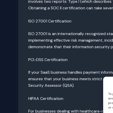
involves two reports: Type I (which describes 
Obtaining a SOC II certification can take sever
ISO 27001 Certification
ISO 27001 is an internationally recognized st
implementing effective risk management, incide
demonstrate that their information security 
PCI-DSS Certification
If your SaaS business handles payment informa
ensures that your business meets strict securi
Security Assessor (QSA).
To 
HIPAA Certification
acc
pro
or 
For businesses dealing with healthcare-related 