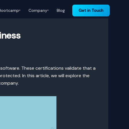
Bootcamp
Company
Blog
Get in Touch
▾
▾
iness
software. These certifications validate that a
ected. In this article, we will explore the
 company.