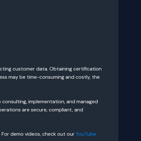
cting customer data. Obtaining certification
rocess may be time-consuming and costly, the
ve consulting, implementation, and managed
perations are secure, compliant, and
. For demo videos, check out our
YouTube