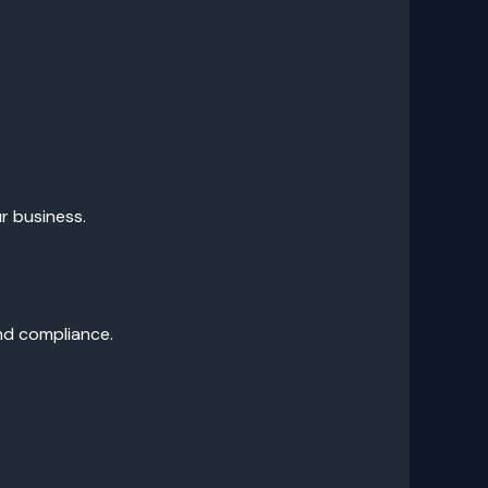
r business.
and compliance.