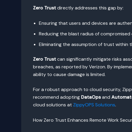
Zero Trust
directly addresses this gap by:
Ensuring that users and devices are authe
Reducing the blast radius of compromised 
Eliminating the assumption of trust within
Zero Trust
can significantly mitigate risks as
breaches, as reported by Verizon. By implemen
ability to cause damage is limited.
For a robust approach to cloud security, Zip
recommend adopting
DataOps
and
Automat
cloud solutions at
ZippyOPS Solutions
.
How Zero Trust Enhances Remote Work Secur