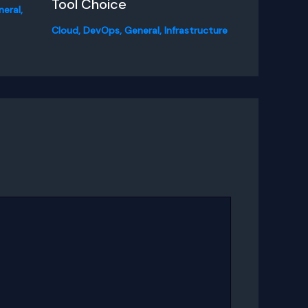
Tool Choice
neral
,
Cloud
,
DevOps
,
General
,
Infrastructure