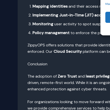
Ma
Mapping identities
and their access relati
Implementing Just-in-Time (JIT) access
f
Monitoring
user activity to spot suspiciou
Policy management
to enforce the principl
ZippyOPS offers solutions that provide identit
enforced. Our
Cloud Security
platform can be
Conclusion
The adoption of
Zero Trust
and
least privileg
driven, remote-first world. While it is an ong
enhanced protection against cyber threats.
For organizations looking to move forward wit
we provide comprehensive services to help bus