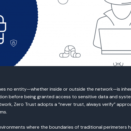
es no entity—whether inside or outside the network—is inhere
ion before being granted access to sensitive data and system
work, Zero Trust adopts a “never trust, always verify” appro
ems.
nvironments where the boundaries of traditional perimeters h