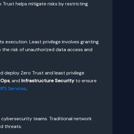
o Trust helps mitigate risks by restricting
 its execution. Least privilege involves granting
s the risk of unauthorized data access and
d deploy Zero Trust and least privilege
cOps
, and
Infrastructure Security
to ensure
PS Services
.
r cybersecurity teams. Traditional network
ed threats.