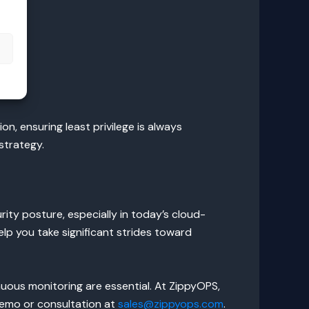
s
n, ensuring least privilege is always
strategy.
rity posture, especially in today’s cloud-
elp you take significant strides toward
nuous monitoring are essential. At ZippyOPS,
 demo or consultation at
sales@zippyops.com
.