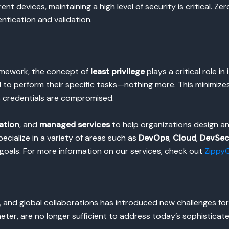
nt devices, maintaining a high level of security is critical. Zer
tication and validation.
amework, the concept of
least privilege
plays a critical role in
 to perform their specific tasks—nothing more. This minimize
s credentials are compromised.
ation
, and
managed services
to help organizations design an
pecialize in a variety of areas such as
DevOps
,
Cloud
,
DevSe
 goals. For more information on our services, check out
ZippyO
, and global collaborations has introduced new challenges fo
eter, are no longer sufficient to address today’s sophisticat