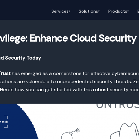
Services
Solutions
Products
▾
▾
▾
ivilege: Enhance Cloud Security
ud Security Today
Trust
has emerged as a cornerstone for effective cybersecurit
ations are vulnerable to unprecedented security threats. Zero
s. Here’s how you can get started with this robust security mod