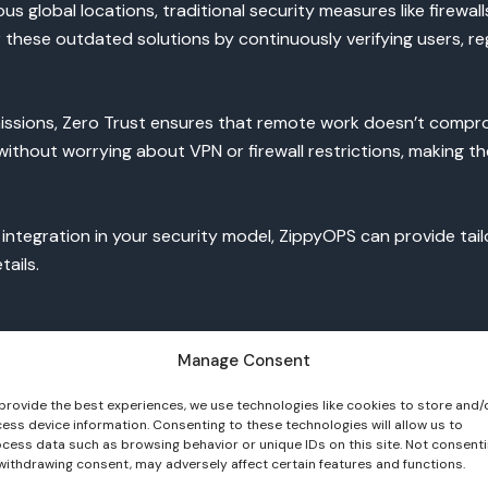
s global locations, traditional security measures like firewa
 these outdated solutions by continuously verifying users, re
rmissions, Zero Trust ensures that remote work doesn’t compr
ithout worrying about VPN or firewall restrictions, making th
integration in your security model, ZippyOPS can provide tail
ails.
Manage Consent
 all-or-nothing transition. We recommend a phased approach, st
ccess. From there, gradually enforce strict policies based on 
provide the best experiences, we use technologies like cookies to store and/
ess device information. Consenting to these technologies will allow us to
cess data such as browsing behavior or unique IDs on this site. Not consent
withdrawing consent, may adversely affect certain features and functions.