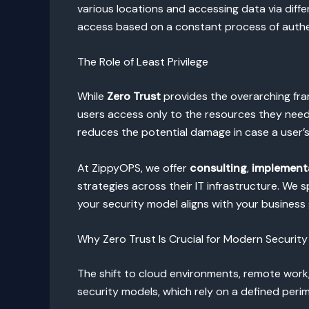
various locations and accessing data via differe
access based on a constant process of authen
The Role of Least Privilege
While
Zero Trust
provides the overarching fr
users access only to the resources they need
reduces the potential damage in case a user’
At ZippyOPS, we offer
consulting
,
implement
strategies across their IT infrastructure. We s
your security model aligns with your business
Why Zero Trust Is Crucial for Modern Security
The shift to cloud environments, remote work
security models, which rely on a defined perim