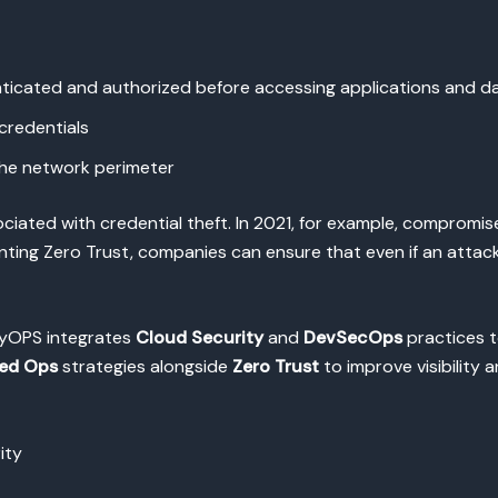
nticated and authorized before accessing applications and d
credentials
 the network perimeter
sociated with credential theft. In 2021, for example, compromis
ting Zero Trust, companies can ensure that even if an attacker
pyOPS integrates
Cloud Security
and
DevSecOps
practices t
ed Ops
strategies alongside
Zero Trust
to improve visibility 
ity