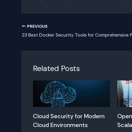
PREVIOUS
23 Best Docker Security Tools for Comprehensive 
Related Posts
Cloud Security for Modern
Open
Cloud Environments
Scala