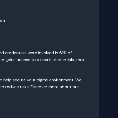
ata
ed credentials were involved in 61% of
 gains access to a user’s credentials, their
o help secure your digital environment. We
and reduce risks. Discover more about our