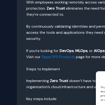
With employees working remotely across variou
protection.
Zero Trust
eliminates the need for
they’re connected to.
By continuously validating identities and pe
access the tools and applications they need w
security.
If you’re looking for
DevOps
,
MLOps
, or
AIOps
Visit our
ZippyOPS Products
page for more det
Steps to Implement
Implementing
Zero Trust
doesn’t have to be an
organization’s cloud infrastructure and user a
To 
acc
pro
Key steps include:
or 