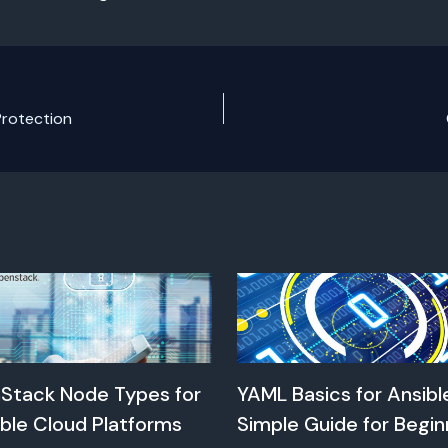
Protection
Stack Node Types for
YAML Basics for Ansibl
ble Cloud Platforms
Simple Guide for Begin