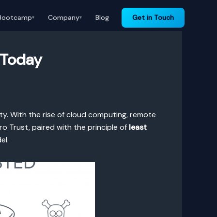
Bootcamp
Company
Blog
Get in Touch
▾
▾
 Today
y. With the rise of cloud computing, remote
 Trust, paired with the principle of
least
el.