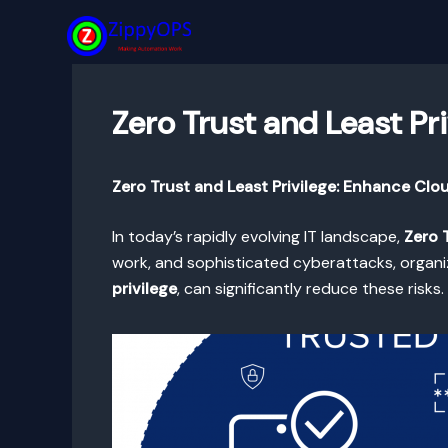
Skip
to
content
Zero Trust and Least Pr
Zero Trust and Least Privilege: Enhance Clo
In today’s rapidly evolving IT landscape,
Zero 
work, and sophisticated cyberattacks, organiz
privilege
, can significantly reduce these risk