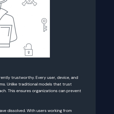
ntly trustworthy. Every user, device, and
s. Unlike traditional models that trust
ach. This ensures organizations can prevent
ave dissolved. With users working from