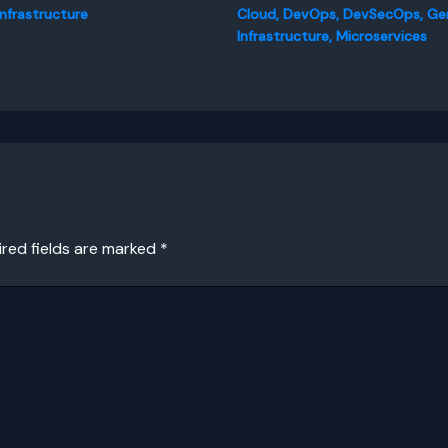
Infrastructure
Cloud
,
DevOps
,
DevSecOps
,
Ge
Infrastructure
,
Microservices
ired fields are marked
*