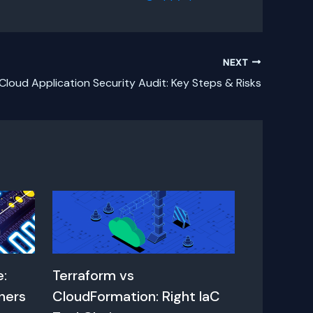
NEXT
Cloud Application Security Audit: Key Steps & Risks
e:
Terraform vs
ners
CloudFormation: Right IaC