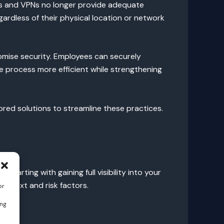
lls and VPNs no longer provide adequate
gardless of their physical location or network
omise security. Employees can securely
e process more efficient while strengthening
ored solutions to streamline these practices.
arting with gaining full visibility into your
context and risk factors.
or
ing