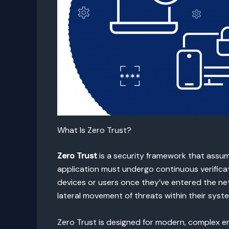
What Is Zero Trust?
Zero Trust
is a security framework that assum
application must undergo continuous verificat
devices or users once they’ve entered the net
lateral movement of threats within their syst
Zero Trust is designed for modern, complex e