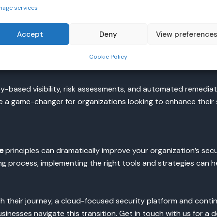
nage services
onships within the cloud environment
or users, granting permissions only when necessary
Accept
Deny
View preference
s behavior
Cookie Policy
e of least privilege consistently
y-based visibility, risk assessments, and automated remediatio
 a game-changer for organizations looking to enhance their 
e
principles can dramatically improve your organization’s secu
oing process, implementing the right tools and strategies can h
h their journey, a cloud-focused security platform and conti
inesses navigate this transition. Get in touch with us for a