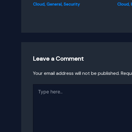
Cloud
,
General
,
Security
Cloud
,
Leave a Comment
Your email address will not be published.
Requ
Type
here..