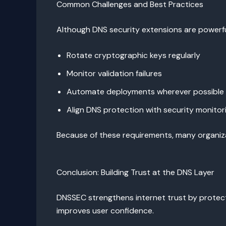
Common Challenges and Best Practices
Although DNS security extensions are powerfu
Rotate cryptographic keys regularly
Monitor validation failures
Automate deployments wherever possible
Align DNS protection with security monitor
Because of these requirements, many organiz
Conclusion: Building Trust at the DNS Layer
DNSSEC strengthens internet trust by protecti
improves user confidence.