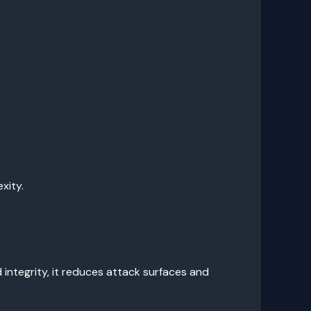
xity.
integrity, it reduces attack surfaces and