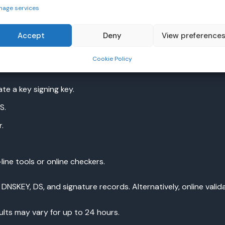
nage services
Accept
Deny
View preference
Cookie Policy
strar, enabling DNS security can be done in a few steps.
te a key signing key.
S.
.
ine tools or online checkers.
SKEY, DS, and signature records. Alternatively, online valida
lts may vary for up to 24 hours.