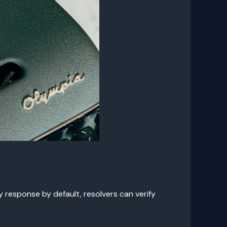
response by default, resolvers can verify