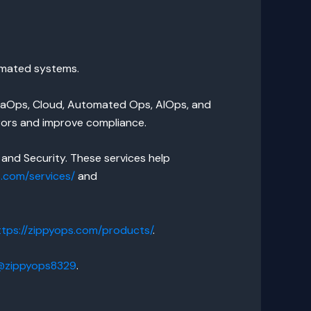
tomated systems.
ataOps, Cloud, Automated Ops, AIOps, and
rors and improve compliance.
and Security. These services help
s.com/services/
and
ttps://zippyops.com/products/
.
/@zippyops8329
.