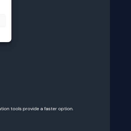
s
tion tools provide a faster option.