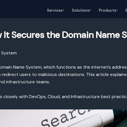
Services
Solutions
Products
▾
▾
▾
 It Secures the Domain Name 
e System
 Domain Name System, which functions as the internet’s addr
edirect users to malicious destinations. This article explai
nd infrastructure teams.
ns closely with DevOps, Cloud, and Infrastructure best practi