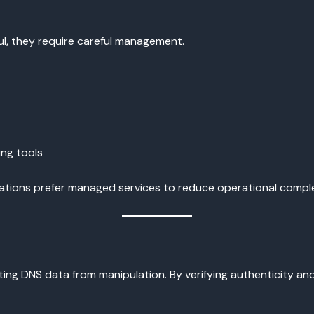
l, they require careful management.
ing tools
ations prefer managed services to reduce operational comple
ng DNS data from manipulation. By verifying authenticity and 