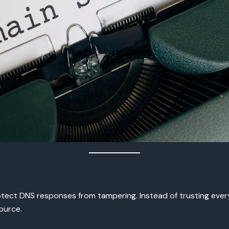
ct DNS responses from tampering. Instead of trusting every 
ource.