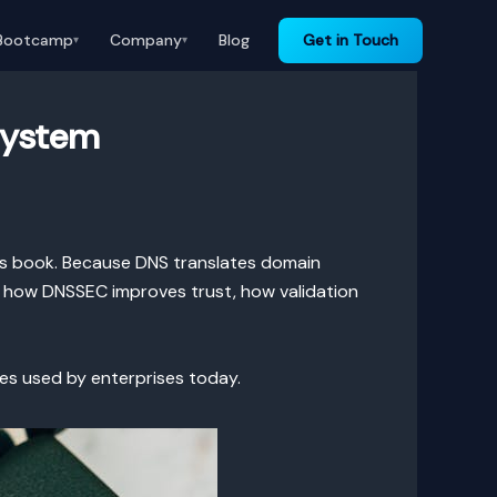
Bootcamp
Company
Blog
Get in Touch
▾
▾
System
ess book. Because DNS translates domain
ns how DNSSEC improves trust, how validation
ces used by enterprises today.