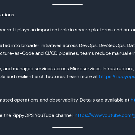
ations
ncern. It plays an important role in secure platforms and au
rated into broader initiatives across DevOps, DevSecOps, D
ructure-as-Code and CI/CD pipelines, teams reduce manual er
 and managed services across Microservices, Infrastructure, 
ble and resilient architectures. Learn more at
https://zippyop
ated operations and observability. Details are available at
h
re the ZippyOPS YouTube channel:
https://www.youtube.com