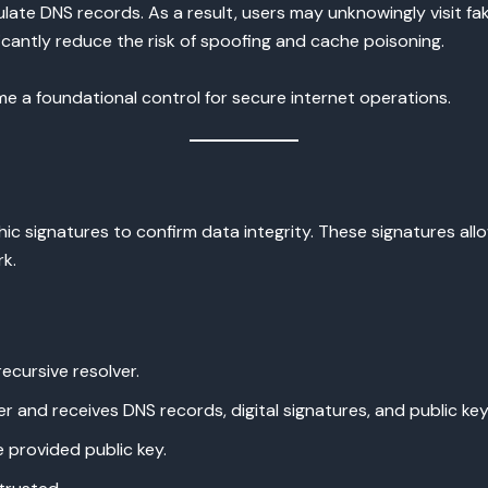
late DNS records. As a result, users may unknowingly visit fa
icantly reduce the risk of spoofing and cache poisoning.
 a foundational control for secure internet operations.
ic signatures to confirm data integrity. These signatures al
rk.
ecursive resolver.
er and receives DNS records, digital signatures, and public key
e provided public key.