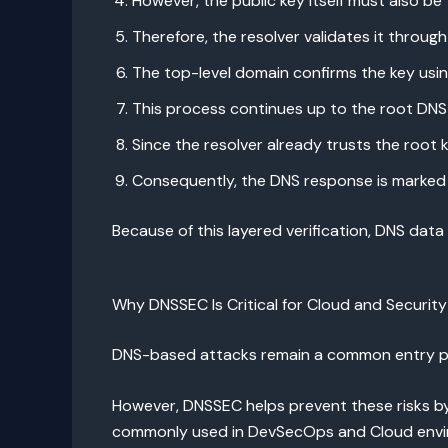
However, the public key itself must also be 
Therefore, the resolver validates it through 
The top-level domain confirms the key usin
This process continues up to the root DNS 
Since the resolver already trusts the root ke
Consequently, the DNS response is marked 
Because of this layered verification, DNS dat
Why DNSSEC Is Critical for Cloud and Securit
DNS-based attacks remain a common entry poin
However, DNSSEC helps prevent these risks by
commonly used in DevSecOps and Cloud envi