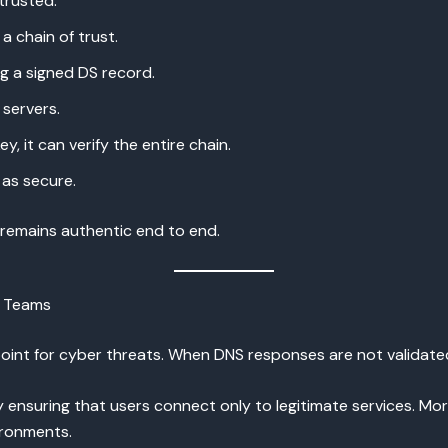
trusted.
a chain of trust.
g a signed DS record.
servers.
y, it can verify the entire chain.
as secure.
a remains authentic end to end.
y Teams
t for cyber threats. When DNS responses are not validated, a
 ensuring that users connect only to legitimate services. Mo
ronments.