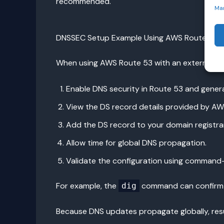
recommended.
Ma
DNSSEC Setup Example Using AWS Route 53
When using AWS Route 53 with an external regi
Enable DNS security in Route 53 and genera
View the DS record details provided by AW
Add the DS record to your domain registrar
Allow time for global DNS propagation.
Validate the configuration using command-l
For example, the
command can confirm DN
dig
Because DNS updates propagate globally, resu