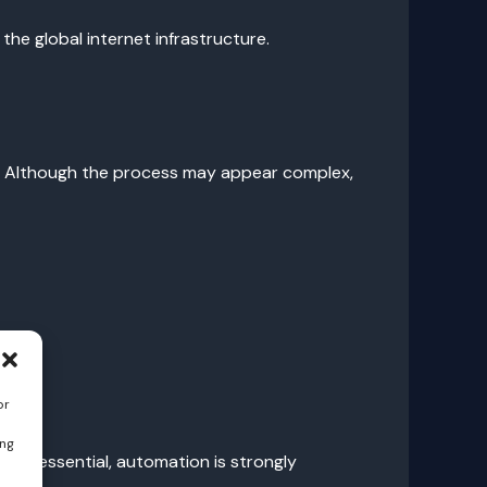
the global internet infrastructure.
s. Although the process may appear complex,
or
ing
 is essential, automation is strongly