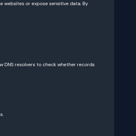
ke websites or expose sensitive data. By
low DNS resolvers to check whether records
s.