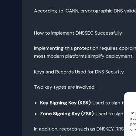
According to ICANN, cryptographic DNS validatio
How to Implement DNSSEC Successfully
Implementing this protection requires coord
most modern platforms simplify deployment.
Keys and Records Used for DNS Security
Two key types are involved:
Key Signing Key (KSK):
Used to sign the zo
Zone Signing Key (ZSK):
Used to sign DNS 
To 
acc
pro
In addition, records such as DNSKEY, RRSIG, a
or 