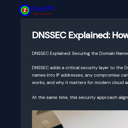
Skip
to
content
DNSSEC Explained: How
DNSSEC Explained: Securing the Domain Nam
DNSSEC adds a critical security layer to the
names into IP addresses, any compromise can r
works, and why it matters for modern cloud a
At the same time, this security approach alig