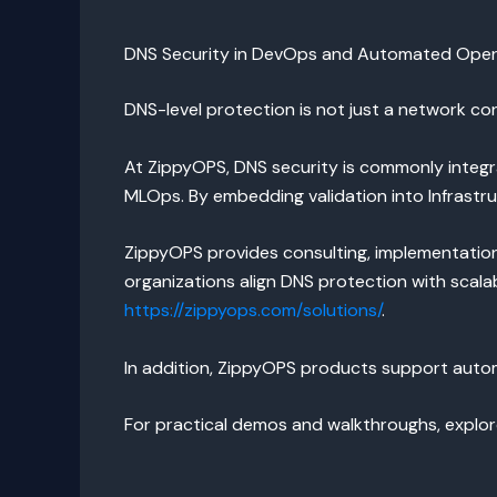
DNS Security in DevOps and Automated Oper
DNS-level protection is not just a network co
At ZippyOPS, DNS security is commonly integ
MLOps. By embedding validation into Infrast
ZippyOPS provides consulting, implementation,
organizations align DNS protection with scala
https://zippyops.com/solutions/
.
In addition, ZippyOPS products support autom
For practical demos and walkthroughs, explo