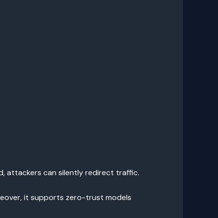
ttackers can silently redirect traffic.
reover, it supports zero-trust models