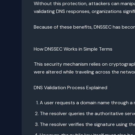
Without this protection, attackers can manipu
validating DNS responses, organizations signif
Because of these benefits, DNSSEC has become
How DNSSEC Works in Simple Terms
This security mechanism relies on cryptograph
were altered while traveling across the netwo
DNS Validation Process Explained
A user requests a domain name through a r
The resolver queries the authoritative serv
The resolver verifies the signature using th