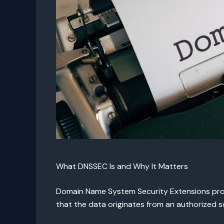
What DNSSEC Is and Why It Matters
Domain Name System Security Extensions prote
that the data originates from an authorized s