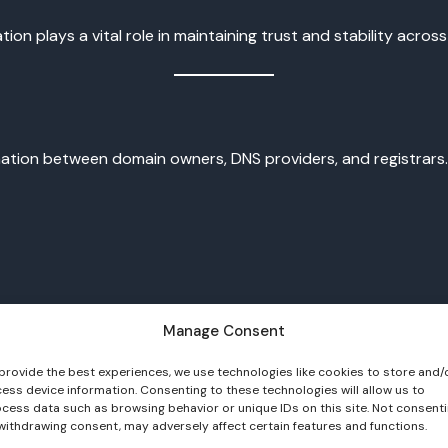
n plays a vital role in maintaining trust and stability across 
ination between domain owners, DNS providers, and registrar
Manage Consent
ne signing key
records
provide the best experiences, we use technologies like cookies to store and/
ess device information. Consenting to these technologies will allow us to
cess data such as browsing behavior or unique IDs on this site. Not consent
nd DS support the validation process. Because key management
withdrawing consent, may adversely affect certain features and functions.