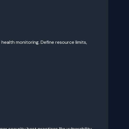
ealth monitoring. Define resource limits,
r security best practices like vulnerability