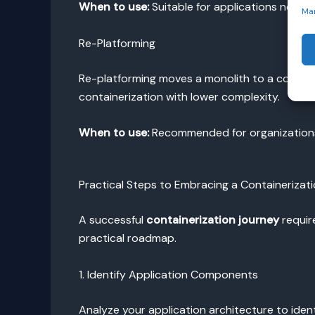
When to use:
Suitable for applications needin
Ma
Re-Platforming
Re-platforming moves a monolith to a contain
containerization with lower complexity.
When to use:
Recommended for organizations n
Practical Steps to Embracing a Containerizat
A successful
containerization journey
requir
practical roadmap.
1. Identify Application Components
Analyze your application architecture to id