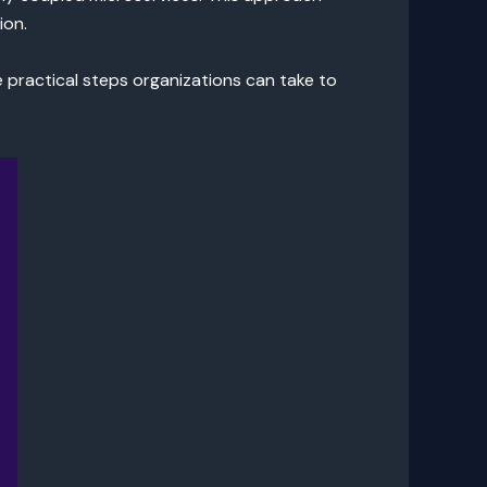
ion.
he practical steps organizations can take to