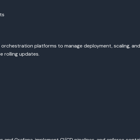
ts
orchestration platforms to manage deployment, scaling, and h
 rolling updates.
 and Grafana, implement CI/CD pipelines, and enforce containe