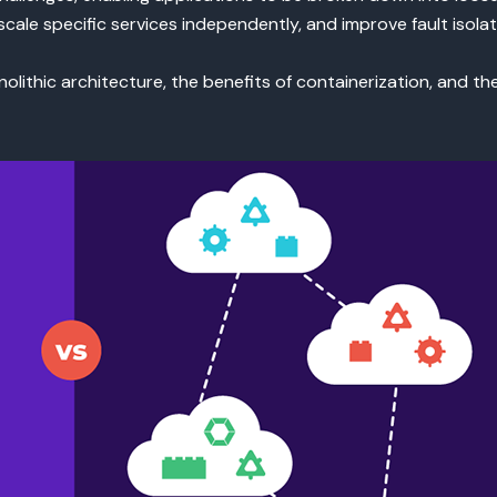
cale specific services independently, and improve fault isolat
monolithic architecture, the benefits of containerization, and t