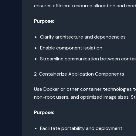
ensures efficient resource allocation and mo
Purpose:
Clarify architecture and dependencies
Enable component isolation
Streamline communication between contai
2. Containerize Application Components
Use Docker or other container technologies t
non-root users, and optimized image sizes. Sto
Purpose:
Facilitate portability and deployment