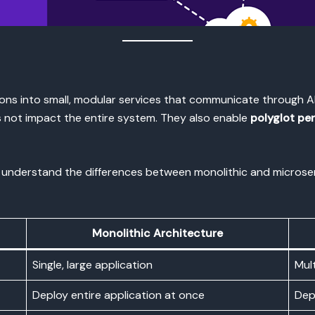
ons into small, modular services that communicate through API
es not impact the entire system. They also enable
polyglot pe
l to understand the differences between monolithic and micros
Monolithic Architecture
Single, large application
Mult
Deploy entire application at once
Dep