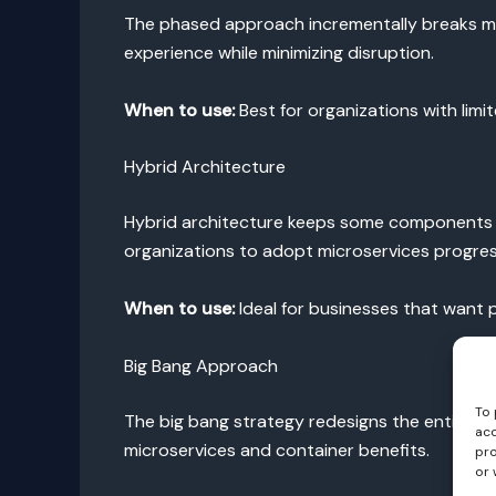
The phased approach incrementally breaks mono
experience while minimizing disruption.
When to use:
Best for organizations with limi
Hybrid Architecture
Hybrid architecture keeps some components in t
organizations to adopt microservices progress
When to use:
Ideal for businesses that want pa
Big Bang Approach
To 
The big bang strategy redesigns the entire app
acc
microservices and container benefits.
pro
or 