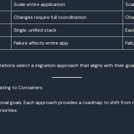
Scale entire application
Sca
Changes require full coordination
Cha
Single, unified stack
Eac
Failure affects entire app
Fail
ations select a migration approach that aligns with their goa
rating to Containers
ional goals. Each approach provides a roadmap to shift from 
iorities.