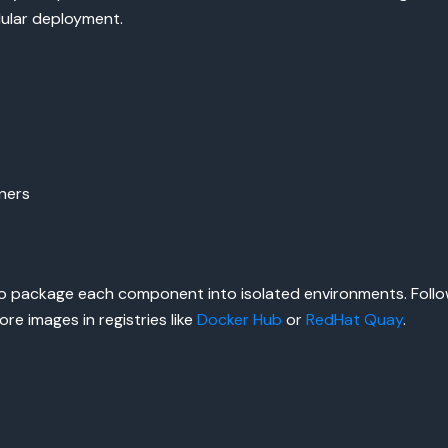
dular deployment.
ners
o package each component into isolated environments. Follow
re images in registries like
Docker Hub
or
RedHat Quay
.