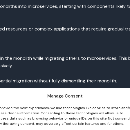
liths into microservices, starting with components likely to
ted resources or complex applications that require gradual t
he monolith while migrating others to microservices. This bal
ively.
rtial migration without fully dismantling their monolith.
Manage Consent
provide the best experiences, we use technologies like cookies to store and/
lication using microservices from scratch. It demands resourc
ess device information. Consenting to these technologies will allow us to
cess data such as browsing behavior or unique IDs on this site. Not consent
withdrawing consent, may adversely affect certain features and functions.