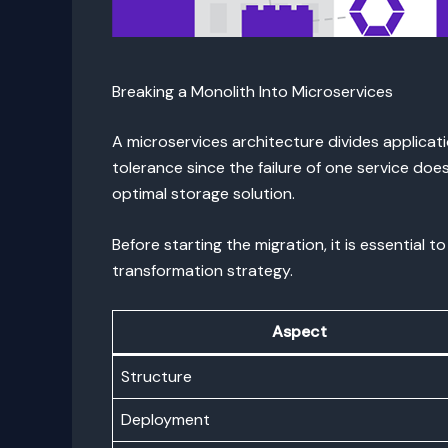
Breaking a Monolith Into Microservices
A microservices architecture divides applicati
tolerance since the failure of one service do
optimal storage solution.
Before starting the migration, it is essentia
transformation strategy.
Aspect
Structure
Deployment