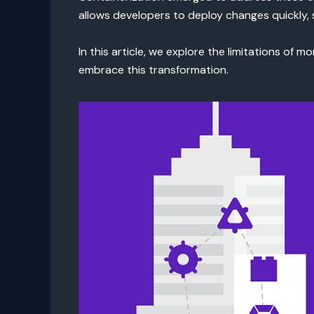
allows developers to deploy changes quickly, s
In this article, we explore the limitations of 
embrace this transformation.