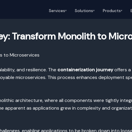
Services
Solutions
Products
▾
▾
▾
ey: Transform Monolith to Micr
s to Microservices
ability, and resilience. The
containerization journey
offers a
loyable microservices. This process enhances deployment spee
nolithic architecture, where all components were tightly integ
ame apparent as applications grew in complexity and organizati
allenges, enabling applications to be broken down into loos