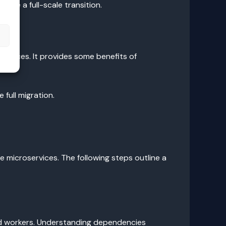
age a full-scale transition.
s
rvices. It provides some benefits of
full migration.
 microservices. The following steps outline a
nd workers. Understanding dependencies