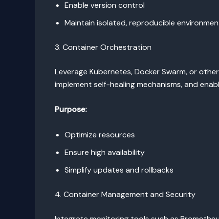
Enable version control
Maintain isolated, reproducible environmen
3. Container Orchestration
Leverage Kubernetes, Docker Swarm, or other 
implement self-healing mechanisms, and enable
Purpose:
Optimize resources
Ensure high availability
Simplify updates and rollbacks
4. Container Management and Security
Integrate monitoring tools such as Prometheus