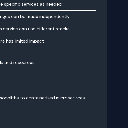
le specific services as needed
nges can be made independently
h service can use different stacks
ure has limited impact
ls and resources.
monoliths to containerized microservices