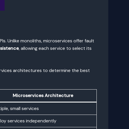
s. Unlike monoliths, microservices offer fault
rsistence
, allowing each service to select its
ervices architectures to determine the best
Microservices Architecture
iple, small services
loy services independently