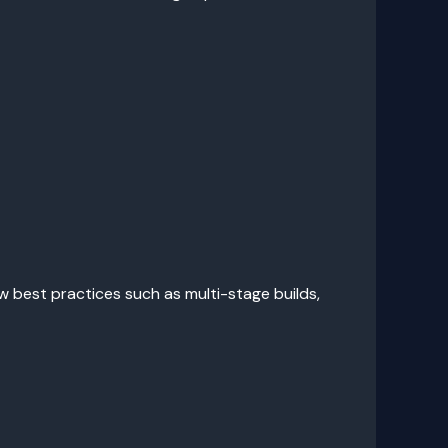
 best practices such as multi-stage builds,