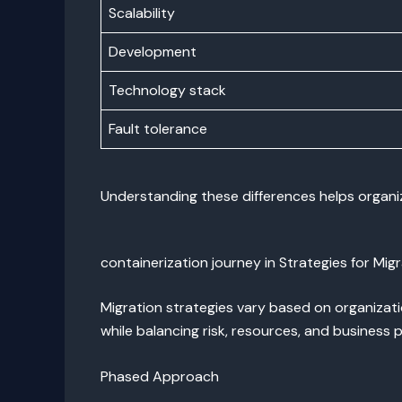
Scalability
Development
Technology stack
Fault tolerance
Understanding these differences helps organiz
containerization journey in Strategies for Mig
Migration strategies vary based on organizat
while balancing risk, resources, and business pr
Phased Approach