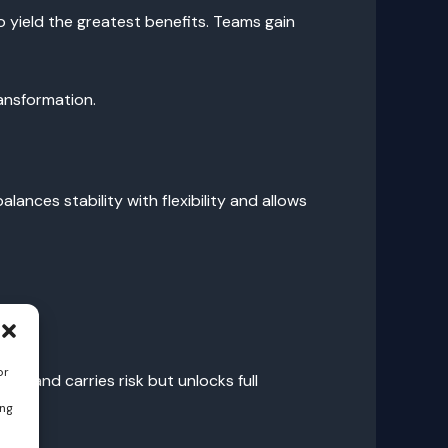
 yield the greatest benefits. Teams gain
ransformation.
ances stability with flexibility and allows
or
es and carries risk but unlocks full
ing