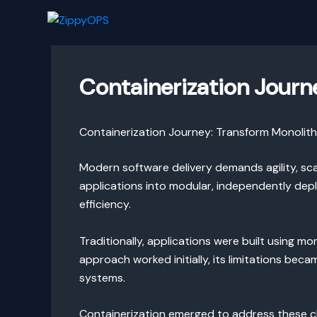
Skip
to
content
Containerization Journ
Containerization Journey: Transform Monolith
Modern software delivery demands agility, scal
applications into modular, independently dep
efficiency.
Traditionally, applications were built using mo
approach worked initially, its limitations bec
systems.
Containerization emerged to address these ch