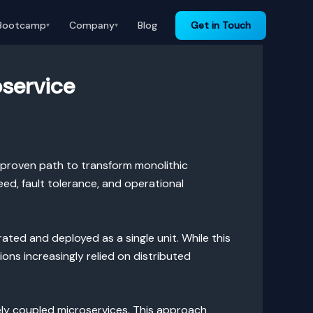
Bootcamp
Company
Blog
Get in Touch
▾
▾
oservice
 proven path to transform monolithic
d, fault tolerance, and operational
rated and deployed as a single unit. While this
ons increasingly relied on distributed
ely coupled microservices. This approach