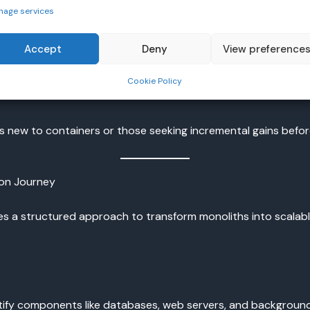
g complete overhaul or organizations with the capacity to man
nage services
Accept
Deny
View preference
er environment without immediate decomposition into microse
Cookie Policy
ew to containers or those seeking incremental gains before 
ion Journey
es a structured approach to transform monoliths into scalable
entify components like databases, web servers, and backgrou