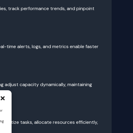
lies, track performance trends, and pinpoint
l-time alerts, logs, and metrics enable faster
g adjust capacity dynamically, maintaining
or
ing
oritize tasks, allocate resources efficiently,