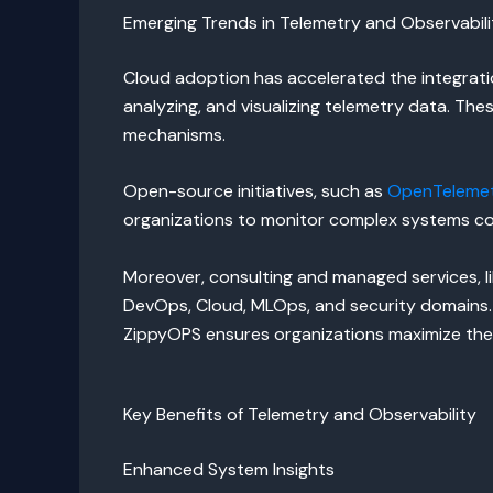
Emerging Trends in Telemetry and Observabili
Cloud adoption has accelerated the integration
analyzing, and visualizing telemetry data. T
mechanisms.
Open-source initiatives, such as
OpenTeleme
organizations to monitor complex systems con
Moreover, consulting and managed services, l
DevOps, Cloud, MLOps, and security domains. 
ZippyOPS ensures organizations maximize the v
Key Benefits of Telemetry and Observability
Enhanced System Insights