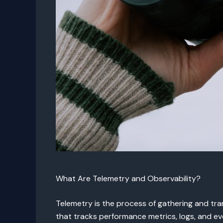
What Are Telemetry and Observability?
Telemetry is the process of gathering and tran
that tracks performance metrics, logs, and eve