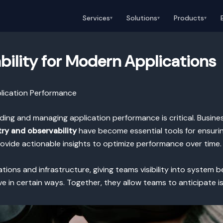
Services
Solutions
Products
▾
▾
▾
ility for Modern Applications
plication Performance
nding and managing application performance is critical. Busin
ry and observability
have become essential tools for ensuri
rovide actionable insights to optimize performance over time.
tions and infrastructure, giving teams visibility into system b
in certain ways. Together, they allow teams to anticipate iss