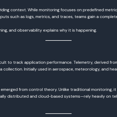
ding context. While monitoring focuses on predefined metric
uts such as logs, metrics, and traces, teams gain a complete v
ing, and observability explains why it is happening.
ifficult to track application performance. Telemetry, derived 
a collection. Initially used in aerospace, meteorology, and h
merged from control theory. Unlike traditional monitoring, it
lly distributed and cloud-based systems—rely heavily on tel