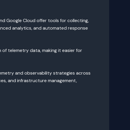
nd Google Cloud offer tools for collecting,
dvanced analytics, and automated response
 of telemetry data, making it easier for
emetry and observability strategies across
ces, and infrastructure management,