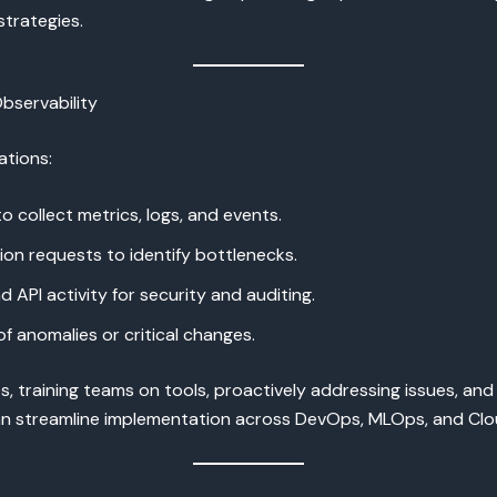
strategies.
bservability
ations:
collect metrics, logs, and events.
n requests to identify bottlenecks.
 API activity for security and auditing.
 anomalies or critical changes.
s, training teams on tools, proactively addressing issues, and
n streamline implementation across DevOps, MLOps, and Clou