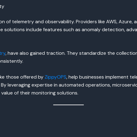
ty
 of telemetry and observability. Providers like AWS, Azure, a
hese solutions include features such as anomaly detection, a
try
, have also gained traction. They standardize the collection
sistently.
ike those offered by
ZippyOPS
, help businesses implement tel
By leveraging expertise in automated operations, microservi
alue of their monitoring solutions.