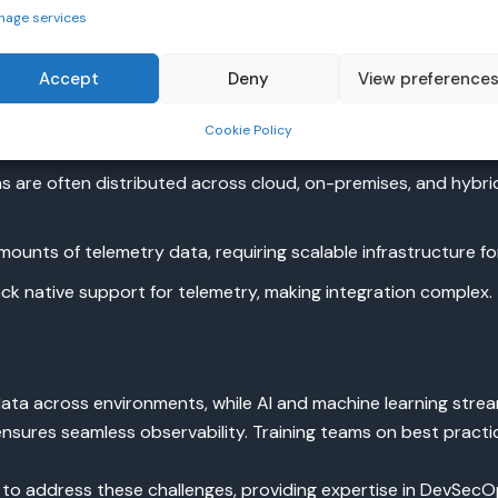
nage services
ervability
Accept
Deny
View preference
llenges:
Cookie Policy
 are often distributed across cloud, on-premises, and hybri
unts of telemetry data, requiring scalable infrastructure for
ck native support for telemetry, making integration complex.
ata across environments, while AI and machine learning stream
nsures seamless observability. Training teams on best practice
to address these challenges, providing expertise in DevSe