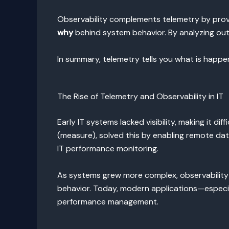
Observability complements telemetry by provi
why
behind system behavior. By analyzing outp
In summary, telemetry tells you what is happen
The Rise of Telemetry and Observability in IT
Early IT systems lacked visibility, making it d
(measure), solved this by enabling remote dat
IT performance monitoring.
As systems grew more complex, observability e
behavior. Today, modern applications—especia
performance management.