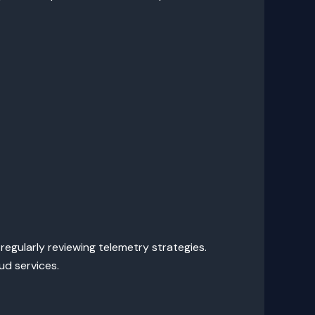
 regularly reviewing telemetry strategies.
d services.