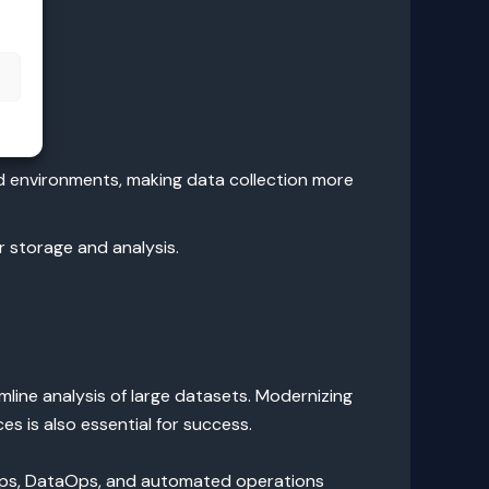
s
d environments, making data collection more
 storage and analysis.
line analysis of large datasets. Modernizing
s is also essential for success.
cOps, DataOps, and automated operations