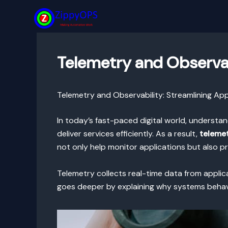
Skip
to
content
Telemetry and Observab
Telemetry and Observability: Streamlining Ap
In today’s fast-paced digital world, understa
deliver services efficiently. As a result,
telemet
not only help monitor applications but also p
Telemetry collects real-time data from applica
goes deeper by explaining why systems behave 