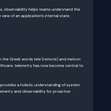
s, observability helps teams understand the
iew of an application’s internal state.
from the Greek words
tele
(remote) and
metron
ealthcare, telemetry has now become central to
 provides a holistic understanding of system
emetry and observability for proactive