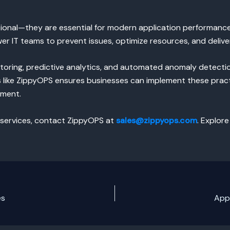
ional—they are essential for modern application performance.
 IT teams to prevent issues, optimize resources, and deliver
oring, predictive analytics, and automated anomaly detectio
ts like ZippyOPS ensures businesses can implement these pract
ement.
 services, contact ZippyOPS at
sales@zippyops.com
. Explore
es
App