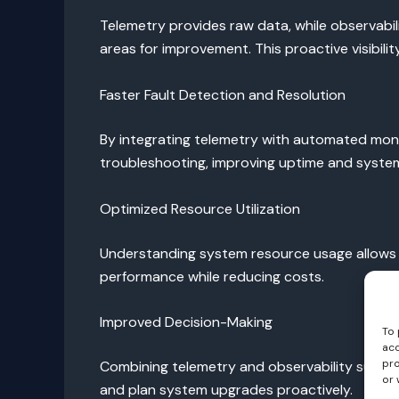
Telemetry provides raw data, while observabil
areas for improvement. This proactive visibi
Faster Fault Detection and Resolution
By integrating telemetry with automated monito
troubleshooting, improving uptime and system r
Optimized Resource Utilization
Understanding system resource usage allows or
performance while reducing costs.
Improved Decision-Making
To 
acc
pro
Combining telemetry and observability supports
or 
and plan system upgrades proactively.