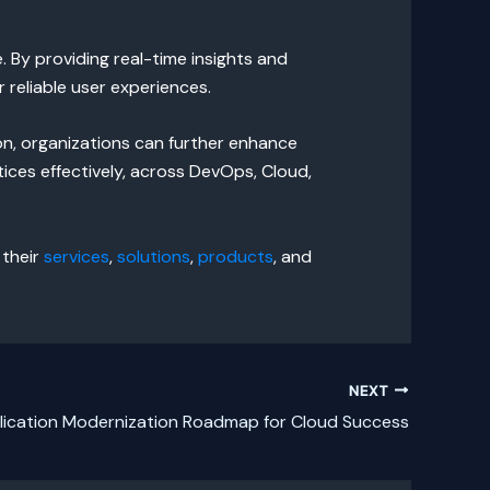
 By providing real-time insights and
 reliable user experiences.
n, organizations can further enhance
ices effectively, across DevOps, Cloud,
 their
services
,
solutions
,
products
, and
NEXT
lication Modernization Roadmap for Cloud Success