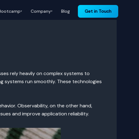
Bootcamp
Company
Blog
Get in Touch
▾
▾
esses rely heavily on complex systems to
ng systems run smoothly. These technologies
ehavior. Observability, on the other hand,
ues and improve application reliability.