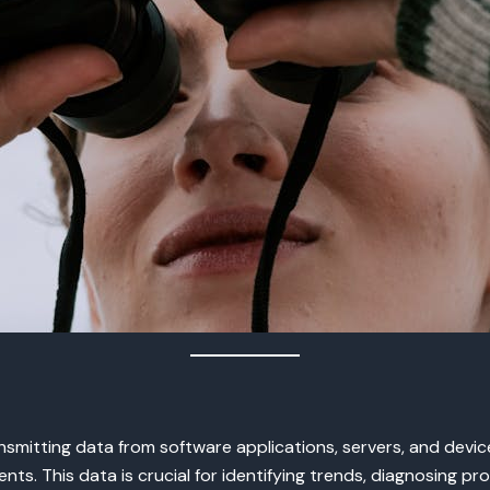
smitting data from software applications, servers, and device
nts. This data is crucial for identifying trends, diagnosing p