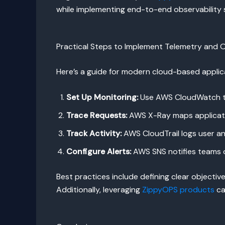
while implementing end-to-end observability 
Practical Steps to Implement Telemetry and O
Here’s a guide for modern cloud-based applic
Set Up Monitoring:
Use AWS CloudWatch to 
Trace Requests:
AWS X-Ray maps applicatio
Track Activity:
AWS CloudTrail logs user and
Configure Alerts:
AWS SNS notifies teams of
Best practices include defining clear objective
Additionally, leveraging
ZippyOPS products
ca