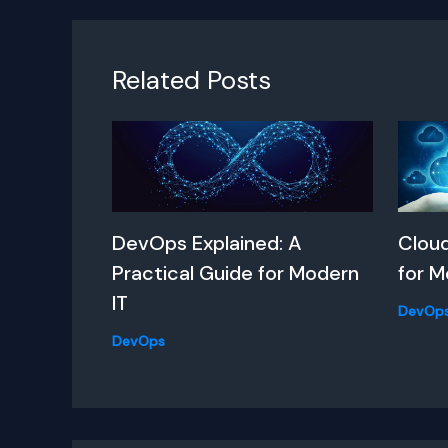
Related Posts
DevOps Explained: A
Clou
Practical Guide for Modern
for M
IT
DevOp
DevOps