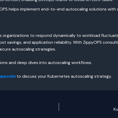
PS helps implement end-to-end autoscaling solutions with s
organizations to respond dynamically to workload fluctuati
st savings, and application reliability. With ZippyOPS consul
ecure autoscaling strategies.
ons and deep dives into autoscaling workflows.
ops.com
to discuss your Kubernetes autoscaling strategy.
Ku