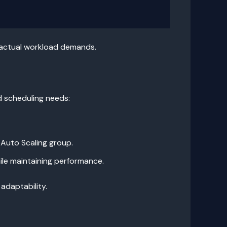
 actual workload demands.
d scheduling needs:
 Auto Scaling group.
ile maintaining performance.
adaptability.