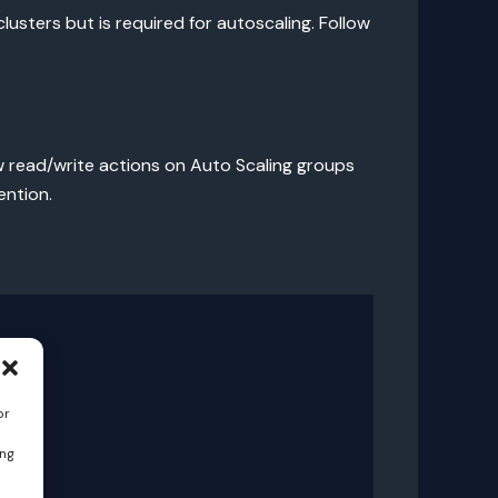
lusters but is required for autoscaling. Follow
w read/write actions on Auto Scaling groups
ention.
or
ing