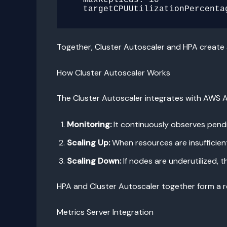
Together, Cluster Autoscaler and HPA create
How Cluster Autoscaler Works
The Cluster Autoscaler integrates with AWS A
Monitoring:
It continuously observes pendi
Scaling Up:
When resources are insufficien
Scaling Down:
If nodes are underutilized,
HPA and Cluster Autoscaler together form a re
Metrics Server Integration