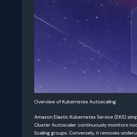
Overview of Kubernetes Autoscaling
Amazon Elastic Kubernetes Service (EKS) sim
Cluster Autoscaler continuously monitors nod
Scaling groups. Conversely, it removes underut