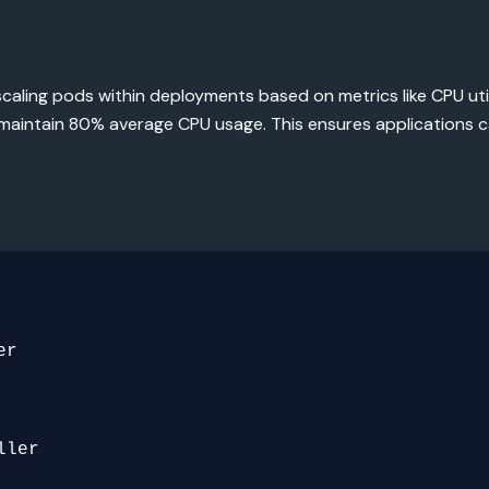
aling pods within deployments based on metrics like CPU util
 maintain 80% average CPU usage. This ensures applications c