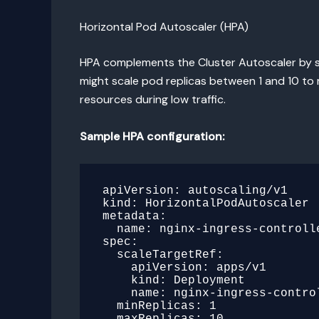
Horizontal Pod Autoscaler (HPA)
HPA complements the Cluster Autoscaler by sc
might scale pod replicas between 1 and 10 to
resources during low traffic.
Sample HPA configuration:
apiVersion: autoscaling/v1

kind: HorizontalPodAutoscaler

metadata:

  name: nginx-ingress-controller

spec:

  scaleTargetRef:

    apiVersion: apps/v1

    kind: Deployment

    name: nginx-ingress-controller

  minReplicas: 1

  maxReplicas: 10
