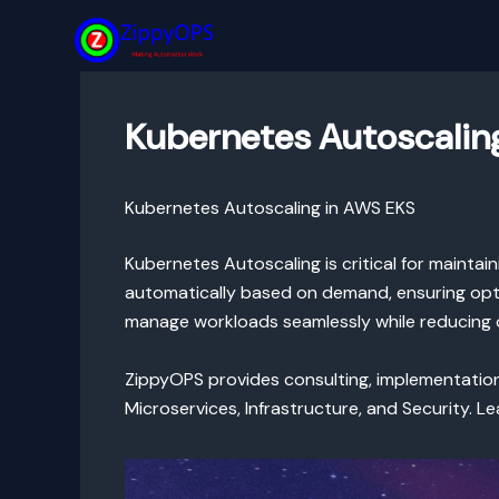
Skip
to
content
Kubernetes Autoscalin
Kubernetes Autoscaling in AWS EKS
Kubernetes Autoscaling is critical for maintai
automatically based on demand, ensuring opti
manage workloads seamlessly while reducing 
ZippyOPS provides consulting, implementati
Microservices, Infrastructure, and Security. 