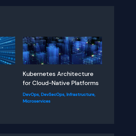
A
Kubernetes Architecture
for Cloud-Native Platforms
DevOps
,
DevSecOps
,
Infrastructure
,
Microservices