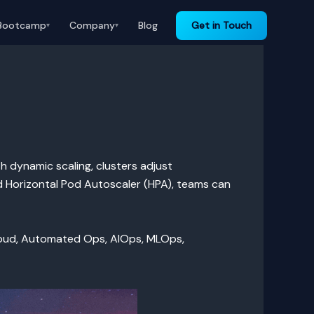
Bootcamp
Company
Blog
Get in Touch
▾
▾
h dynamic scaling, clusters adjust
d Horizontal Pod Autoscaler (HPA), teams can
loud, Automated Ops, AIOps, MLOps,