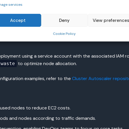
nage services
Accept
Deny
View preference
Cookie Policy
ployment using a service account with the associated IAM r
to optimize node allocation.
-waste
figuration examples, refer to the
Cluster Autoscaler reposit
used nodes to reduce EC2 costs.
ods and nodes according to traffic demands.
ervention, enabling DevOps teams to focus on core tasks.