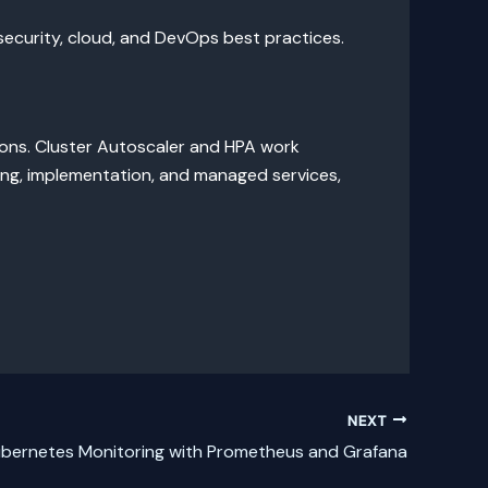
ecurity, cloud, and DevOps best practices.
ons. Cluster Autoscaler and HPA work
ting, implementation, and managed services,
NEXT
bernetes Monitoring with Prometheus and Grafana