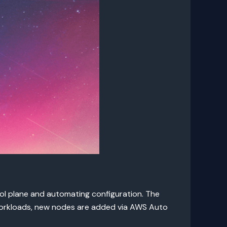
l plane and automating configuration. The
 workloads, new nodes are added via AWS Auto