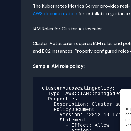
The Kubernetes Metrics Server provides real-ti
AWS documentation
for installation guidance.
IAM Roles for Cluster Autoscaler
Cluster Autoscaler requires IAM roles and pol
and EC2 instances. Properly configured roles
Sample IAM role policy:
ClusterAutoscalingPolicy:

  Type: AWS::IAM::ManagedPolicy

  Properties:

    Description: Cluster autoscaling controller policy

To 
    PolicyDocument:

acc
      Version: '2012-10-17'

pro
      Statement:

or 
        - Effect: Allow

          Action:
