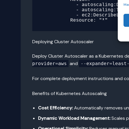
            - autoscaling:Describe*

Ma
            - autoscaling:TerminateInstanceInAutoScalingGroup

            - ec2:DescribeLaunchTemplateVersions

Deploying Cluster Autoscaler
Deploy Cluster Autoscaler as a Kubernetes de
and
provider=aws
--expander=least
For complete deployment instructions and con
Benefits of Kubernetes Autoscaling
Cost Efficiency:
Automatically removes un
Dynamic Workload Management:
Scales p
Operational Simplicity:
Reduces manual int