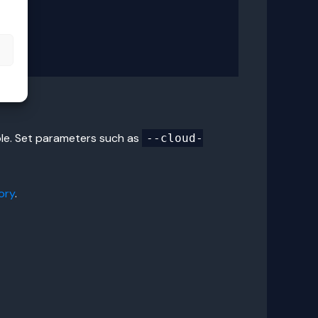
s
ole. Set parameters such as
--cloud-
ory
.