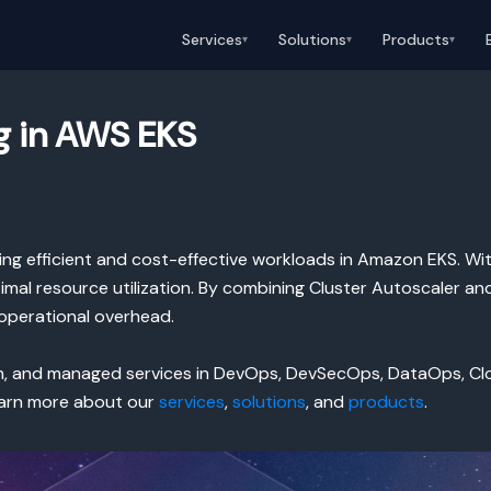
Services
Solutions
Products
▾
▾
▾
g in AWS EKS
ning efficient and cost-effective workloads in Amazon EKS. Wit
mal resource utilization. By combining Cluster Autoscaler an
operational overhead.
on, and managed services in DevOps, DevSecOps, DataOps, C
Learn more about our
services
,
solutions
, and
products
.