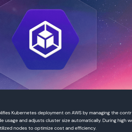
plifies Kubernetes deployment on AWS by managing the contro
e usage and adjusts cluster size automatically. During high
ilized nodes to optimize cost and efficiency.