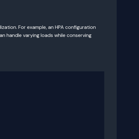
ization. For example, an HPA configuration
an handle varying loads while conserving