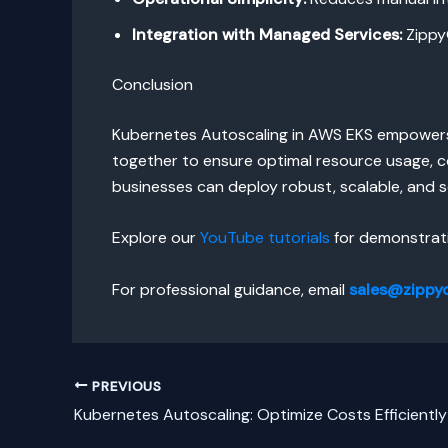
Integration with Managed Services:
ZippyO
Conclusion
Kubernetes Autoscaling in AWS EKS empowers 
together to ensure optimal resource usage, co
businesses can deploy robust, scalable, and s
Explore our
YouTube tutorials
for demonstrati
For professional guidance, email
sales@zippy
PREVIOUS
Kubernetes Autoscaling: Optimize Costs Efficiently