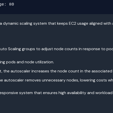
 a dynamic scaling system that keeps EC2 usage aligned with
uto Scaling groups to adjust node counts in response to po
ng pods and node utilization.
t, the autoscaler increases the node count in the associated
 the autoscaler removes unnecessary nodes, lowering costs wh
sponsive system that ensures high availability and workload 