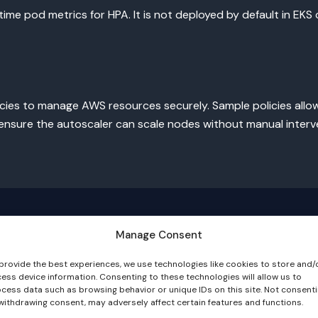
me pod metrics for HPA. It is not deployed by default in EKS c
icies to manage AWS resources securely. Sample policies allo
 ensure the autoscaler can scale nodes without manual interv
Manage Consent
provide the best experiences, we use technologies like cookies to store and/
ess device information. Consenting to these technologies will allow us to
cess data such as browsing behavior or unique IDs on this site. Not consent
withdrawing consent, may adversely affect certain features and functions.