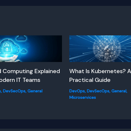
d Computing Explained
What Is Kubernetes? 
odern IT Teams
Practical Guide
s
,
DevSecOps
,
General
DevOps
,
DevSecOps
,
General
,
Microservices