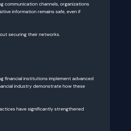
ting communication channels, organizations
itive information remains safe, even if
out securing their networks.
ing financial institutions implement advanced
inancial industry demonstrate how these
ctices have significantly strengthened