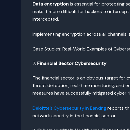
Data encryption
is essential for protecting 
make it more difficult for hackers to intercep
intercepted.
Implementing encryption across all channels i
Case Studies: Real-World Examples of Cyberse
7.
Financial Sector Cybersecurity
The financial sector is an obvious target for 
threat detection, real-time monitoring, and e
measures have successfully mitigated cyber ri
Deloitte’s Cybersecurity in Banking
reports th
network security in the financial sector.