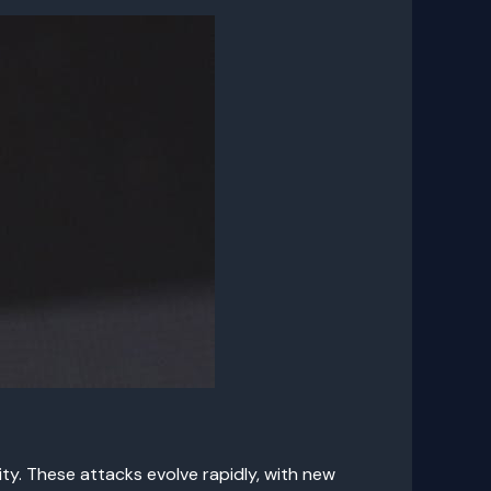
y. These attacks evolve rapidly, with new