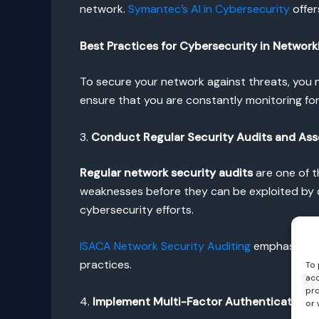
network.
Symantec’s AI in Cybersecurity
offer
Best Practices for Cybersecurity in Network
To secure your network against threats, you 
ensure that you are constantly monitoring for
3.
Conduct Regular Security Audits and As
Regular network security audits
are one of t
weaknesses before they can be exploited by c
cybersecurity efforts.
ISACA Network Security Auditing
emphasizes t
practices.
To 
acc
pro
4.
Implement Multi-Factor Authentication (
or 