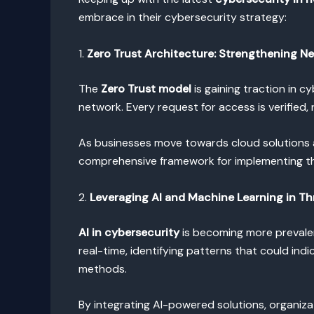
embrace in their cybersecurity strategy:
1.
Zero Trust Architecture: Strengthening N
The
Zero Trust model
is gaining traction in c
network. Every request for access is verified
As businesses move towards cloud solutions
comprehensive framework for implementing th
2.
Leveraging AI and Machine Learning in Th
AI in cybersecurity
is becoming more prevalen
real-time, identifying patterns that could ind
methods.
By integrating AI-powered solutions, organiza