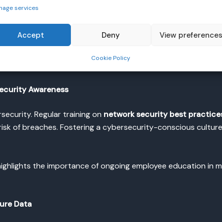
nage services
to secure network access is by implementing
multi-factor au
sers to provide multiple forms of identification before gaining
Accept
Deny
View preference
 MFA as a core security measure for all organizations, as it s
Cookie Policy
ecurity Awareness
security. Regular training on
network security best practice
isk of breaches. Fostering a cybersecurity-conscious culture w
ighlights the importance of ongoing employee education in mit
ure Data