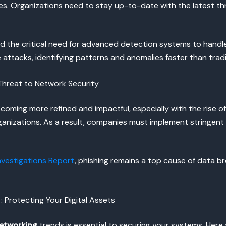
es. Organizations need to stay up-to-date with the latest th
d the critical need for advanced detection systems to handle 
attacks, identifying patterns and anomalies faster than trad
 Threat to Network Security
coming more refined and impactful, especially with the rise o
organizations. As a result, companies must implement stringen
nvestigations Report
, phishing remains a top cause of data b
: Protecting Your Digital Assets
networking
trends is essential to securing your systems. Here