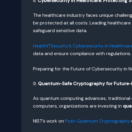
8.
Cybersecurity in Healthcare: Protecting S
The healthcare industry faces unique challen
be protected at all costs. Leading healthcar
safeguard sensitive data.
HealthITSecurity’s Cybersecurity in Healthcar
data and ensure compliance with regulations.
Preparing for the Future of Cybersecurity in 
9.
Quantum-Safe Cryptography for Future-
As quantum computing advances, traditional 
computers, organizations are investing in
qua
NIST’s work on
Post-Quantum Cryptography