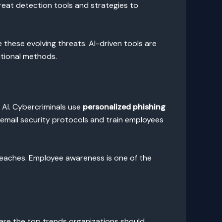
reat detection tools and strategies to
these evolving threats. AI-driven tools are
itional methods.
f AI. Cybercriminals use
personalized phishing
t email security protocols and train employees
reaches. Employee awareness is one of the
 are the top trends organizations should