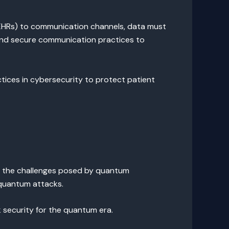
 (EHRs) to communication channels, data must
 and secure communication practices to
tices in cybersecurity to protect patient
r the challenges posed by quantum
 quantum attacks.
 security for the quantum era.