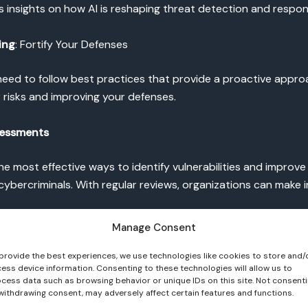
s insights on how AI is reshaping threat detection and respon
ing
: Fortify Your Defenses
need to follow best practices that provide a proactive appr
 risks and improving your defenses.
sessments
he most effective ways to identify vulnerabilities and impro
ybercriminals. With regular reviews, organizations can make 
Manage Consent
hat audits should be comprehensive, evaluating both technical
provide the best experiences, we use technologies like cookies to store and/
ess device information. Consenting to these technologies will allow us to
cess data such as browsing behavior or unique IDs on this site. Not consent
MFA) for Stronger Access Control
withdrawing consent, may adversely affect certain features and functions.