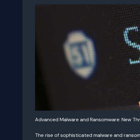
Advanced Malware and Ransomware: New Thr
The rise of sophisticated malware and ransomw