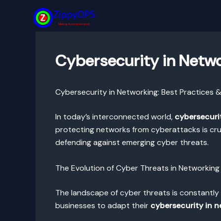
Skip
to
content
Cybersecurity in Netwo
Cybersecurity in Networking: Best Practices 
In today’s interconnected world,
cybersecuri
protecting networks from cyberattacks is cruc
defending against emerging cyber threats.
The Evolution of Cyber Threats in Networking
The landscape of cyber threats is constantly 
businesses to adapt their
cybersecurity in 