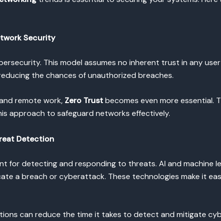
etwork Security
ybersecurity. This model assumes no inherent trust in any user
, reducing the chances of unauthorized breaches.
 and remote work,
Zero Trust
becomes even more essential. 
is approach to safeguard networks effectively.
reat Detection
t for detecting and responding to threats. AI and machine le
icate a breach or cyberattack. These technologies make it eas
tions can reduce the time it takes to detect and mitigate cyb