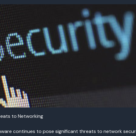
eats to Networking
are continues to pose significant threats to network securit