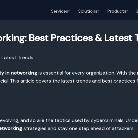
Services
Solutions
Products
▾
▾
▾
rking: Best Practices & Latest 
& Latest Trends
ty in networking
is essential for every organization. With the ri
ial. This article covers the latest trends and best practices
evolving, and so are the tactics used by cybercriminals. Unde
networking
strategies and stay one step ahead of attackers.