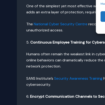
Ma
One of the simplest yet most effective ways 
adds an extra layer of protection, requiring u
The
National Cyber Security Centre
recommends
unauthorized access.
5.
Continuous Employee Training for Cybers
Humans often remain the weakest link in cyber
online behaviors can dramatically reduce the r
network protection.
SANS Institute’s
Security Awareness Training
h
cybersecurity.
6.
Encrypt Communication Channels to Sec