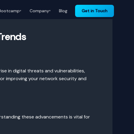
Bootcamp
Company
Blog
Get in Touch
▾
▾
Trends
se in digital threats and vulnerabilities,
 for improving your network security and
rstanding these advancements is vital for