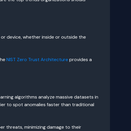
 or device, whether inside or outside the
The
NIST Zero Trust Architecture
provides a
arning algorithms analyze massive datasets in
ier to spot anomalies faster than traditional
er threats, minimizing damage to their