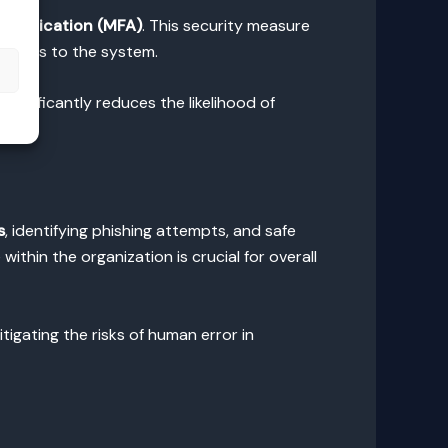
thentication (MFA)
. This security measure
 access to the system.
s
ignificantly reduces the likelihood of
s
, identifying phishing attempts, and safe
ithin the organization is crucial for overall
igating the risks of human error in