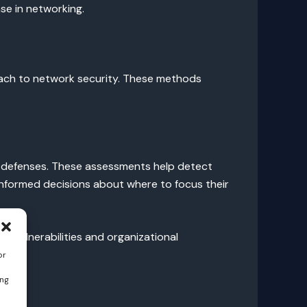
se in networking.
oach to network security. These methods
ve defenses. These assessments help detect
informed decisions about where to focus their
 vulnerabilities and organizational
or
ing