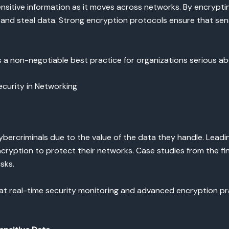
sensitive information as it moves across networks. By encryp
t and steal data. Strong encryption protocols ensure that sens
s a non-negotiable best practice for organizations serious ab
curity in Networking
cybercriminals due to the value of the data they handle. Lead
ncryption to protect their networks. Case studies from the f
sks.
at real-time security monitoring and advanced encryption pra