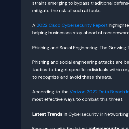
strains emerging to bypass traditional defens
mitigate the risk of such attacks.
A
2022 Cisco Cybersecurity Report
highlighte
helping businesses stay ahead of ransomware 
Phishing and Social Engineering: The Growing
Phishing and social engineering attacks are be
tactics to target specific individuals within 
to recognize and avoid these threats.
According to the
Verizon 2022 Data Breach I
most effective ways to combat this threat.
Latest Trends in
Cybersecurity in Networking 
Keeping up with the latest
cybersecurity in 