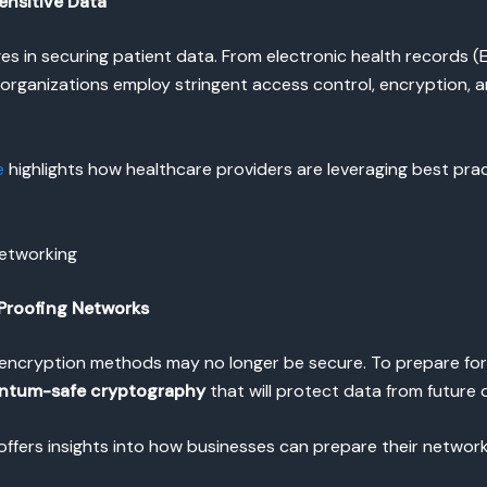
ensitive Data
ges in securing patient data. From electronic health records
e organizations employ stringent access control, encryption,
e
highlights how healthcare providers are leveraging best prac
Networking
Proofing Networks
encryption methods may no longer be secure. To prepare fo
ntum-safe cryptography
that will protect data from future
offers insights into how businesses can prepare their network