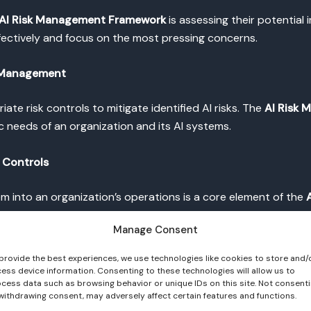
AI Risk Management Framework
is assessing their potential i
fectively and focus on the most pressing concerns.
sk Management
iate risk controls to mitigate identified AI risks. The
AI Risk
c needs of an organization and its AI systems.
k Controls
em into an organization’s operations is a core element of the
he framework’s principles and effectively mitigate potential ri
Manage Consent
nagement
provide the best experiences, we use technologies like cookies to store and/
ess device information. Consenting to these technologies will allow us to
cess data such as browsing behavior or unique IDs on this site. Not consent
ss of the
AI Risk Management Framework
. Regular evaluatio
withdrawing consent, may adversely affect certain features and functions.
ake adjustments as needed.