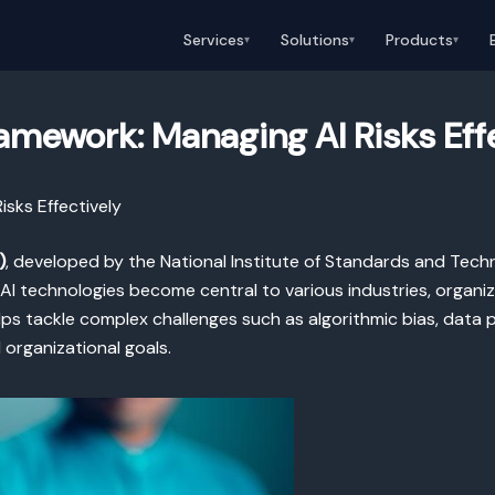
Services
Solutions
Products
▾
▾
▾
mework: Managing AI Risks Eff
sks Effectively
)
, developed by the National Institute of Standards and Techn
 AI technologies become central to various industries, organ
elps tackle complex challenges such as algorithmic bias, data 
organizational goals.