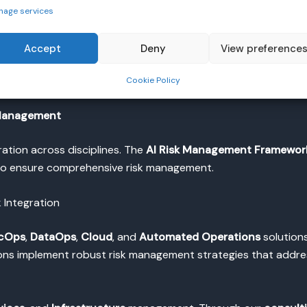
nage services
Risk Management
Accept
Deny
View preference
es the importance of addressing the ethical and social implic
bly.
Cookie Policy
k Management
ration across disciplines. The
AI Risk Management Framewor
s to ensure comprehensive risk management.
Integration
cOps
,
DataOps
,
Cloud
, and
Automated Operations
solutions
ions implement robust risk management strategies that addre