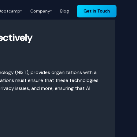
Bootcamp
Company
Blog
Get in Touch
▾
▾
ectively
ology (NIST), provides organizations with a
izations must ensure that these technologies
privacy issues, and more, ensuring that AI