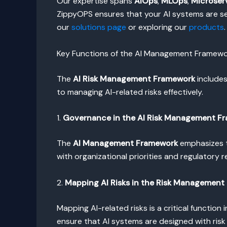
Our expertise spans
AIOps
,
MLOps
,
Microser
ZippyOPS ensures that your AI systems are sec
our
solutions page
or exploring our
products
.
Key Functions of the AI Management Framew
The
AI Risk Management Framework
includes
to managing AI-related risks effectively.
1.
Governance in the AI Risk Management F
The
AI Management Framework
emphasizes t
with organizational priorities and regulatory 
2.
Mapping AI Risks in the Risk Management
Mapping AI-related risks is a critical function 
ensure that AI systems are designed with risk 