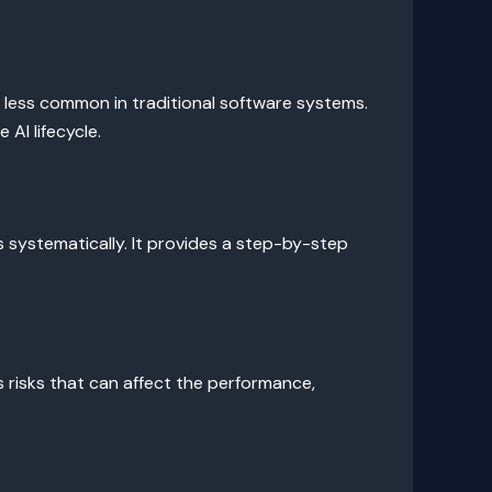
e less common in traditional software systems.
AI lifecycle.
ks systematically. It provides a step-by-step
us risks that can affect the performance,