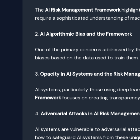
The
AI Risk Management Framework
highligh
require a sophisticated understanding of mach
2.
AI Algorithmic Bias and the Framework
One of the primary concerns addressed by t
biases based on the data used to train them. 
3.
Opacity in AI Systems and the Risk Man
AI systems, particularly those using deep lea
Framework
focuses on creating transparency i
4.
Adversarial Attacks in AI Risk Managemen
AI systems are vulnerable to adversarial att
how to safeguard AI systems from these uniq