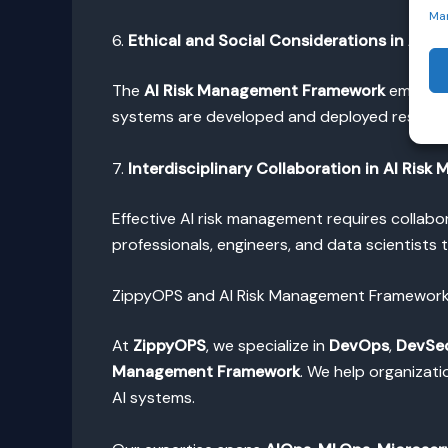
Ma
6.
Ethical and Social Considerations in AI 
The
AI Risk Management Framework
emphasiz
systems are developed and deployed responsi
7.
Interdisciplinary Collaboration in AI Ris
Effective AI risk management requires collabo
professionals, engineers, and data scientist
ZippyOPS and AI Risk Management Framework 
At
ZippyOPS
, we specialize in
DevOps
,
DevSe
Management Framework
. We help organizat
AI systems.