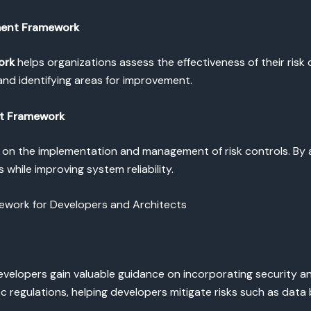
ement Framework
ork
helps organizations assess the effectiveness of their risk 
nd identifying areas for improvement.
nt Framework
on the implementation and management of risk controls. By 
 while improving system reliability.
mework for Developers and Architects
developers gain valuable guidance on incorporating security an
 regulations, helping developers mitigate risks such as data