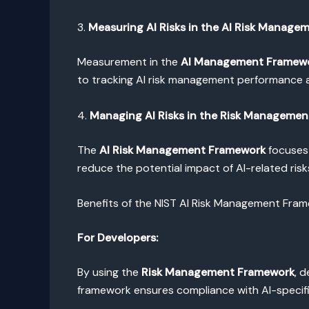
3.
Measuring AI Risks in the AI Risk Manag
Measurement in the
AI Management Framew
to tracking AI risk management performance a
4.
Managing AI Risks in the Risk Manageme
The
AI Risk Management Framework
focuses 
reduce the potential impact of AI-related risks
Benefits of the NIST AI Risk Management Fra
For Developers:
By using the
Risk Management Framework
, 
framework ensures compliance with AI-specific