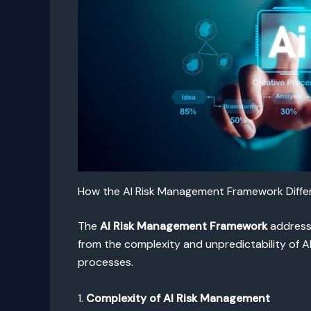
How the AI Risk Management Framework Differs
The
AI Risk Management Framework
addresse
from the complexity and unpredictability of A
processes.
1.
Complexity of AI Risk Management