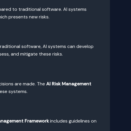
ared to traditional software. AI systems
hich presents new risks.
 traditional software, AI systems can develop
ss, and mitigate these risks.
ecisions are made. The
AI Risk Management
hese systems.
Management Framework
includes guidelines on