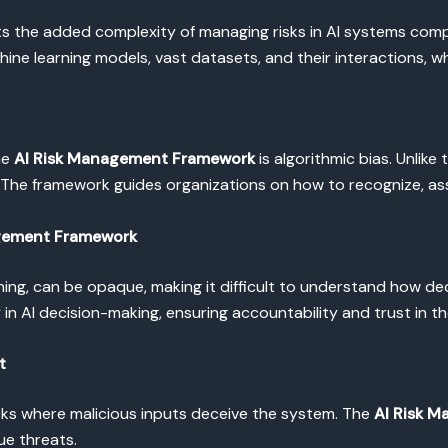
ts the added complexity of managing risks in AI systems comp
ine learning models, vast datasets, and their interactions, w
he
AI Risk Management Framework
is algorithmic bias. Unlike
The framework guides organizations on how to recognize, asse
agement Framework
rning, can be opaque, making it difficult to understand how d
n AI decision-making, ensuring accountability and trust in t
t
acks where malicious inputs deceive the system. The
AI Risk 
ue threats.