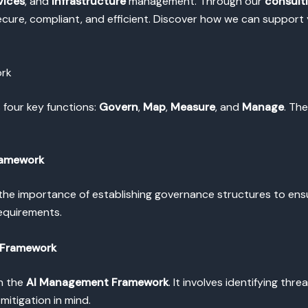
vices
, and
Infrastructure
management. Through our
consult
ure, compliant, and efficient. Discover how we can support y
ork
 four key functions:
Govern
,
Map
,
Measure
, and
Manage
. Th
ramework
he importance of establishing governance structures to ensur
requirements.
 Framework
in the
AI Management Framework
. It involves identifying thre
mitigation in mind.