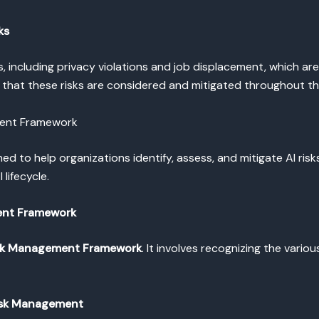
ks
s, including privacy violations and job displacement, which ar
that these risks are considered and mitigated throughout the 
ment Framework
ned to help organizations identify, assess, and mitigate AI ris
lifecycle.
ment Framework
isk Management Framework
. It involves recognizing the vario
Risk Management