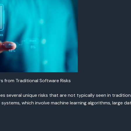
 from Traditional Software Risks
s several unique risks that are not typically seen in traditio
I systems, which involve machine learning algorithms, large 