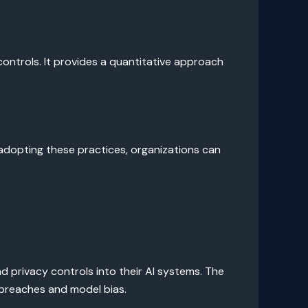
controls. It provides a quantitative approach
adopting these practices, organizations can
d privacy controls into their AI systems. The
 breaches and model bias.