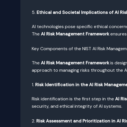
5.
Ethical and Societal Implications of AI Ris
AI technologies pose specific ethical concern
The
AI Risk Management Framework
ensures 
Key Components of the NIST AI Risk Manage
The
AI Risk Management Framework
is desig
approach to managing risks throughout the AI 
1.
Risk Identification in the AI Risk Manage
Risk identification is the first step in the
AI R
security, and ethical integrity of AI systems.
2.
Risk Assessment and Prioritization in AI 