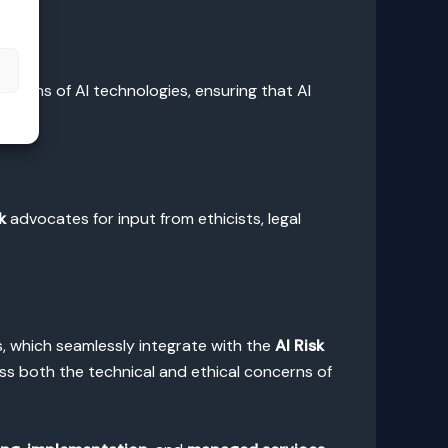
s
ations of AI technologies, ensuring that AI
k
advocates for input from ethicists, legal
, which seamlessly integrate with the
AI Risk
ss both the technical and ethical concerns of