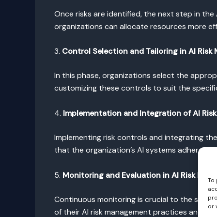
Once risks are identified, the next step in the
organizations can allocate resources more ef
3.
Control Selection and Tailoring in AI Ri
In this phase, organizations select the appropr
customizing these controls to suit the specifi
4.
Implementation and Integration of AI Ris
Implementing risk controls and integrating th
that the organization’s AI systems adhere to t
5.
Monitoring and Evaluation in AI Risk Ma
To 
acc
pro
Continuous monitoring is crucial to the succe
or 
of their AI risk management practices and m