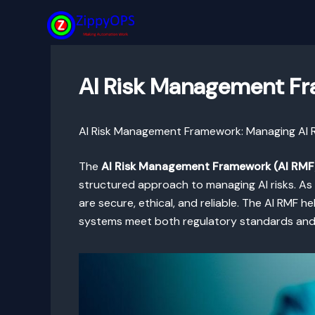
Skip
to
content
AI Risk Management Fra
AI Risk Management Framework: Managing AI Ri
The
AI Risk Management Framework (AI RMF
structured approach to managing AI risks. As
are secure, ethical, and reliable. The AI RMF h
systems meet both regulatory standards and 