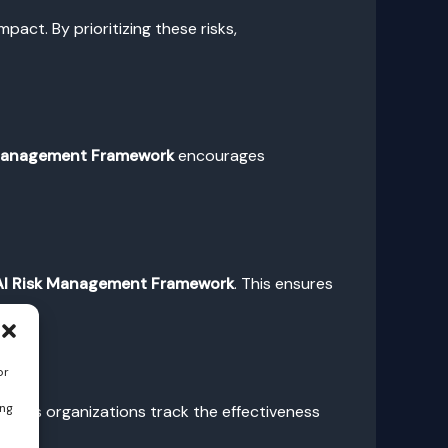
mpact. By prioritizing these risks,
 Management Framework
encourages
AI Risk Management Framework
. This ensures
sks.
or
ing
n helps organizations track the effectiveness