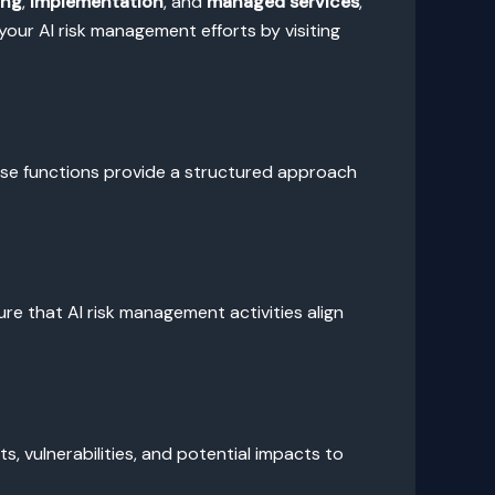
ing
,
implementation
, and
managed services
,
our AI risk management efforts by visiting
ese functions provide a structured approach
e that AI risk management activities align
ats, vulnerabilities, and potential impacts to