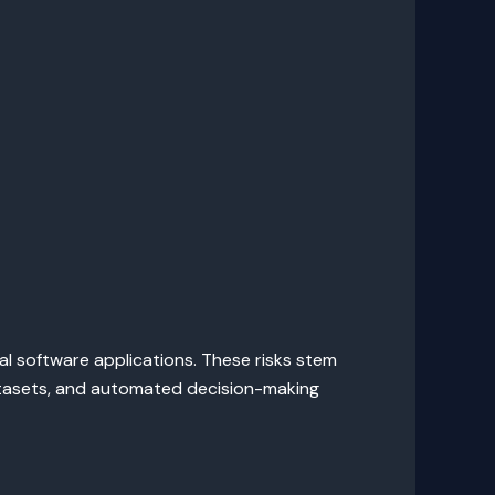
nal software applications. These risks stem
datasets, and automated decision-making