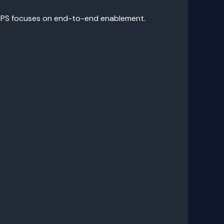
pyOPS focuses on end-to-end enablement.