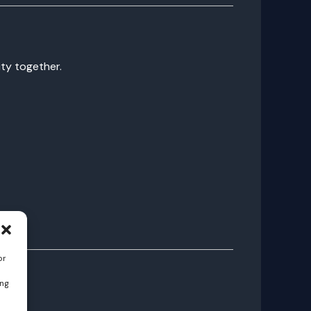
ity together.
or
ing