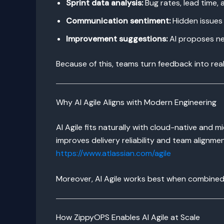
Sprint data analysis:
Bug rates, lead time, 
Communication sentiment:
Hidden issues 
Improvement suggestions:
AI proposes ne
Because of this, teams turn feedback into rea
Why AI Agile Aligns with Modern Engineering
AI Agile fits naturally with cloud-native and 
improves delivery reliability and team alignmen
https://www.atlassian.com/agile
Moreover, AI Agile works best when combined 
How ZippyOPS Enables AI Agile at Scale