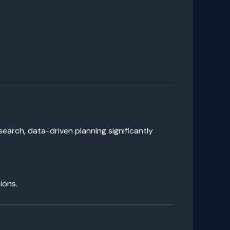
search, data-driven planning significantly
ions.