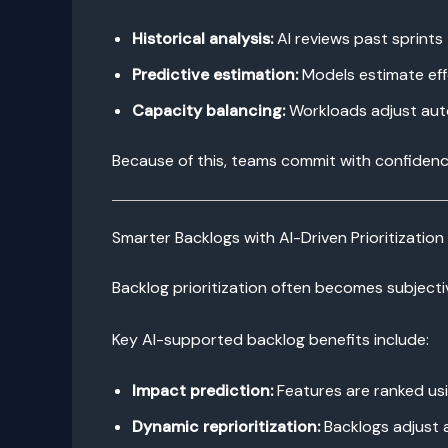
Historical analysis:
AI reviews past sprints
Predictive estimation:
Models estimate effo
Capacity balancing:
Workloads adjust autom
Because of this, teams commit with confiden
Smarter Backlogs with AI-Driven Prioritization
Backlog prioritization often becomes subjectiv
Key AI-supported backlog benefits include:
Impact prediction:
Features are ranked us
Dynamic reprioritization:
Backlogs adjust 