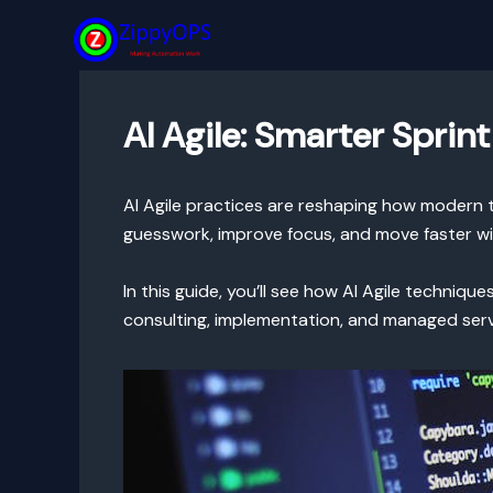
Skip
to
content
AI Agile: Smarter Sprin
AI Agile practices are reshaping how modern te
guesswork, improve focus, and move faster wi
In this guide, you’ll see how AI Agile techniq
consulting, implementation, and managed ser