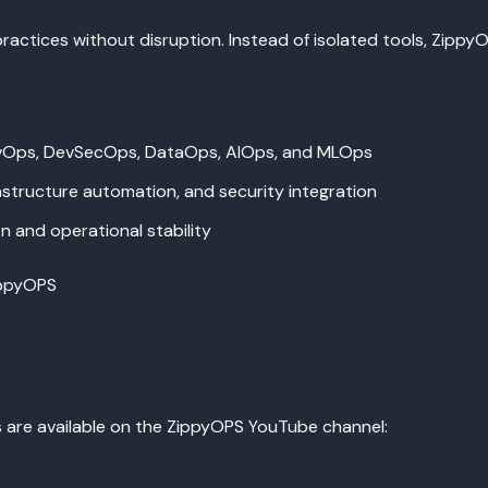
practices without disruption. Instead of isolated tools, Zip
vOps, DevSecOps, DataOps, AIOps, and MLOps
astructure automation, and security integration
 and operational stability
ippyOPS
s are available on the ZippyOPS YouTube channel: