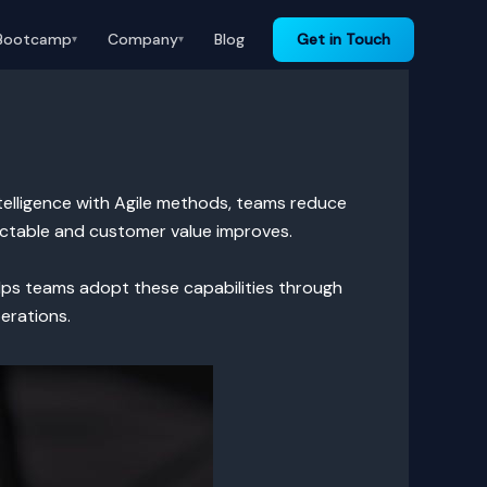
Bootcamp
Company
Blog
Get in Touch
▾
▾
intelligence with Agile methods, teams reduce
dictable and customer value improves.
helps teams adopt these capabilities through
erations.