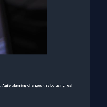
 Agile planning changes this by using real