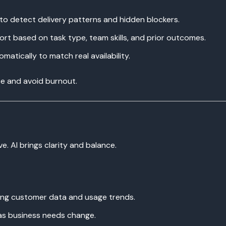
 to detect delivery patterns and hidden blockers.
rt based on task type, team skills, and prior outcomes.
atically to match real availability.
ce and avoid burnout.
e. AI brings clarity and balance.
ing customer data and usage trends.
as business needs change.