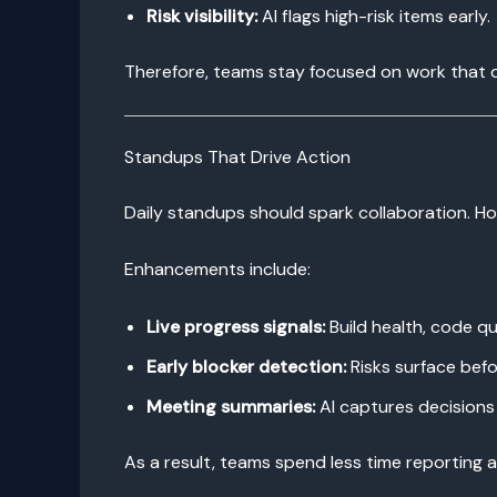
Risk visibility:
AI flags high-risk items early.
Therefore, teams stay focused on work that d
Standups That Drive Action
Daily standups should spark collaboration. Ho
Enhancements include:
Live progress signals:
Build health, code q
Early blocker detection:
Risks surface befo
Meeting summaries:
AI captures decisions 
As a result, teams spend less time reporting 