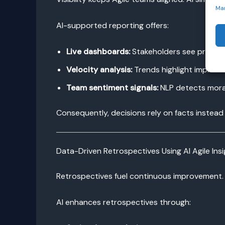
Ma
AI-supported reporting offers:
Live dashboards:
Stakeholders see progre
Velocity analysis:
Trends highlight improve
Team sentiment signals:
NLP detects morale
Consequently, decisions rely on facts instead
Data-Driven Retrospectives Using AI Agile Ins
Retrospectives fuel continuous improvement. 
AI enhances retrospectives through: