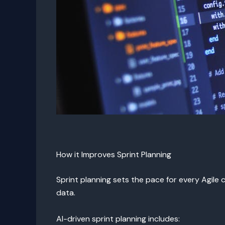
How it Improves Sprint Planning
Sprint planning sets the pace for every Agile 
data.
AI-driven sprint planning includes: