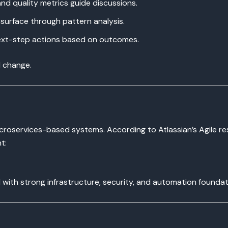
and quality metrics guide discussions.
surface through pattern analysis.
xt-step actions based on outcomes.
l change.
microservices-based systems. According to Atlassian’s Agile re
t:
with strong infrastructure, security, and automation foundat