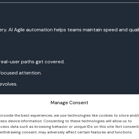
ivery. AI Agile automation helps teams maintain speed and qual
eal-user paths get covered.
 focused attention.
evolves.
vSecOps and continuous delivery pipelines.
Manage Consent
provide the best experiences, we use technologies like cookies to store and/
ess device information. Consenting to these technologies will allow us to
cess data such as browsing behavior or unique IDs on this site. Not consent
withdrawing consent, may adversely affect certain features and functions.
es tracking without extra effort.