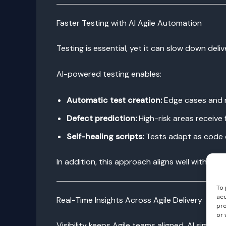
Faster Testing with AI Agile Automation
Testing is essential, yet it can slow down del
AI-powered testing enables:
Automatic test creation:
Edge cases and r
Defect prediction:
High-risk areas receive
Self-healing scripts:
Tests adapt as code 
In addition, this approach aligns well with De
To 
acc
Real-Time Insights Across Agile Delivery
pro
or 
Visibility keeps Agile teams aligned. AI simplifi