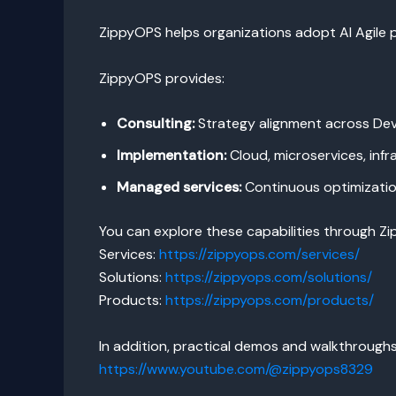
ZippyOPS helps organizations adopt AI Agile 
ZippyOPS provides:
Consulting:
Strategy alignment across De
Implementation:
Cloud, microservices, infr
Managed services:
Continuous optimization
You can explore these capabilities through Z
Services:
https://zippyops.com/services/
Solutions:
https://zippyops.com/solutions/
Products:
https://zippyops.com/products/
In addition, practical demos and walkthrough
https://www.youtube.com/@zippyops8329