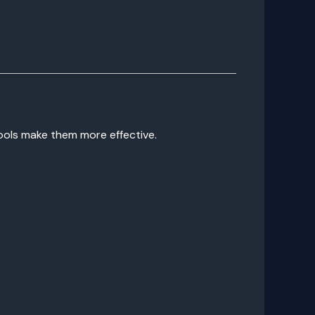
tools make them more effective.