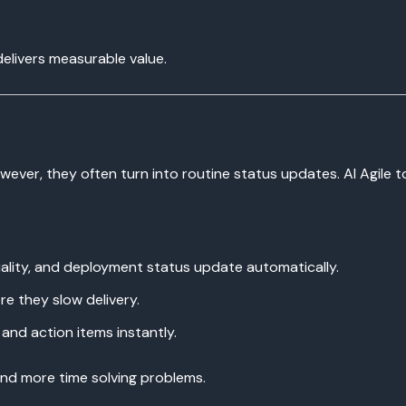
elivers measurable value.
wever, they often turn into routine status updates. AI Agile 
uality, and deployment status update automatically.
re they slow delivery.
and action items instantly.
and more time solving problems.