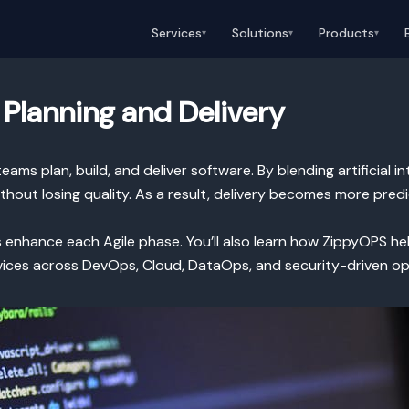
Services
Solutions
Products
▾
▾
▾
t Planning and Delivery
ams plan, build, and deliver software. By blending artificial 
thout losing quality. As a result, delivery becomes more pre
ues enhance each Agile phase. You’ll also learn how ZippyOPS 
vices across DevOps, Cloud, DataOps, and security-driven op