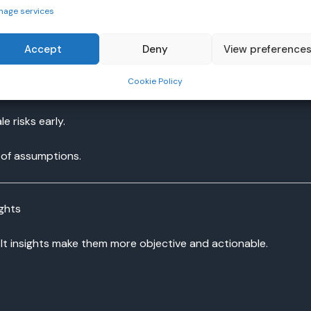
nage services
Accept
Deny
View preference
ss without manual updates.
Cookie Policy
ment areas.
 risks early.
 of assumptions.
ights
It insights make them more objective and actionable.