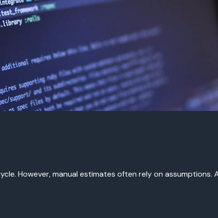
cycle. However, manual estimates often rely on assumptions. AI